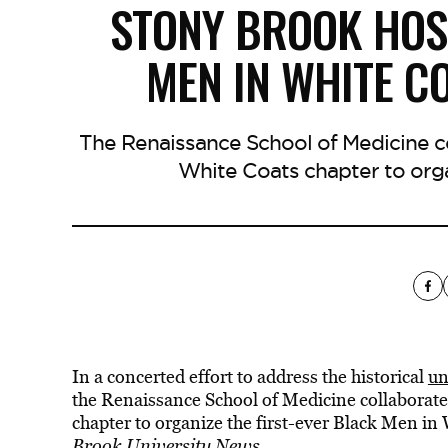
STONY BROOK HOS
MEN IN WHITE C
The Renaissance School of Medicine c
White Coats chapter to orga
In a concerted effort to address the historical
un
the Renaissance School of Medicine collaborat
chapter to organize the first-ever Black Men i
Brook University News
.