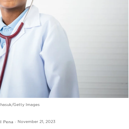
chasuk/Getty Images
l Pena
November 21, 2023