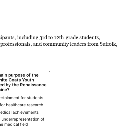
pants, including 3rd to 12th-grade students,
e professionals, and community leaders from Suffolk,