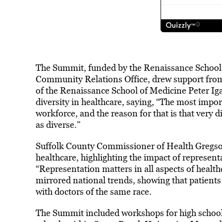
The Summit, funded by the Renaissance School 
Community Relations Office, drew support from 
of the Renaissance School of Medicine Peter Ig
diversity in healthcare, saying, “The most impor
workforce, and the reason for that is that very 
as diverse.”
Suffolk County Commissioner of Health Gregson 
healthcare, highlighting the impact of represent
“Representation matters in all aspects of healthcar
mirrored national trends, showing that patients
with doctors of the same race.
The Summit included workshops for high school 