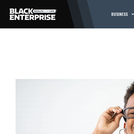
BUSINESS