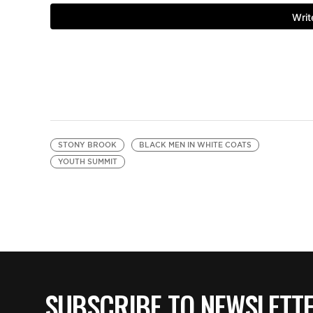
STONY BROOK
BLACK MEN IN WHITE COATS
YOUTH SUMMIT
SUBSCRIBE TO NEWSLETT