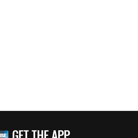
GET THE APP