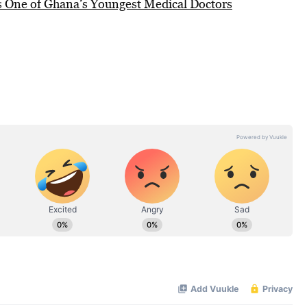
 One of Ghana’s Youngest Medical Doctors