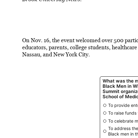
On Nov. 16, the event welcomed over 500 partici
educators, parents, college students, healthcar
Nassau, and New York City.