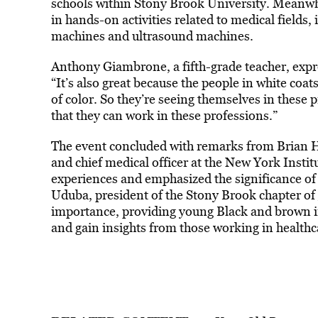
schools within Stony Brook University. Meanwh
in hands-on activities related to medical fields,
machines and ultrasound machines.
Anthony Giambrone, a fifth-grade teacher, expr
“It’s also great because the people in white coats
of color. So they’re seeing themselves in these p
that they can work in these professions.”
The event concluded with remarks from Brian H
and chief medical officer at the New York Insti
experiences and emphasized the significance o
Uduba, president of the Stony Brook chapter of
importance, providing young Black and brown in
and gain insights from those working in healthc