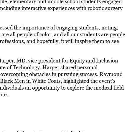
ile, elementary and middle school students engaged
 including interactive experiences with robotic surgery
essed the importance of engaging students, noting,
 are all people of color, and all our students are people
rofessions, and hopefully, it will inspire them to see
arper, MD, vice president for Equity and Inclusion
tute of Technology. Harper shared personal
f overcoming obstacles in pursuing success. Raymond
Black Men in
White Coats, highlighted the event’s
dividuals an opportunity to explore the medical field
are.