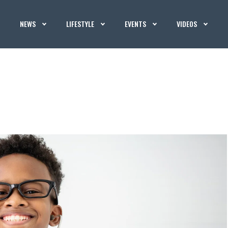
NEWS
LIFESTYLE
EVENTS
VIDEOS