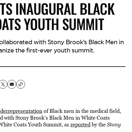
TS INAUGURAL BLACK
OATS YOUTH SUMMIT
ollaborated with Stony Brook’s Black Men in
nize the first-ever youth summit.
derrepresentation
of Black men in the medical field,
ed with Stony Brook’s Black Men in White Coats
n White Coats Youth Summit, as
reported
by the
Stony