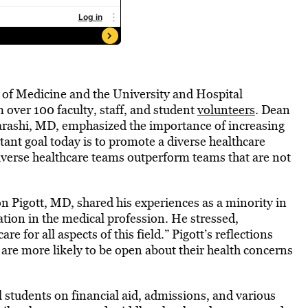
of Medicine and the University and Hospital
over 100 faculty, staff, and student
volunteers
. Dean
arashi, MD, emphasized the importance of increasing
tant goal today is to promote a diverse healthcare
diverse healthcare teams outperform teams that are not
Pigott, MD, shared his experiences as a minority in
ation in the medical profession. He stressed,
e for all aspects of this field.” Pigott’s reflections
 are more likely to be open about their health concerns
students on financial aid, admissions, and various