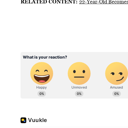
RELATED CONTENT:
22-Year-Old Becomes