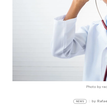
Photo by ra
Rafae
by
NEWS