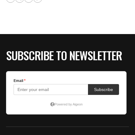
SUBSCRIBE TO NEWSLETTER