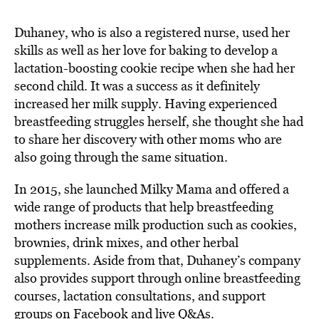
Duhaney, who is also a registered nurse, used her
skills as well as her love for baking to develop a
lactation-boosting cookie recipe when she had her
second child. It was a success as it definitely
increased her milk supply. Having experienced
breastfeeding struggles herself, she thought she had
to share her discovery with other moms who are
also going through the same situation.
In 2015, she launched Milky Mama and offered a
wide range of products that help breastfeeding
mothers increase milk production such as cookies,
brownies, drink mixes, and other herbal
supplements. Aside from that, Duhaney’s company
also provides support through online breastfeeding
courses, lactation consultations, and support
groups on Facebook and live Q&As.