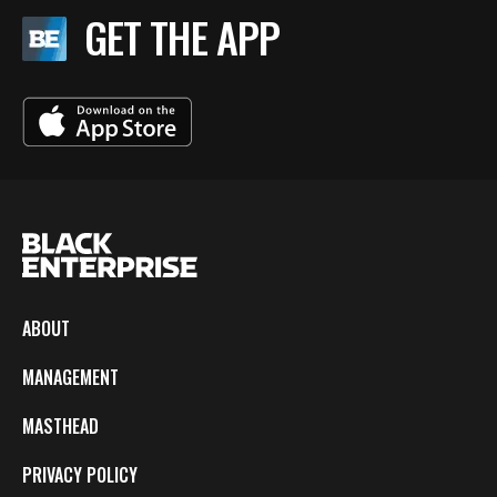
GET THE APP
ABOUT
MANAGEMENT
MASTHEAD
PRIVACY POLICY