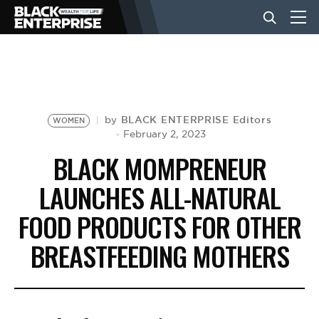
BUSINESS
NEWS
BLACK ENTERPRISE Editors
by
WOMEN
February 2, 2023
BLACK MOMPRENEUR
LIFESTYLE
LAUNCHES ALL-NATURAL
FOOD PRODUCTS FOR OTHER
EVENTS
BREASTFEEDING MOTHERS
VIDEOS