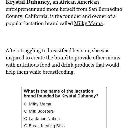
BE EXTRAS
Krystal Duhaney,
an African American
entrepreneur and mom herself from San Bernadino
County, California, is the founder and owner of a
popular lactation brand called
Milky Mama
.
After struggling to breastfeed her son, she was
inspired to create the brand to provide other moms
with nutritious food and drink products that would
help them while breastfeeding.