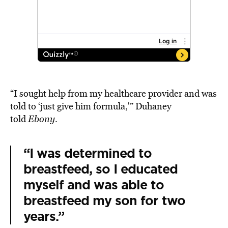
“I sought help from my healthcare provider and was
told to ‘just give him formula,'” Duhaney
told
Ebony
.
“I was determined to
breastfeed, so I educated
myself and was able to
breastfeed my son for two
years.”