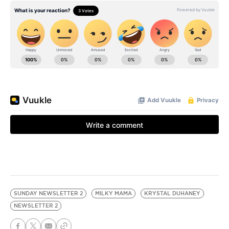
SUNDAY NEWSLETTER 2
MILKY MAMA
KRYSTAL DUHANEY
NEWSLETTER 2