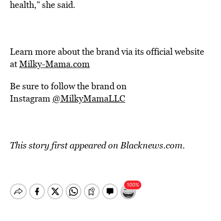
health,” she said.
Learn more about the brand via its official website
at
Milky-Mama.com
Be sure to follow the brand on
Instagram
@MilkyMamaLLC
This story first appeared on Blacknews.com.