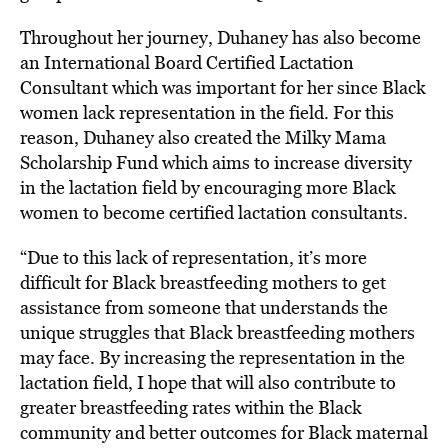
Throughout her journey, Duhaney has also become
an International Board Certified Lactation
Consultant which was important for her since Black
women lack representation in the field. For this
reason, Duhaney also created the Milky Mama
Scholarship Fund which aims to increase diversity
in the lactation field by encouraging more Black
women to become certified lactation consultants.
“Due to this lack of representation, it’s more
difficult for Black breastfeeding mothers to get
assistance from someone that understands the
unique struggles that Black breastfeeding mothers
may face. By increasing the representation in the
lactation field, I hope that will also contribute to
greater breastfeeding rates within the Black
community and better outcomes for Black maternal