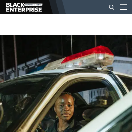
BUSINESS
NEWS
LIFESTYLE
EVENTS
VIDEOS