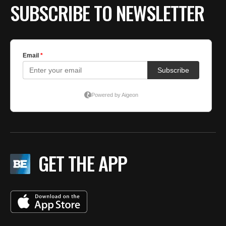
SUBSCRIBE TO NEWSLETTER
GET THE APP