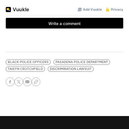
BLACK POLICE OFFICERS
PASADENA POLICE DEPARTMENT
TAISYN CRUTCHFIELD
DISCRIMINATION LAWSUIT