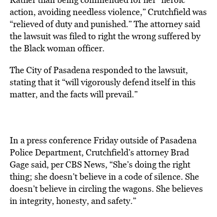
action, avoiding needless violence,” Crutchfield was
“relieved of duty and punished.” The attorney said
the lawsuit was filed to right the wrong suffered by
the Black woman officer.
The City of Pasadena responded to the lawsuit,
stating that it “will vigorously defend itself in this
matter, and the facts will prevail.”
In a press conference Friday outside of Pasadena
Police Department, Crutchfield’s attorney Brad
Gage said, per CBS News, “She’s doing the right
thing; she doesn’t believe in a code of silence. She
doesn’t believe in circling the wagons. She believes
in integrity, honesty, and safety.”