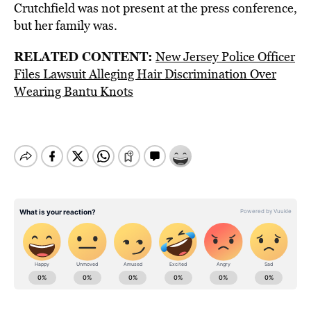
Crutchfield was not present at the press conference,
but her family was.
RELATED CONTENT:
New Jersey Police Officer
Files Lawsuit Alleging Hair Discrimination Over
Wearing Bantu Knots