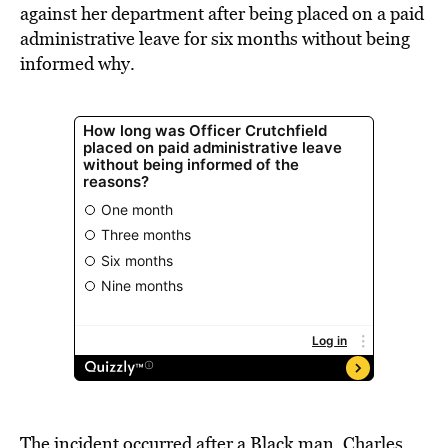
against her department after being placed on a paid
administrative leave for six months without being
informed why.
The incident occurred after a Black man, Charles