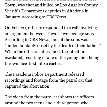
Town,
was shot
and killed by Los Angeles County
Sheriff’s Department deputies in Altadena in
January, according to CBS News.
On Feb. 20, officers responded to a call involving
an argument between Town’s two teenage sons.
According to CBS News, one of the sons was
“understandably upset by the death of their father.”
When the officers intervened, the situation
escalated, resulting in one of the young men being
thrown face-first into a cactus.
The Pasadena Police Department
released
recordings and footage
from the patrol car that
captured the altercation.
The video from the patrol car shows the officers
around the two teens and a third person who