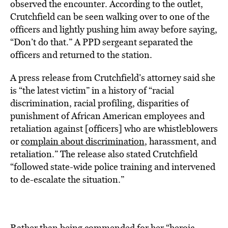
observed the encounter. According to the outlet,
Crutchfield can be seen walking over to one of the
officers and lightly pushing him away before saying,
“Don’t do that.” A PPD sergeant separated the
officers and returned to the station.
A press release from Crutchfield’s attorney said she
is “the latest victim” in a history of “racial
discrimination, racial profiling, disparities of
punishment of African American employees and
retaliation against [officers] who are whistleblowers
or
complain about discrimination
, harassment, and
retaliation.” The release also stated Crutchfield
“followed state-wide police training and intervened
to de-escalate the situation.”
Rather than being commended for her “heroic