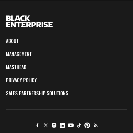
ABOUT
MANAGEMENT
MASTHEAD
PRIVACY POLICY
SALES PARTNERSHIP SOLUTIONS