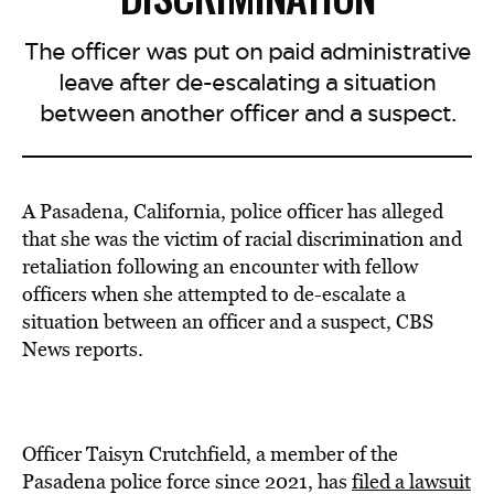
The officer was put on paid administrative
leave after de-escalating a situation
between another officer and a suspect.
A Pasadena, California, police officer has alleged
that she was the victim of racial discrimination and
retaliation following an encounter with fellow
officers when she attempted to de-escalate a
situation between an officer and a suspect, CBS
News reports.
Officer Taisyn Crutchfield, a member of the
Pasadena police force since 2021, has
filed a lawsuit