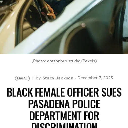
BE EXTRAS
(Photo: cottonbro studio/Pexels)
Stacy Jackson
December 7, 2023
by
LEGAL
BLACK FEMALE OFFICER SUES
PASADENA POLICE
DEPARTMENT FOR
DISCRIMINATION