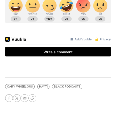
CARY WHEELOUS
HAYTI
BLACK PODCASTS