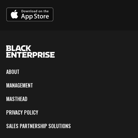
ABOUT
MANAGEMENT
MASTHEAD
PRIVACY POLICY
SALES PARTNERSHIP SOLUTIONS