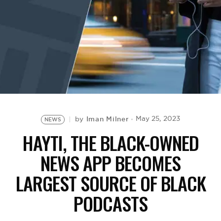
BE EXTRAS
Iman Milner
May 25, 2023
by
NEWS
HAYTI, THE BLACK-OWNED
NEWS APP BECOMES
LARGEST SOURCE OF BLACK
PODCASTS