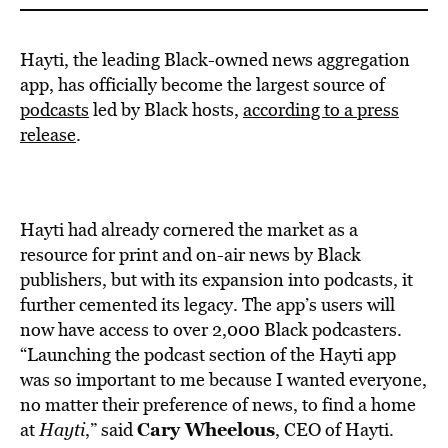
Hayti, the leading Black-owned news aggregation
app, has officially become the largest source of
podcasts
led by Black hosts,
according to a press
release
.
Hayti had already cornered the market as a
resource for print and on-air news by Black
publishers, but with its expansion into podcasts, it
further cemented its legacy. The app’s users will
now have access to over 2,000 Black podcasters.
“Launching the podcast section of the Hayti app
was so important to me because I wanted everyone,
no matter their preference of news, to find a home
Cary Wheelous
at
Hayti
,” said
, CEO of Hayti.