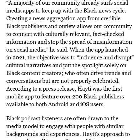
“A majority of our community already surfs social
media apps to keep up with the Black news cycle.
Creating a news aggregation app from credible
Black publishers and outlets allows our community
to connect with culturally relevant, fact-checked
information and stop the spread of misinformation
on social media,” he said. When the app launched
in 2021, the objective was to “influence and disrupt”
cultural narratives and put the spotlight solely on
Black content creators; who often drive trends and
conversations but are not properly celebrated.
According to a press release, Hayti was the first
mobile app to feature over 200 Black publishers
available to both Android and iOS users.
Black podcast listeners are often drawn to the
media model to engage with people with similar
backgrounds and experiences. Hayti’s approach to