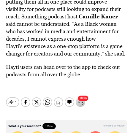
putting them all in one place could improve
visibility for podcasts still looking to expand their
Camille Kauer
reach. Something
podcast host
said cannot be understated. “As a Black woman
who has worked in media and entertainment for
decades, I cannot express enough how
Hayti’s existence as a one-stop platform is a game
changer for creators and our community,” she said.
Hayti users can head over to the app to check out
podcasts from all over the globe.