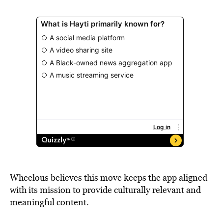
Wheelous believes this move keeps the app aligned
with its mission to provide culturally relevant and
meaningful content.