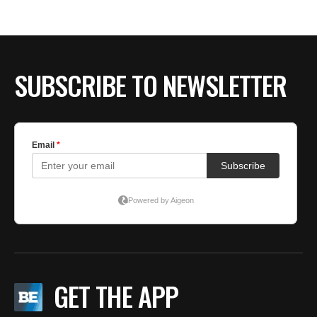
SUBSCRIBE TO NEWSLETTER
GET THE APP