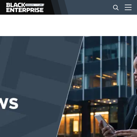
BUSINESS
NEWS
LIFESTYLE
EVENTS
VIDEOS