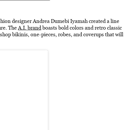
fashion designer Andrea Dumebi Iyamah created a line
ure. The
A.I. brand
boasts bold colors and retro classic
shop bikinis, one-pieces, robes, and coverups that will