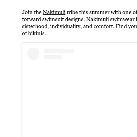
Join the
Nakimuli
tribe this summer with one o
forward swimsuit designs. Nakimuli swimwear is 
sisterhood, individuality, and comfort. Find you
of bikinis.