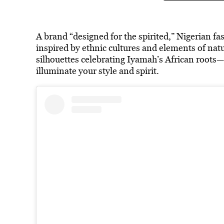
A brand “designed for the spirited,” Nigerian 
inspired by ethnic cultures and elements of nat
silhouettes celebrating Iyamah’s African roots—
illuminate your style and spirit.