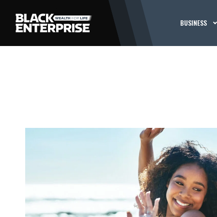
BUSINESS