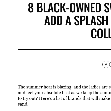
8 BLACK-OWNED 
ADD A SPLASH
COL
The summer heat is blazing, and the ladies are
and feel your absolute best as we keep the
sum
to try out?
Here’s a list of brands that will make
sand.