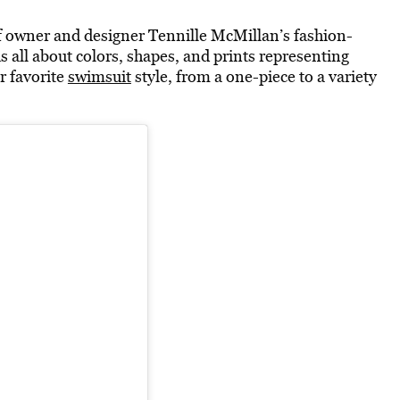
f owner and designer Tennille McMillan’s fashion-
all about colors, shapes, and prints representing
r favorite
swimsuit
style, from a one-piece to a variety