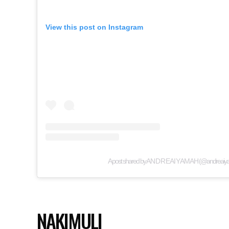
View this post on Instagram
A post shared by A N D R E A I Y A M A H (@andreai
NAKIMULI