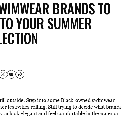
SWIMWEAR BRANDS TO
 TO YOUR SUMMER
LECTION
 still outside. Step into some Black-owned swimwear
mer
festivities rolling. Still trying to
decide what brands
 you look elegant and feel comfortable in the water or