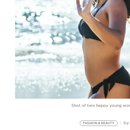
Shot of two happy young wom
b
FASHION & BEAUTY