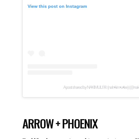
View this post on Instagram
A post shared by NAKIMULI 🌺 (nah•kim•u•lee) (@naki
ARROW + PHOENIX