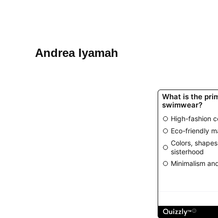
Andrea Iyamah