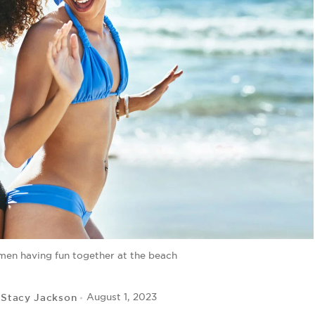
en having fun together at the beach
Stacy Jackson
August 1, 2023
y