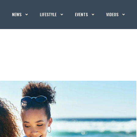
NEWS
LIFESTYLE
EVENTS
VIDEOS