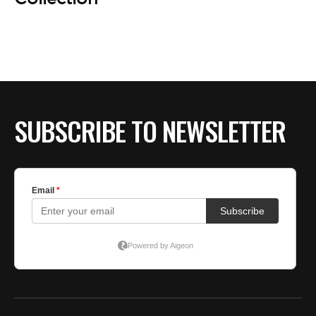
SUBSCRIBE TO NEWSLETTER