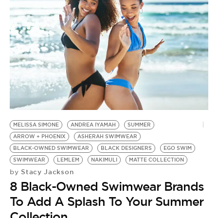
MELISSA SIMONE
ANDREA IYAMAH
SUMMER
ARROW + PHOENIX
ASHERAH SWIMWEAR
BLACK-OWNED SWIMWEAR
BLACK DESIGNERS
EGO SWIM
SWIMWEAR
LEMLEM
NAKIMULI
MATTE COLLECTION
Stacy Jackson
by
8 Black-Owned Swimwear Brands
To Add A Splash To Your Summer
Collection