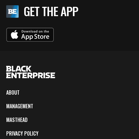
GET THE APP
ABOUT
MANAGEMENT
MASTHEAD
PRIVACY POLICY