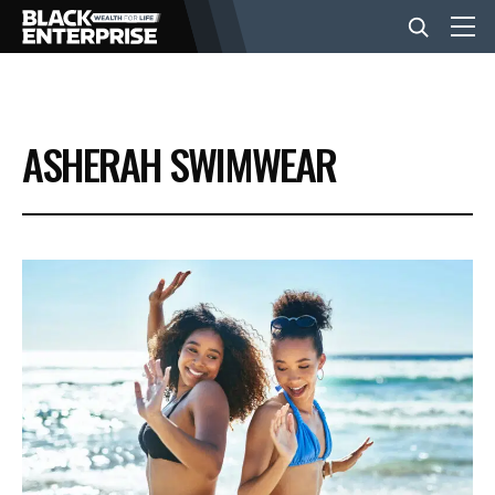
BUSINESS
ASHERAH SWIMWEAR
NEWS
LIFESTYLE
EVENTS
VIDEOS