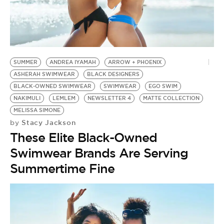
BE EXTRAS
SUMMER
ANDREA IYAMAH
ARROW + PHOENIX
ASHERAH SWIMWEAR
BLACK DESIGNERS
BLACK-OWNED SWIMWEAR
SWIMWEAR
EGO SWIM
NAKIMULI
LEMLEM
NEWSLETTER 4
MATTE COLLECTION
MELISSA SIMONE
Stacy Jackson
by
These Elite Black-Owned
Swimwear Brands Are Serving
Summertime Fine