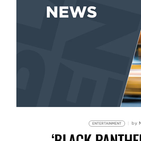
by
ENTERTAINMENT
‘BLACK PANTHE