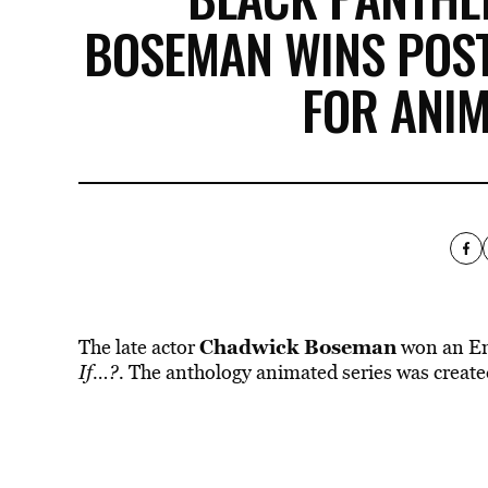
BOSEMAN WINS PO
FOR ANIM
Chadwick Boseman
The late actor
won an Em
If…?.
The anthology animated series was creat