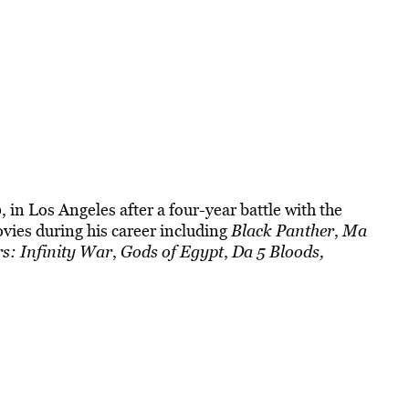
 in Los Angeles after a four-year battle with the
ovies during his career including
Black Panther
,
Ma
s: Infinity War
,
Gods of Egypt
,
Da 5 Bloods,