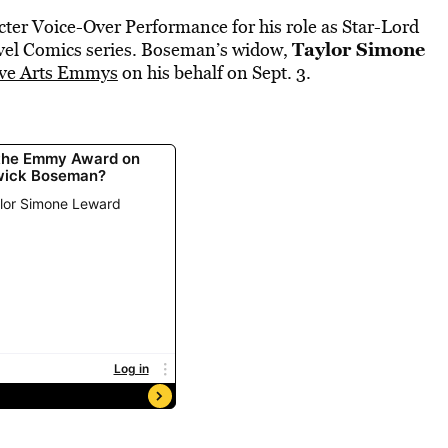
er Voice-Over Performance for his role as Star-Lord
Taylor Simone
vel Comics series. Boseman’s widow,
ive Arts Emmys
on his behalf on Sept. 3.