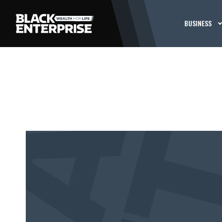
BUSINESS