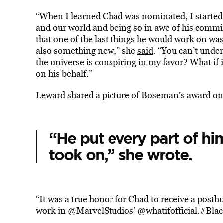
“When I learned Chad was nominated, I started 
and our world and being so in awe of his comm
that one of the last things he would work on wa
also something new,” she
said
. “You can’t unde
the universe is conspiring in my favor? What i
on his behalf.”
Leward shared a picture of Boseman’s award o
“
He put every part of him
took on,” she wrote.
“It was a true honor for Chad to receive a post
work in
@MarvelStudios
’
@whatifofficial
.
#Blac