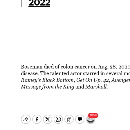
2022
Boseman
died
of colon cancer on Aug. 28, 2020,
disease. The talented actor starred in several m
Rainey’s Black Bottom
,
Get On Up
,
42
,
Avenger
Message from the King
and
Marshall
.