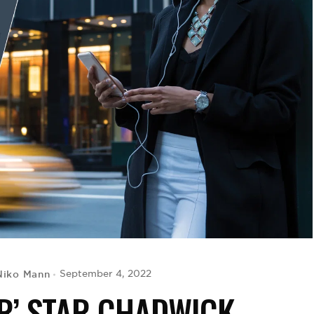
Niko Mann
September 4, 2022
R’ STAR CHADWICK