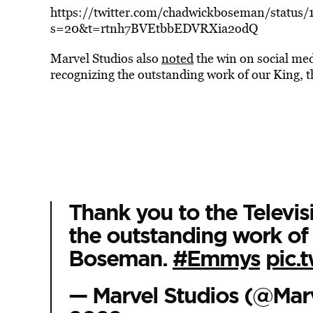
https://twitter.com/chadwickboseman/statu
s=20&t=rtnh7BVEtbbEDVRXia2odQ
Marvel Studios also
noted
the win on social med
recognizing the outstanding work of our King,
Thank you to the Televi
the outstanding work of 
Boseman.
#Emmys
pic.
— Marvel Studios (@Mar