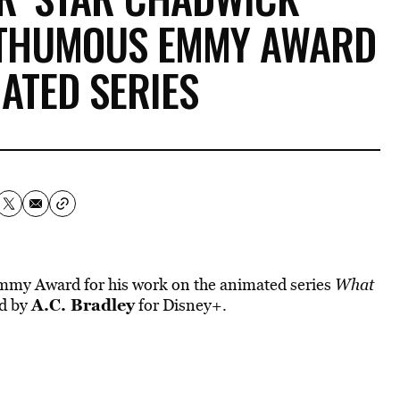
STHUMOUS EMMY AWARD
ATED SERIES
my Award for his work on the animated series
What
A.C. Bradley
ed by
for Disney+.