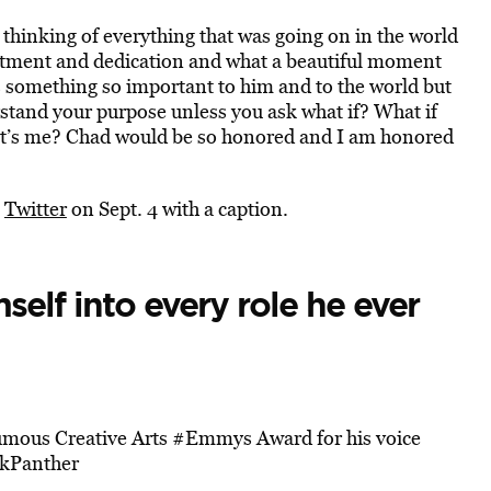
thinking of everything that was going on in the world
itment and dedication and what a beautiful moment
s something so important to him and to the world but
rstand your purpose unless you ask what if? What if
f it’s me? Chad would be so honored and I am honored
n
Twitter
on Sept. 4 with a caption.
self into every role he ever
humous Creative Arts
#Emmys
Award for his voice
kPanther