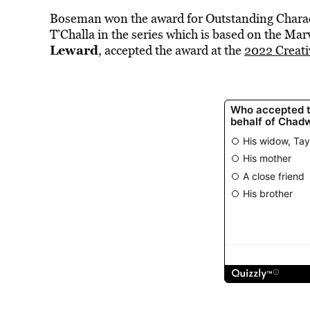
Boseman won the award for Outstanding Charact
T’Challa in the series which is
based on the Mar
Leward
, accepted the award at the
2022 Creat