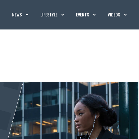
NEWS
LIFESTYLE
EVENTS
VIDEOS