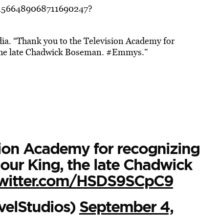
s/1566489068711690247?
ia. “
Thank you to the Television Academy for
 the late Chadwick Boseman.
#Emmys.”
sion Academy for recognizing
our King, the late Chadwick
twitter.com/HSDS9SCpC9
velStudios)
September 4,