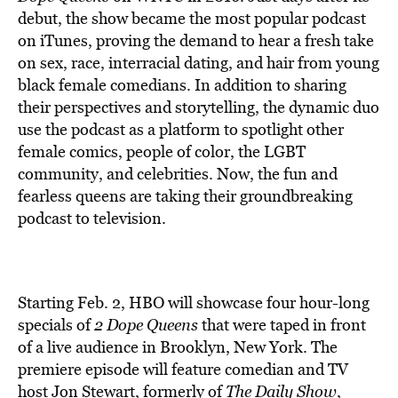
BE EXTRAS
debut, the show became the most popular podcast
on iTunes, proving the demand to hear a fresh take
on sex, race, interracial dating, and hair from young
black female comedians. In addition to sharing
their perspectives and storytelling, the dynamic duo
use the podcast as a platform to spotlight other
female comics, people of color, the LGBT
community, and celebrities. Now, the fun and
fearless queens are taking their groundbreaking
podcast to television.
Starting Feb. 2, HBO will showcase four hour-long
specials of
2 Dope Queens
that were taped in front
of a live audience in Brooklyn, New York. The
premiere episode will feature comedian and TV
host Jon Stewart, formerly of
The Daily Show
,