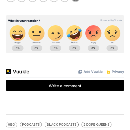
HBO
PODCASTS
BLACK PODCASTS
2 DOPE QUEENS