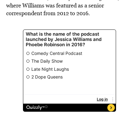
where Williams was featured as a senior
correspondent from 2012 to 2016.