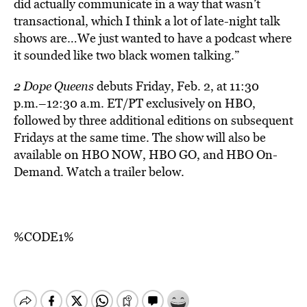
did actually communicate in a way that wasn’t
transactional, which I think a lot of late-night talk
shows are…We just wanted to have a podcast where
it sounded like two black women talking.”
2 Dope Queens
debuts Friday, Feb. 2, at 11:30
p.m.–12:30 a.m. ET/PT exclusively on HBO,
followed by three additional editions on subsequent
Fridays at the same time. The show will also be
available on HBO NOW, HBO GO, and HBO On-
Demand. Watch a trailer below.
%CODE1%