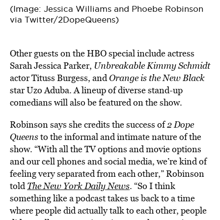
(Image: Jessica Williams and Phoebe Robinson
via Twitter/2DopeQueens)
Other guests on the HBO special include actress
Sarah Jessica Parker,
Unbreakable Kimmy Schmidt
actor Tituss Burgess, and
Orange is the New Black
star Uzo Aduba. A lineup of diverse stand-up
comedians will also be featured on the show.
Robinson says she credits the success of
2 Dope
Queens
to the informal and intimate nature of the
show. “With all the TV options and movie options
and our cell phones and social media, we’re kind of
feeling very separated from each other,” Robinson
told
The New York Daily News
. “So I think
something like a podcast takes us back to a time
where people did actually talk to each other, people