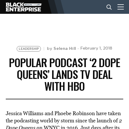
BUSINESS
NEWS
Selena Hill
February 1, 2018
by
LEADERSHIP
POPULAR PODCAST ‘2 DOPE
LIFESTYLE
QUEENS’ LANDS TV DEAL
WITH HBO
EVENTS
VIDEOS
Jessica Williams and Phoebe Robinson have taken
the podcasting world by storm since the launch of
2
Dope Queens
on WNYC in 2016. Just days after its