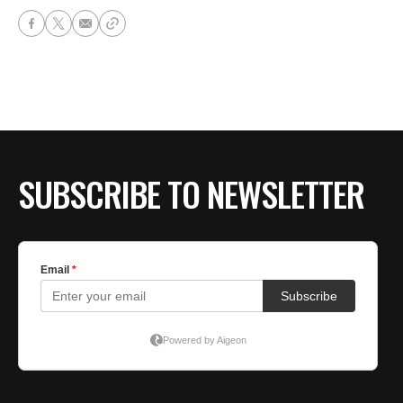
SUBSCRIBE TO NEWSLETTER