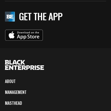
GET THE APP
ABOUT
MANAGEMENT
MASTHEAD