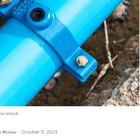
ia istock
 Milner
October 11, 2023