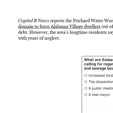
Capital B News
reports the Prichard Water Wor
domain to force Alabama Village dwellers
out of
debt. However, the area’s longtime residents say
with years of neglect.