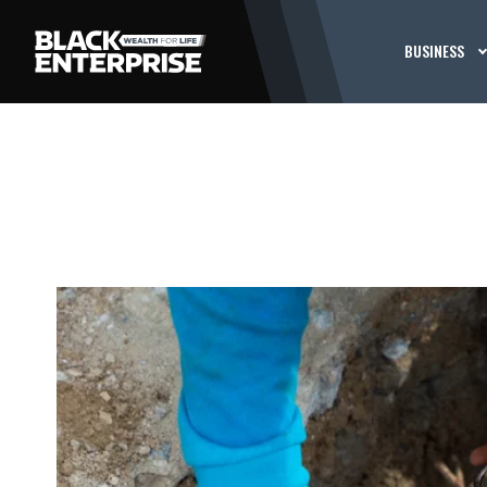
BUSINESS