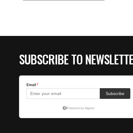
SUBSCRIBE TO NEWSLETT