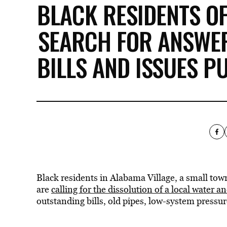
BLACK RESIDENTS O
SEARCH FOR ANSWE
BILLS AND ISSUES P
Black residents in Alabama Village, a small town
are
calling for the dissolution of a local water 
outstanding bills, old pipes, low-system pressu