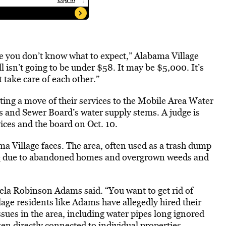
se you don’t know what to expect,” Alabama Village
l isn’t going to be under $58. It may be $5,000. It’s
t take care of each other.”
sting a move of their services to the Mobile Area Water
and Sewer Board’s water supply stems. A judge is
rvices and the board on Oct. 10.
ma Village faces. The area, often used as a trash dump
e
due to abandoned homes and overgrown weeds and
ela Robinson Adams said. “You want to get rid of
lage residents like Adams have allegedly hired their
ssues in the area, including water pipes long ignored
ten directly connected to individual properties.