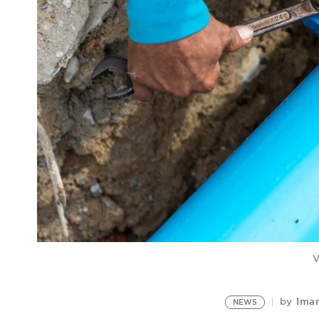
V
Iman
by
NEWS