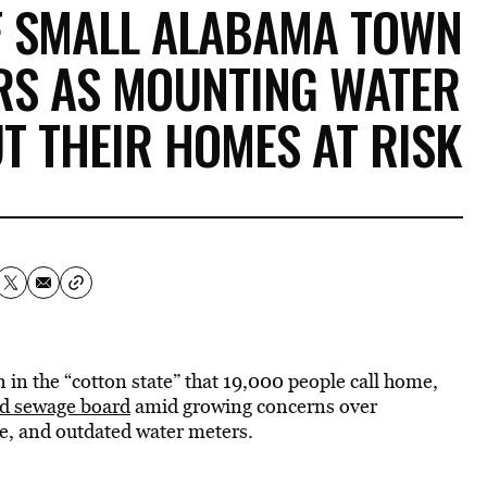
F SMALL ALABAMA TOWN
RS AS MOUNTING WATER
UT THEIR HOMES AT RISK
 in the “cotton state” that 19,000 people call home,
and sewage board
amid growing concerns over
re, and outdated water meters.