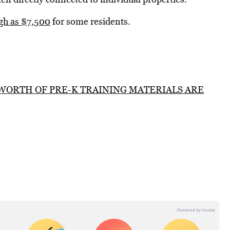
igh as $7,500
for some residents.
 WORTH OF PRE-K TRAINING MATERIALS ARE