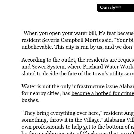
“When you open your water bill, it’s fear becau
resident Severia Campbell Morris said. “Your bil
unbelievable. This city is run by us, and we don’
According to the outlet, the residents are reque
and Sewer System, where Prichard Water Works 
slated to decide the fate of the town’s utility se
Water is not the only infrastructure issue Alaba
for nearby cities, has
become a hotbed for crim
bushes.
“They bring everything over here,” resident Ang
something, throw it in the Village.” Alabama Vil
own professionals to help get to the bottom of i
by the neighboring city of Chickasaw that are of