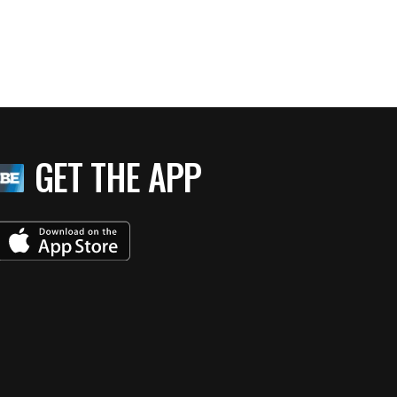
GET THE APP