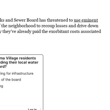
ks and Sewer Board has threatened to
use eminent
 the neighborhood to recoup losses and drive down
 they’ve already paid the exorbitant costs associated