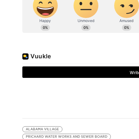
ALABAMA VILLAGE
PRICHARD WATER WORKS AND SEWER BOARD