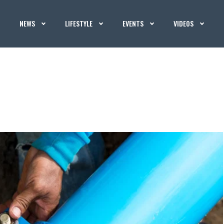
NEWS
LIFESTYLE
EVENTS
VIDEOS