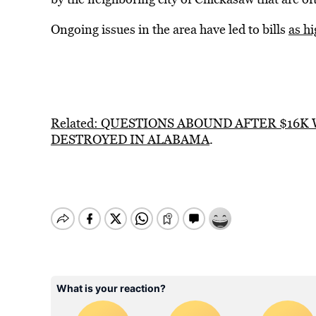
Ongoing issues in the area have led to bills
as h
Related: QUESTIONS ABOUND AFTER $16K
DESTROYED IN ALABAMA
.