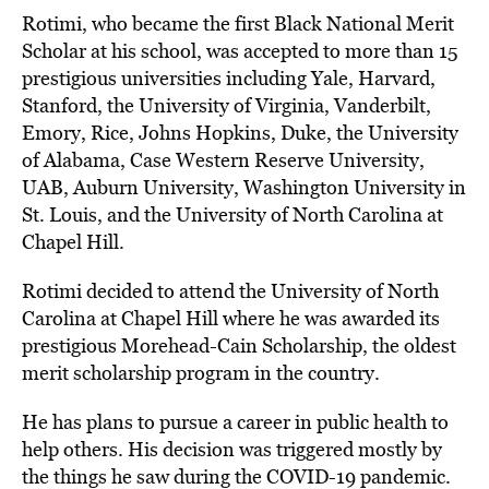
Rotimi, who became the first Black National Merit
Scholar at his school, was accepted to more than 15
prestigious universities including Yale, Harvard,
Stanford, the University of Virginia, Vanderbilt,
Emory, Rice, Johns Hopkins, Duke, the University
of Alabama, Case Western Reserve University,
UAB, Auburn University, Washington University in
St. Louis, and the University of North Carolina at
Chapel Hill.
Rotimi decided to attend the University of North
Carolina at Chapel Hill where he was awarded its
prestigious Morehead-Cain Scholarship, the oldest
merit scholarship program in the country.
He has plans to pursue a career in public health to
help others. His decision was triggered mostly by
the things he saw during the COVID-19 pandemic.