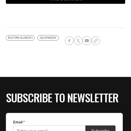
ROTIMI KUKOYI
JEOPARDY
SUBSCRIBE TO NEWSLETTER