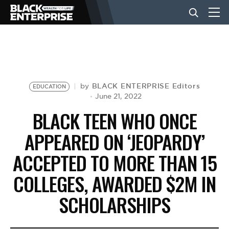
BUSINESS
NEWS
BLACK ENTERPRISE Editors
by
EDUCATION
June 21, 2022
BLACK TEEN WHO ONCE
LIFESTYLE
APPEARED ON ‘JEOPARDY’
ACCEPTED TO MORE THAN 15
EVENTS
COLLEGES, AWARDED $2M IN
VIDEOS
SCHOLARSHIPS