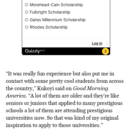
“It was really fun experience but also put me in
contact with some pretty cool students from across
the country,” Kukoyi said on
Good Morning
America
. “A lot of them are older and they’re like
seniors or juniors that applied to many prestigious
schools a lot of them are attending prestigious
universities now. So that was kind of my original
inspiration to apply to those universities.”