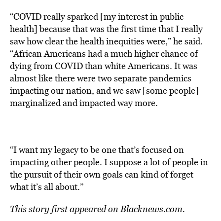
“COVID really sparked [my interest in public
health] because that was the first time that I really
saw how clear the health inequities were,” he said.
“African Americans had a much higher chance of
dying from COVID than white Americans. It was
almost like there were two separate pandemics
impacting our nation, and we saw [some people]
marginalized and impacted way more.
“I want my legacy to be one that’s focused on
impacting other people. I suppose a lot of people in
the pursuit of their own goals can kind of forget
what it’s all about.”
This story first appeared on
Blacknews.com.