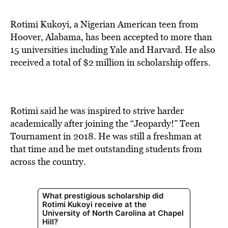
BE EXTRAS
Rotimi Kukoyi, a Nigerian American teen from
Hoover, Alabama, has been accepted to more than
15 universities including Yale and Harvard. He also
received a total of $2 million in scholarship offers.
Rotimi said he was inspired to strive harder
academically after joining the “Jeopardy!” Teen
Tournament in 2018. He was still a freshman at
that time and he met outstanding students from
across the country.