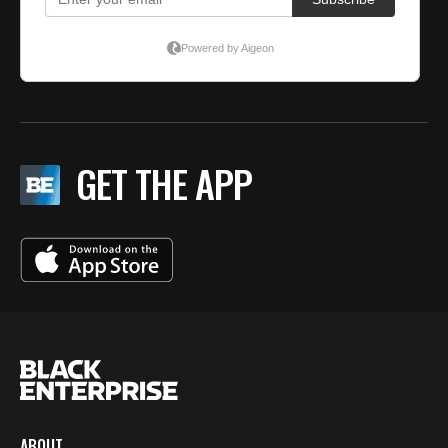
GET THE APP
ABOUT