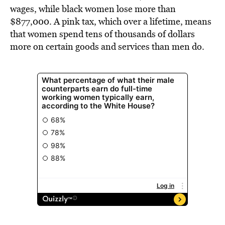
wages, while black women lose more than
$877,000. A pink tax, which over a lifetime, means
that women spend tens of thousands of dollars
more on certain goods and services than men do.