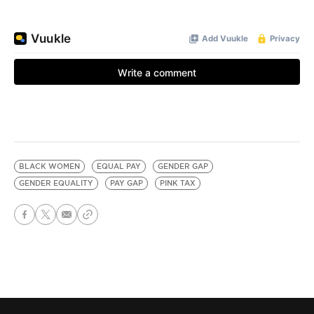
BLACK WOMEN
EQUAL PAY
GENDER GAP
GENDER EQUALITY
PAY GAP
PINK TAX