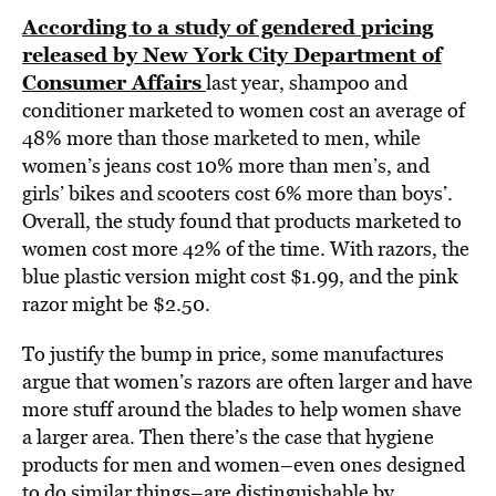
According to a study of gendered pricing
released by New York City Department of
Consumer Affairs
last year, shampoo and
conditioner marketed to women cost an average of
48% more than those marketed to men, while
women’s jeans cost 10% more than men’s, and
girls’ bikes and scooters cost 6% more than boys’.
Overall, the study found that products marketed to
women cost more 42% of the time. With razors, the
blue plastic version might cost $1.99, and the pink
razor might be $2.50.
To justify the bump in price, some manufactures
argue that women’s razors are often larger and have
more stuff around the blades to help women shave
a larger area. Then there’s the case that hygiene
products for men and women–even ones designed
to do similar things–are distinguishable by