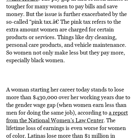
BE EXTRAS
tougher for many women to pay bills and save
money. But the issue is further exacerbated by the
so-called “pink tax.â€ The pink tax refers to the
extra amount women are charged for certain
products or services. Things like dry cleaning,
personal care products, and vehicle maintenance.
So women not only make less but they pay more,
especially black women.
A woman starting her career today stands to lose
more than $430,000 over her working years due to
the gender wage gap (when women earn less than
men for doing the same job), according to
a report
from the National Women’s Law Center
. The
lifetime loss of earnings is even worse for women
of color. Latinas lose more than $1 million in