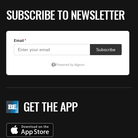
SUBSCRIBE TO NEWSLETTER
GET THE APP