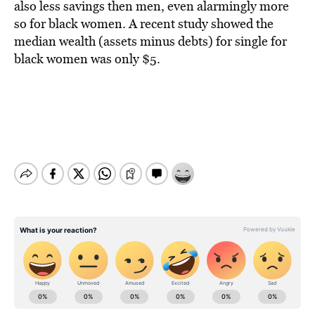
also less savings then men, even alarmingly more
so for black women. A recent study showed the
median wealth (assets minus debts) for single for
black women was only $5.