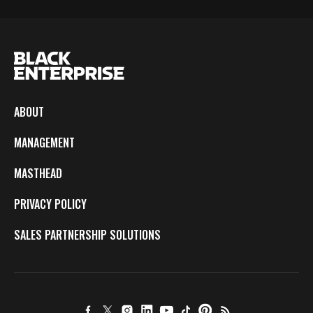
ABOUT
MANAGEMENT
MASTHEAD
PRIVACY POLICY
SALES PARTNERSHIP SOLUTIONS