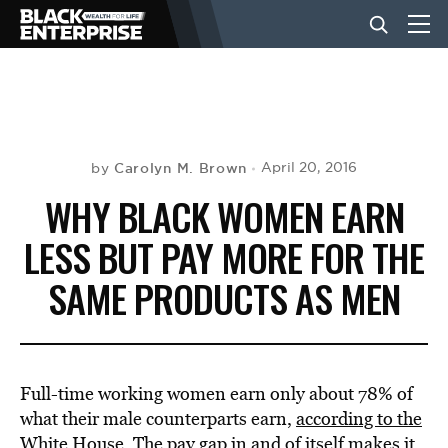
BUSINESS
NEWS
Carolyn M. Brown
April 20, 2016
by
WHY BLACK WOMEN EARN
LIFESTYLE
LESS BUT PAY MORE FOR THE
SAME PRODUCTS AS MEN
EVENTS
VIDEOS
Full-time working women earn only about 78% of
what their male counterparts earn,
according to the
White House
. The pay gap in and of itself makes it