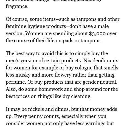
fragrance.
Of course, some items–such as tampons and other
feminine hygiene products–don’t have a male
version. Women are spending about $3,000 over
the course of their life on pads or tampons.
The best way to avoid this is to simply buy the
men’s version of certain products. Nix deodorants
for women for example or buy cologne that smells
less musky and more flowery rather than getting
perfume. Or buy products that are gender neutral.
Also, do some homework and shop around for the
best prices on things like dry cleaning.
It may be nickels and dimes, but that money adds
up. Every penny counts, especially when you
consider women not only have less earnings but