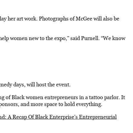
play her art work. Photographs of McGee will also be
 help women new to the expo,” said Purnell. “We know
edy days, will host the event.
g of Black women entrepreneurs in a tattoo parlor. It
sponsors, and more space to hold everything.
d: A Recap Of Black Enterprise’s Entrepreneurial