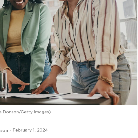
e Donson/Getty Images)
kson
February 1, 2024