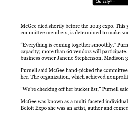
McGee died shortly before the 2023 expo. This y
committee members, is determined to make sur
“Everything is coming together smoothly,” Pur
capacity; more than 60 vendors will participate.
business owner Janene Stephenson, Madison 3
Purnell said McGee hand-picked the committee t
her. The organization, which achieved nonprofit 
“We’re checking off her bucket list,” Purnell sai
McGee was known as a multi-faceted individual.
Beloit Expo she was an artist, author and comedi