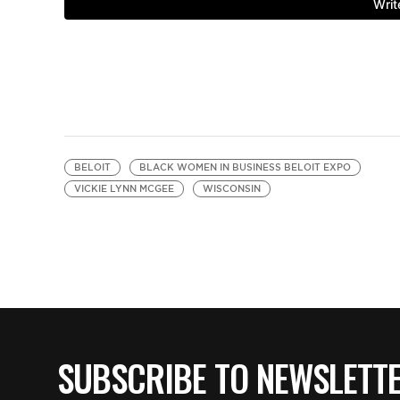
BELOIT
BLACK WOMEN IN BUSINESS BELOIT EXPO
VICKIE LYNN MCGEE
WISCONSIN
SUBSCRIBE TO NEWSLETT