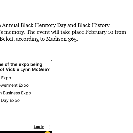
th Annual Black Herstory Day and Black History
s memory. The event will take place February 10 from
 Beloit, according to Madison 365.