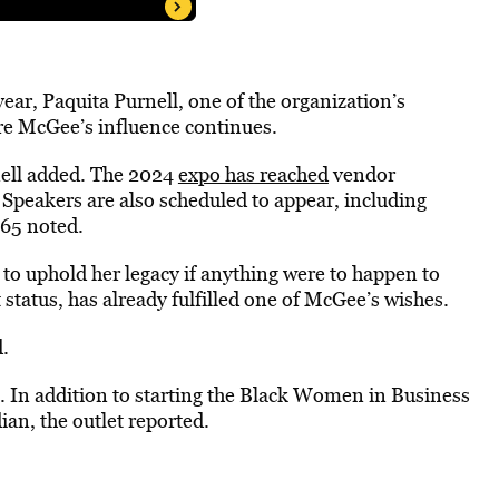
ear, Paquita Purnell, one of the organization’s
e McGee’s influence continues.
nell added. The 2024
expo has reached
vendor
 Speakers are also scheduled to appear, including
65 noted.
o uphold her legacy if anything were to happen to
status, has already fulfilled one of McGee’s wishes.
d.
 In addition to starting the Black Women in Business
an, the outlet reported.