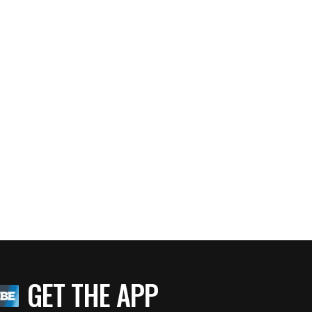
GET THE APP