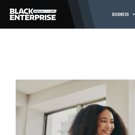
BUSINESS