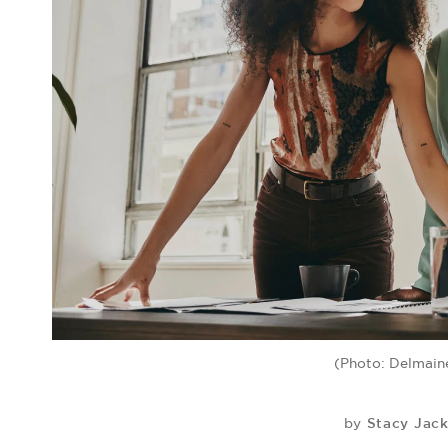
(Photo: Delmain
Stacy Jac
by