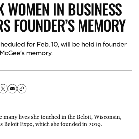
K WOMEN IN BUSINESS
RS FOUNDER’S MEMORY
eduled for Feb. 10, will be held in founder
 McGee's memory.
 many lives she touched in the Beloit, Wisconsin,
 Beloit Expo, which she founded in 2019.