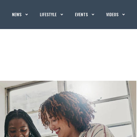
NEWS
LIFESTYLE
EVENTS
VIDEOS