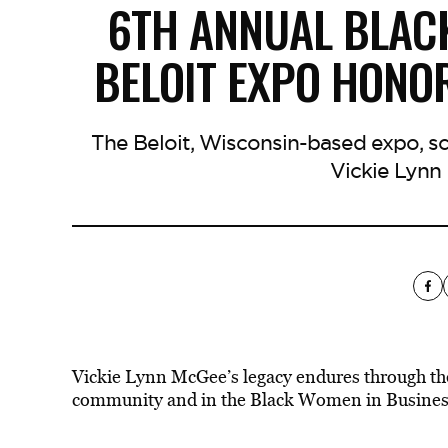
6TH ANNUAL BLAC
BELOIT EXPO HONO
The Beloit, Wisconsin-based expo, sch
Vickie Lynn
Vickie Lynn McGee’s legacy endures through the
community and in the Black Women in Business