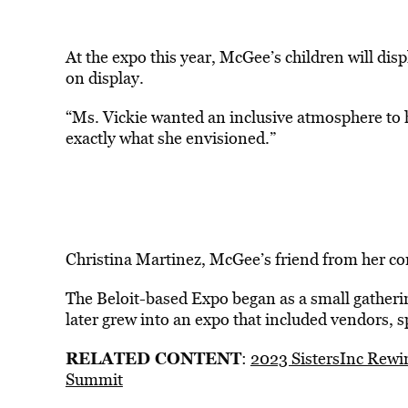
At the expo this year, McGee’s children will dis
on display.
“Ms. Vickie wanted an inclusive atmosphere to
exactly what she envisioned.”
Christina Martinez, McGee’s friend from her com
The Beloit-based Expo began as a small gatherin
later grew into an expo that included vendors, 
RELATED CONTENT
:
2023 SistersInc Rewin
Summit