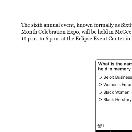
The sixth annual event, known formally as Six
Month Celebration Expo,
will be held
in McGee’
12 p.m. to 6 p.m. at the Eclipse Event Center in