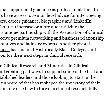
onal support and guidance as professionals look to
 have access to senior-level advice for interviewing,
ers, career guidance, biographies and LinkedIn
$20,000 increase or more after utilizing the
a unique partnership with the Association of Clinical
eceive premium networking and business relationship
ntatives and industry experts. Another pivotal
House
has ensured Historically Black Colleges and
 for their next steps in clinical research.
 Clinical Research and Minorities in Clinical
nd creating pathways to support some of the best and
tablished leaders and those looking to start in the
unheard of that has reshaped the trajectory of their
eone else how to thrive in clinical research fully.