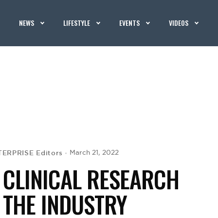
NEWS
LIFESTYLE
EVENTS
VIDEOS
ERPRISE Editors
March 21, 2022
 CLINICAL RESEARCH
 THE INDUSTRY