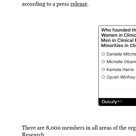
according to a press
release
.
There are 8,000 members in all areas of the or
Research.