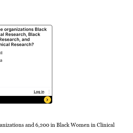
ganizations and 6,200 in Black Women in Clinical