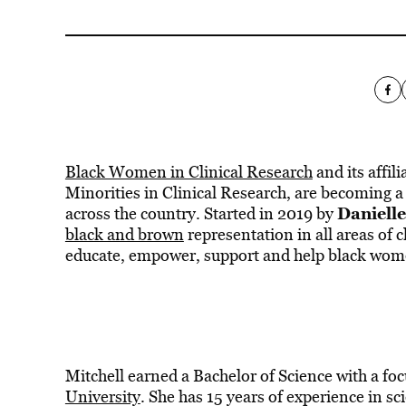
Black Women in Clinical Research
and its affil
Minorities in Clinical Research, are becoming a
Danielle
across the country. Started in 2019 by
black and brown
representation in all areas of c
educate, empower, support and help black women
Mitchell earned a Bachelor of Science with a fo
University
. She has 15 years of experience in sc