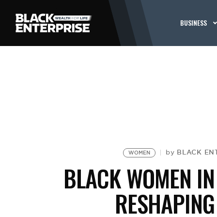
BUSINESS
BLACK ENT
by
WOMEN
BLACK WOMEN IN
RESHAPING