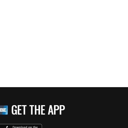
GET THE APP