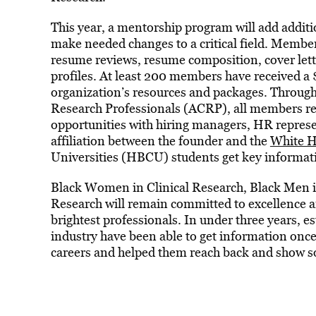
This year, a mentorship program will add additi
make needed changes to a critical field. Members
resume reviews, resume composition, cover lett
profiles. At least 200 members have received a 
organization’s resources and packages. Through 
Research Professionals (ACRP), all members r
opportunities with hiring managers, HR represe
affiliation between the founder and the
White 
Universities (HBCU) students get key information
Black Women in Clinical Research, Black Men in
Research will remain committed to excellence a
brightest professionals. In under three years, es
industry have been able to get information once 
careers and helped them reach back and show som