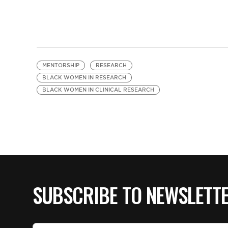
MENTORSHIP
RESEARCH
BLACK WOMEN IN RESEARCH
BLACK WOMEN IN CLINICAL RESEARCH
SUBSCRIBE TO NEWSLETT