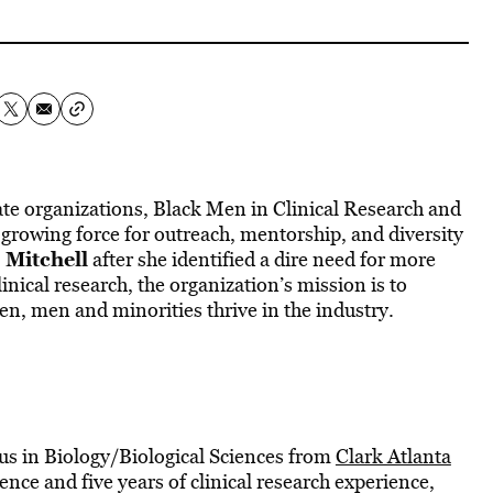
iate organizations, Black Men in Clinical Research and
 growing force for outreach, mentorship, and diversity
 Mitchell
after she identified a dire need for more
linical research, the organization’s mission is to
, men and minorities thrive in the industry.
cus in Biology/Biological Sciences from
Clark Atlanta
ience and five years of clinical research experience,