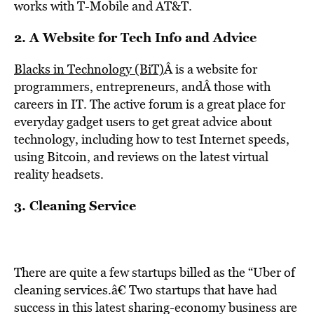
works with T-Mobile and AT&T.
2. A Website for Tech Info and Advice
Blacks in Technology (BiT)
Â is a website for
programmers, entrepreneurs, andÂ those with
careers in IT. The active forum is a great place for
everyday gadget users to get great advice about
technology, including how to test Internet speeds,
using Bitcoin, and reviews on the latest virtual
reality headsets.
3. Cleaning Service
There are quite a few startups billed as the “Uber of
cleaning services.â€ Two startups that have had
success in this latest sharing-economy business are