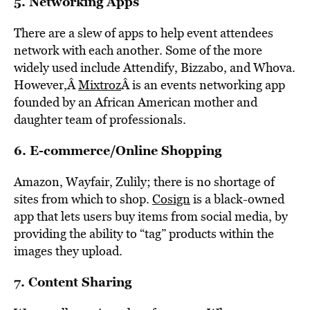
5. Networking Apps
There are a slew of apps to help event attendees
network with each another. Some of the more
widely used include Attendify, Bizzabo, and Whova.
However,Â
Mixtroz
Â is an events networking app
founded by an African American mother and
daughter team of professionals.
6. E-commerce/Online Shopping
Amazon, Wayfair, Zulily; there is no shortage of
sites from which to shop.
Cosign
is a black-owned
app that lets users buy items from social media, by
providing the ability to “tag” products within the
images they upload.
7. Content Sharing