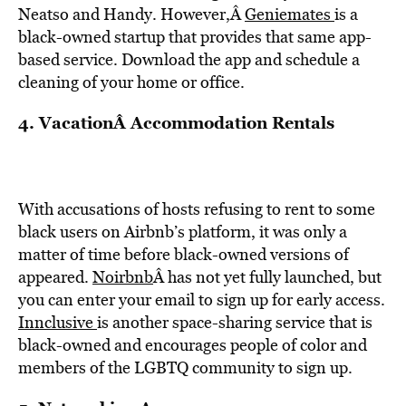
Neatso and Handy. However,Â
Geniemates
is a
black-owned startup that provides that same app-
based service. Download the app and schedule a
cleaning of your home or office.
4. VacationÂ Accommodation Rentals
With accusations of hosts refusing to rent to some
black users on Airbnb’s platform, it was only a
matter of time before black-owned versions of
appeared.
Noirbnb
Â has not yet fully launched, but
you can enter your email to sign up for early access.
Innclusive
is another space-sharing service that is
black-owned and encourages people of color and
members of the LGBTQ community to sign up.