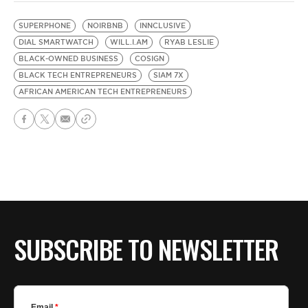
SUPERPHONE
NOIRBNB
INNCLUSIVE
DIAL SMARTWATCH
WILL.I.AM
RYAB LESLIE
BLACK-OWNED BUSINESS
COSIGN
BLACK TECH ENTREPRENEURS
SIAM 7X
AFRICAN AMERICAN TECH ENTREPRENEURS
SUBSCRIBE TO NEWSLETTER