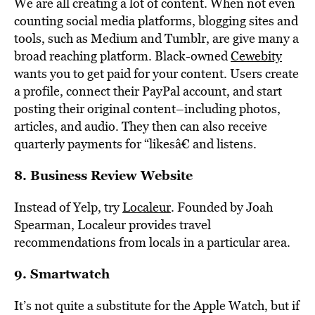
We are all creating a lot of content. When not even
counting social media platforms, blogging sites and
tools, such as Medium and Tumblr, are give many a
broad reaching platform. Black-owned
Cewebity
wants you to get paid for your content. Users create
a profile, connect their PayPal account, and start
posting their original content–including photos,
articles, and audio. They then can also receive
quarterly payments for “likesâ€ and listens.
8. Business Review Website
Instead of Yelp, try
Localeur
. Founded by Joah
Spearman, Localeur provides travel
recommendations from locals in a particular area.
9. Smartwatch
It’s not quite a substitute for the Apple Watch, but if