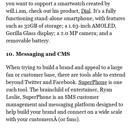
you want to support a smartwatch created by
will.i.am, check out his product,
Dial
. It’s a fully
functioning stand-alone smartphone, with features
such as 32GB of storage; a 1.63-inch AMOLED,
Gorilla Glass display; a 2.0 MP camera; and a
removable battery.
10. Messaging and CMS
When trying to build a brand and appeal to a large
fan or customer base, there are tools able to extend
beyond Twitter and Facebook.
SuperPhone
is one
such tool. The brainchild of entertainer, Ryan
Leslie, SuperPhone is an SMS customer
management and messaging platform designed to
help build your brand and connect on a wide scale
with your customersÂ (or fans).