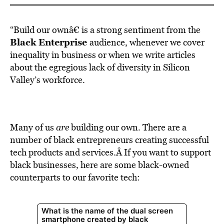
“Build our ownâ€ is a strong sentiment from the
Black Enterprise
audience, whenever we cover
inequality in business or when we write articles
about the egregious lack of diversity in Silicon
Valley’s workforce.
Many of us
are
building our own. There are a
number of black entrepreneurs creating successful
tech products and services.Â If you want to support
black businesses, here are some black-owned
counterparts to our favorite tech: