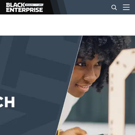
BUSINESS
NEWS
LIFESTYLE
EVENTS
VIDEOS