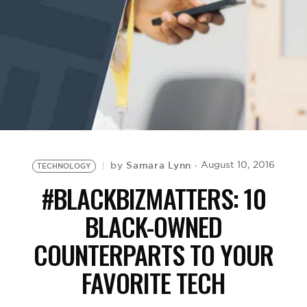
BE EXTRAS
Samara Lynn
August 10, 2016
by
TECHNOLOGY
#BLACKBIZMATTERS: 10
BLACK-OWNED
COUNTERPARTS TO YOUR
FAVORITE TECH