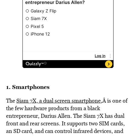
1. Smartphones
The
Siam 7X, a dual screen smartphone
,Â is one of
the few hardware products from a black
entrepreneur, Darius Allen. The Siam 7X has dual
front and rear screens. It supports two SIM cards,
an SD card, and can control infrared devices, and