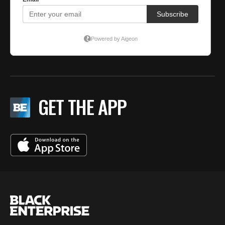
GET THE APP