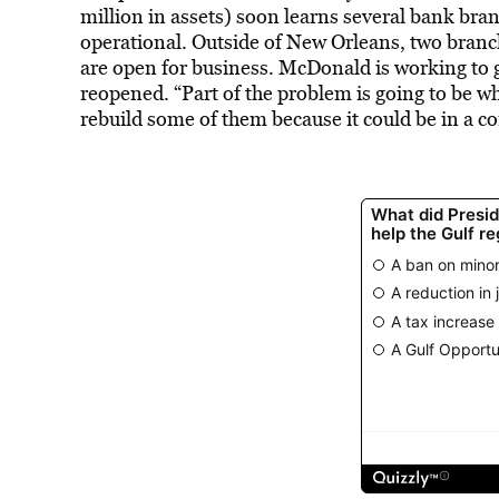
million in assets) soon learns several bank bran
operational. Outside of New Orleans, two branc
are open for business. McDonald is working to
reopened. “Part of the problem is going to be wh
rebuild some of them because it could be in a co