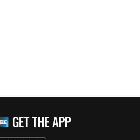
GET THE APP