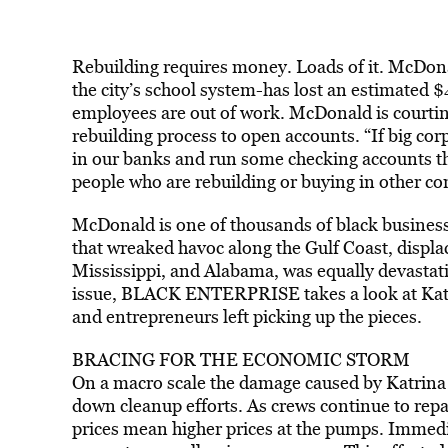
Rebuilding requires money. Loads of it. McDona
the city’s school system-has lost an estimated 
employees are out of work. McDonald is courting 
rebuilding process to open accounts. “If big cor
in our banks and run some checking accounts th
people who are rebuilding or buying in other c
McDonald is one of thousands of black busines
that wreaked havoc along the Gulf Coast, displa
Mississippi, and Alabama, was equally devastatin
issue, BLACK ENTERPRISE takes a look at Katri
and entrepreneurs left picking up the pieces.
BRACING FOR THE ECONOMIC STORM
On a macro scale the damage caused by Katrina i
down cleanup efforts. As crews continue to repai
prices mean higher prices at the pumps. Immedi