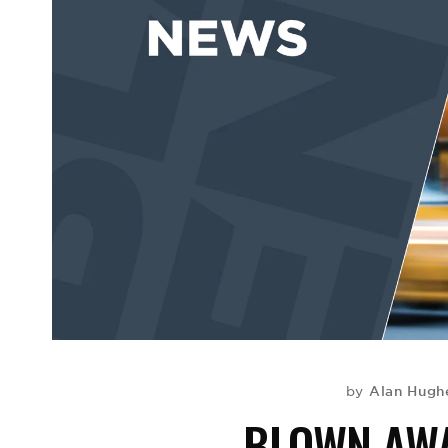
Alan Hugh
by
BLOWN AWA