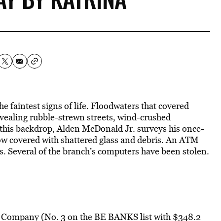
 faintest signs of life. Floodwaters that covered
revealing rubble-strewn streets, wind-crushed
t this backdrop, Alden McDonald Jr. surveys his once-
 now covered with shattered glass and debris. An ATM
. Several of the branch’s computers have been stolen.
t Company (No. 3 on the BE BANKS list with $348.2