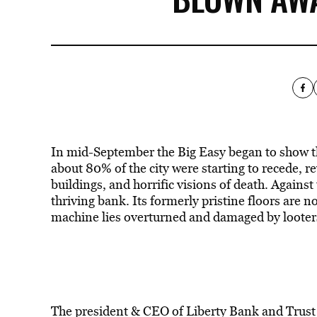
In mid-September the Big Easy began to show the
about 80% of the city were starting to recede, 
buildings, and horrific visions of death. Agains
thriving bank. Its formerly pristine floors are
machine lies overturned and damaged by looters
The president & CEO of Liberty Bank and Trus