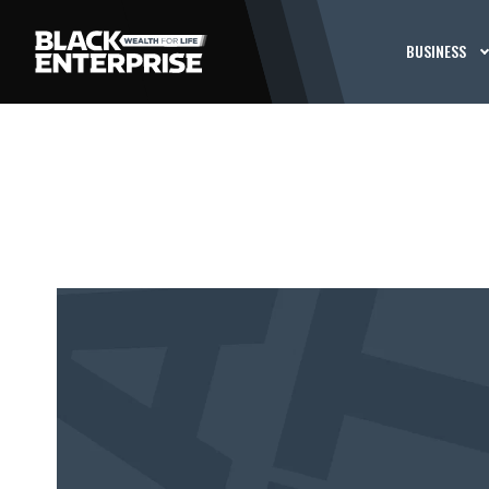
BUSINESS