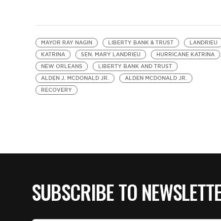
MAYOR RAY NAGIN
LIBERTY BANK & TRUST
LANDRIEU
KATRINA
SEN. MARY LANDRIEU
HURRICANE KATRINA
NEW ORLEANS
LIBERTY BANK AND TRUST
ALDEN J. MCDONALD JR.
ALDEN MCDONALD JR.
RECOVERY
SUBSCRIBE TO NEWSLETT