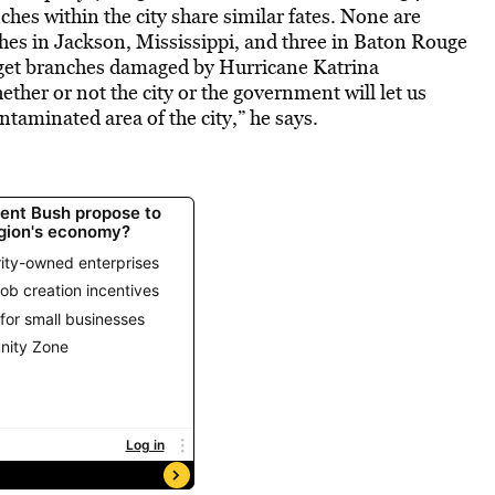
ches within the city share similar fates. None are
hes in Jackson, Mississippi, and three in Baton Rouge
 get branches damaged by Hurricane Katrina
ether or not the city or the government will let us
ntaminated area of the city,” he says.