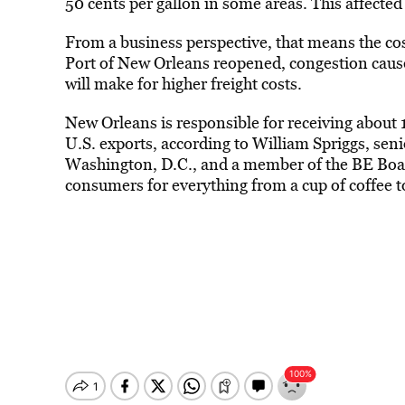
50 cents per gallon in some areas. This affect
From a business perspective, that means the cos
Port of New Orleans reopened, congestion caused
will make for higher freight costs.
New Orleans is responsible for receiving about
U.S. exports, according to William Spriggs, seni
Washington, D.C., and a member of the BE Boar
consumers for everything from a cup of coffee t