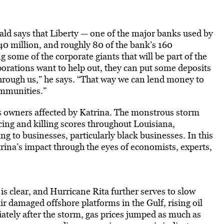
ld says that Liberty — one of the major banks used by
$40 million, and roughly 80 of the bank’s 160
some of the corporate giants that will be part of the
porations want to help out, they can put some deposits
rough us,” he says. “That way we can lend money to
ommunities.”
s owners affected by Katrina. The monstrous storm
cing and killing scores throughout Louisiana,
g to businesses, particularly black businesses. In this
na’s impact through the eyes of economists, experts,
s clear, and Hurricane Rita further serves to slow
r damaged offshore platforms in the Gulf, rising oil
ately after the storm, gas prices jumped as much as