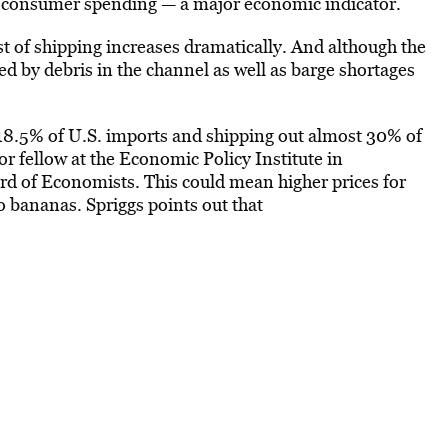
ed consumer spending — a major economic indicator.
t of shipping increases dramatically. And although the
 by debris in the channel as well as barge shortages
 18.5% of U.S. imports and shipping out almost 30% of
or fellow at the Economic Policy Institute in
d of Economists. This could mean higher prices for
o bananas. Spriggs points out that