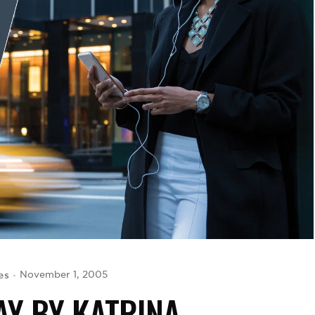
es
November 1, 2005
Y BY KATRINA