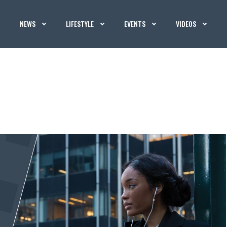
NEWS
LIFESTYLE
EVENTS
VIDEOS