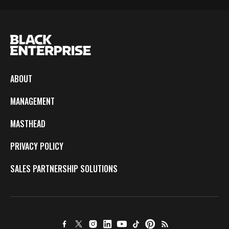
ABOUT
MANAGEMENT
MASTHEAD
PRIVACY POLICY
SALES PARTNERSHIP SOLUTIONS