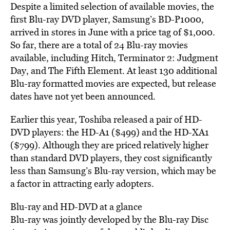
Despite a limited selection of available movies, the
first Blu-ray DVD player, Samsung’s BD-P1000,
arrived in stores in June with a price tag of $1,000.
So far, there are a total of 24 Blu-ray movies
available, including Hitch, Terminator 2: Judgment
Day, and The Fifth Element. At least 130 additional
Blu-ray formatted movies are expected, but release
dates have not yet been announced.
Earlier this year, Toshiba released a pair of HD-
DVD players: the HD-A1 ($499) and the HD-XA1
($799). Although they are priced relatively higher
than standard DVD players, they cost significantly
less than Samsung’s Blu-ray version, which may be
a factor in attracting early adopters.
Blu-ray and HD-DVD at a glance
Blu-ray was jointly developed by the Blu-ray Disc