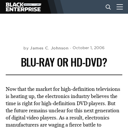
BUSINESS
NEWS
James C. Johnson
October 1, 2006
by
BLU-RAY OR HD-DVD?
LIFESTYLE
EVENTS
Now that the market for high-definition televisions
is heating up, the electronics industry believes the
time is right for high-definition DVD players. But
VIDEOS
the future remains unclear for this next generation
of digital video players. As a result, electronics
manufacturers are waging a fierce battle to