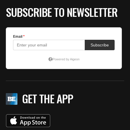
SUBSCRIBE TO NEWSLETTER
GET THE APP