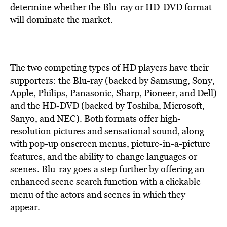
BE EXTRAS
determine whether the Blu-ray or HD-DVD format
will dominate the market.
The two competing types of HD players have their
supporters: the Blu-ray (backed by Samsung, Sony,
Apple, Philips, Panasonic, Sharp, Pioneer, and Dell)
and the HD-DVD (backed by Toshiba, Microsoft,
Sanyo, and NEC). Both formats offer high-
resolution pictures and sensational sound, along
with pop-up onscreen menus, picture-in-a-picture
features, and the ability to change languages or
scenes. Blu-ray goes a step further by offering an
enhanced scene search function with a clickable
menu of the actors and scenes in which they
appear.