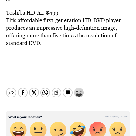
Toshiba HD-A1, $499
This affordable first-generation HD-DVD player
produces an impressive high-definition image,
offering more than five times the resolution of
standard DVD.