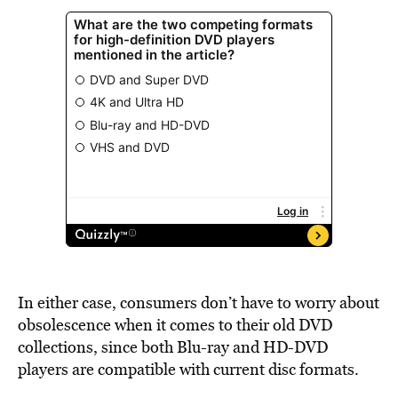
In either case, consumers don’t have to worry about
obsolescence when it comes to their old DVD
collections, since both Blu-ray and HD-DVD
players are compatible with current disc formats.