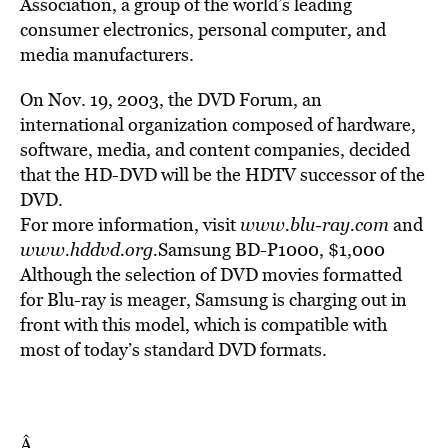
Association, a group of the world’s leading
consumer electronics, personal computer, and
media manufacturers.
On Nov. 19, 2003, the DVD Forum, an
international organization composed of hardware,
software, media, and content companies, decided
that the HD-DVD will be the HDTV successor of the
DVD.
For more information, visit
www.blu-ray.com
and
www.hddvd.org.
Samsung BD-P1000, $1,000
Although the selection of DVD movies formatted
for Blu-ray is meager, Samsung is charging out in
front with this model, which is compatible with
most of today’s standard DVD formats.
Â