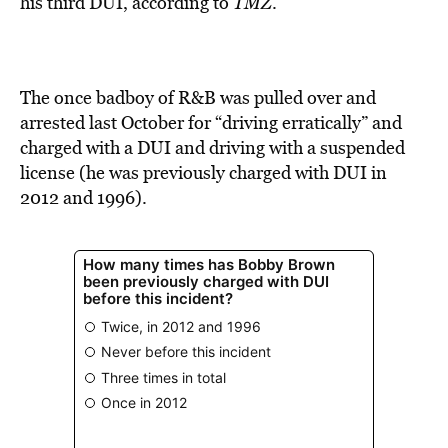
his third DUI, according to
TMZ
.
The once badboy of R&B was pulled over and
arrested last October for “driving erratically” and
charged with a DUI and driving with a suspended
license (he was previously charged with DUI in
2012 and 1996).