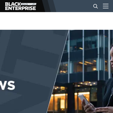
BUSINESS
NEWS
LIFESTYLE
EVENTS
VIDEOS