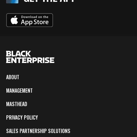
ABOUT
MANAGEMENT
MASTHEAD
PRIVACY POLICY
SALES PARTNERSHIP SOLUTIONS