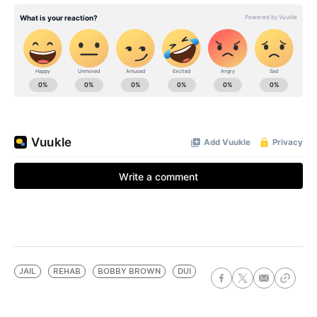
JAIL
REHAB
BOBBY BROWN
DUI