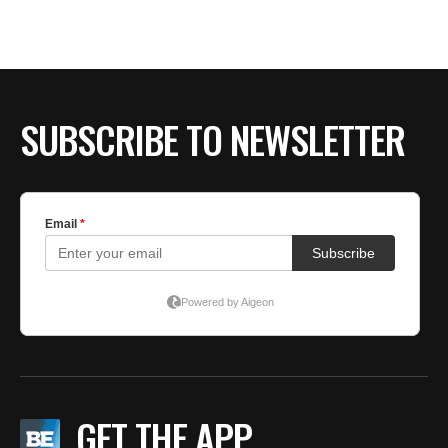
SUBSCRIBE TO NEWSLETTER
GET THE APP