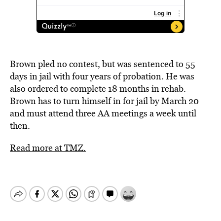
Brown pled no contest, but was sentenced to 55
days in jail with four years of probation. He was
also ordered to complete 18 months in rehab.
Brown has to turn himself in for jail by March 20
and must attend three AA meetings a week until
then.
Read more at TMZ.