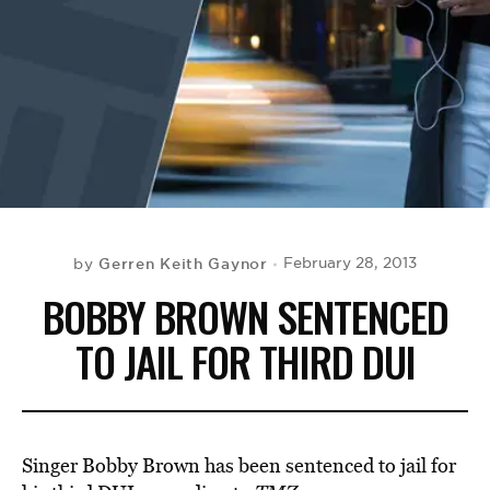
BE EXTRAS
Gerren Keith Gaynor
February 28, 2013
by
BOBBY BROWN SENTENCED
TO JAIL FOR THIRD DUI
Singer Bobby Brown has been sentenced to jail for