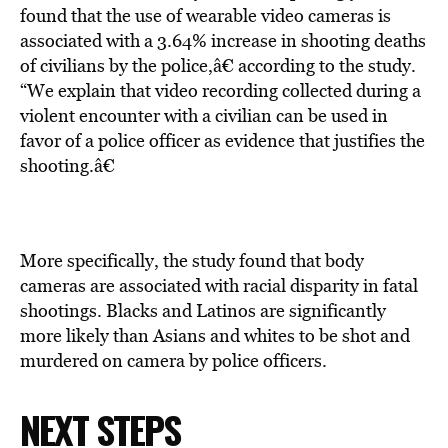
found that the use of wearable video cameras is
associated with a 3.64% increase in shooting deaths
of civilians by the police,â€ according to the study.
“We explain that video recording collected during a
violent encounter with a civilian can be used in
favor of a police officer as evidence that justifies the
shooting.â€
More specifically, the study found that body
cameras are associated with racial disparity in fatal
shootings. Blacks and Latinos are significantly
more likely than Asians and whites to be shot and
murdered on camera by police officers.
NEXT STEPS