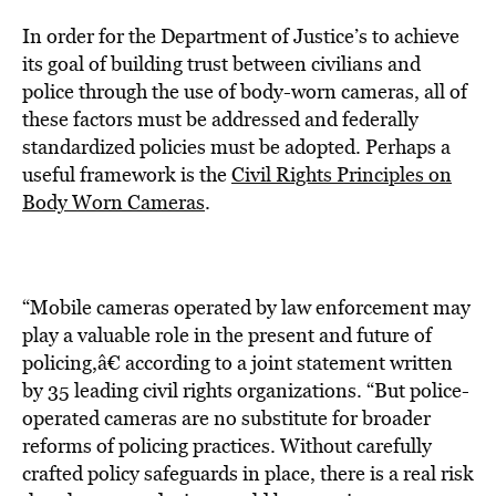
In order for the Department of Justice’s to achieve
its goal of building trust between civilians and
police through the use of body-worn cameras, all of
these factors must be addressed and federally
standardized policies must be adopted. Perhaps a
useful framework is the
Civil Rights Principles on
Body Worn Cameras
.
“Mobile cameras operated by law enforcement may
play a valuable role in the present and future of
policing,â€ according to a joint statement written
by 35 leading civil rights organizations. “But police-
operated cameras are no substitute for broader
reforms of policing practices. Without carefully
crafted policy safeguards in place, there is a real risk