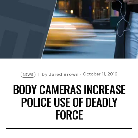
BE EXTRAS
Jared Brown
October 11, 2016
by
NEWS
BODY CAMERAS INCREASE
POLICE USE OF DEADLY
FORCE