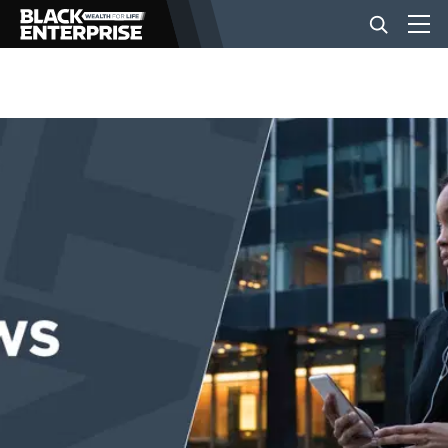
BUSINESS
NEWS
LIFESTYLE
EVENTS
VIDEOS