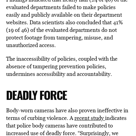
evaluated departments failed to make policies
easily and publicly available on their department
websites. Data scientists also concluded that 41%
(19 of 46) of the evaluated departments do not
protect footage from tampering, misuse, and
unauthorized access.
The inaccessibility of policies, coupled with the
absence of tampering prevention policies,
undermines accessibility and accountability.
DEADLY FORCE
Body-worn cameras have also proven ineffective in
terms of curbing violence. A
recent study
indicates
that police body cameras have contributed to
increased use of deadly force. “Surprisingly, we