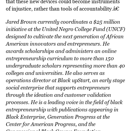
that these new devices could become instruments
of injustice, rather than tools of accountability.â€
Jared Brown
currently coordinates a $25 million
initiative at the United Negro College Fund (UNCF)
designed to cultivate the next generation of African
American innovators and entrepreneurs. He
awards scholarships and administers an online
entrepreneurship curriculum to more than 150
undergraduate scholars representing more than 40
colleges and universities. He also serves as
operations director at Black upStart, an early stage
social enterprise that supports entrepreneurs
through the ideation and customer validation
processes. He is a leading voice in the field of black
entrepreneurship with publications appearing in
Black Enterprise, Generation Progress at the
Center for American Progress, and the