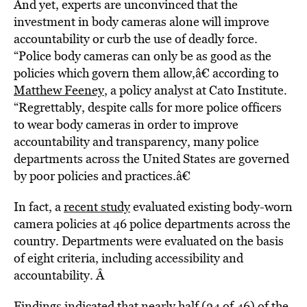
And yet, experts are unconvinced that the
investment in body cameras alone will improve
accountability or curb the use of deadly force.
“Police body cameras can only be as good as the
policies which govern them allow,â€ according to
Matthew Feeney
, a policy analyst at Cato Institute.
“Regrettably, despite calls for more police officers
to wear body cameras in order to improve
accountability and transparency, many police
departments across the United States are governed
by poor policies and practices.â€
In fact, a
recent study
evaluated existing body-worn
camera policies at 46 police departments across the
country. Departments were evaluated on the basis
of eight criteria, including accessibility and
accountability. Â
Findings indicated that nearly half (24 of 46) of the