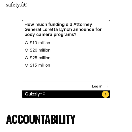
safety.â€
ACCOUNTABILITY