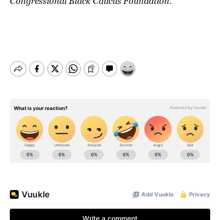
Congressional Black Caucus Foundation.