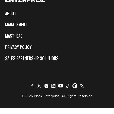
ABOUT
MANAGEMENT
MASTHEAD
PRIVACY POLICY
SALES PARTNERSHIP SOLUTIONS
© 2026 Black Enterprise. All Rights Reserved.
×