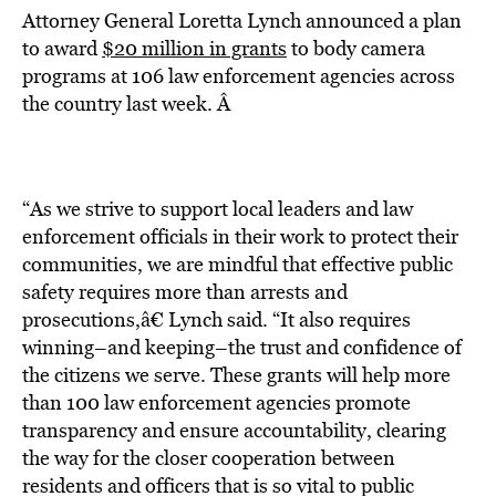
Attorney General Loretta Lynch announced a plan
to award
$20 million in grants
to body camera
programs at 106 law enforcement agencies across
the country last week. Â
“As we strive to support local leaders and law
enforcement officials in their work to protect their
communities, we are mindful that effective public
safety requires more than arrests and
prosecutions,â€ Lynch said. “It also requires
winning–and keeping–the trust and confidence of
the citizens we serve. These grants will help more
than 100 law enforcement agencies promote
transparency and ensure accountability, clearing
the way for the closer cooperation between
residents and officers that is so vital to public