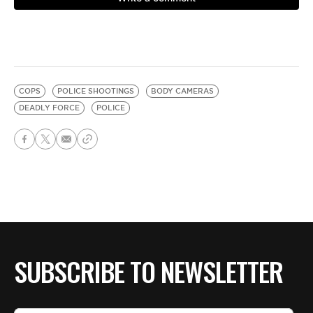
COPS
POLICE SHOOTINGS
BODY CAMERAS
DEADLY FORCE
POLICE
SUBSCRIBE TO NEWSLETTER