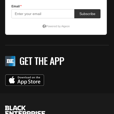
GET THE APP