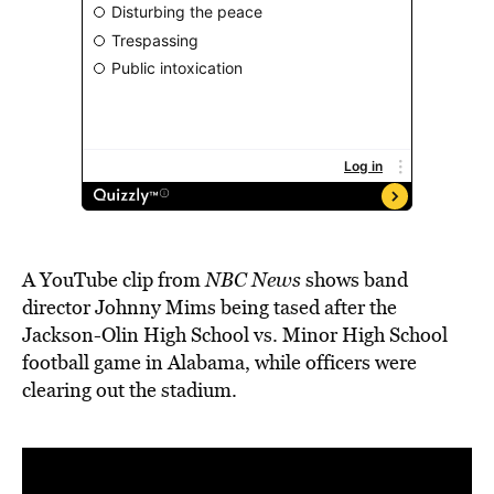
A YouTube clip from
NBC News
shows band
director Johnny Mims being tased after the
Jackson-Olin High School vs. Minor High School
football game in Alabama, while officers were
clearing out the stadium.