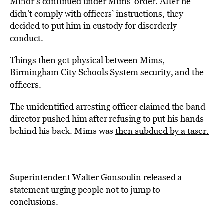
Minor’s continued under Mims’ order. After he
didn’t comply with officers’ instructions, they
decided to put him in custody for disorderly
conduct.
Things then got physical between Mims,
Birmingham City Schools System security, and the
officers.
The unidentified arresting officer claimed the band
director pushed him after refusing to put his hands
behind his back. Mims was
then subdued by a taser.
Superintendent Walter Gonsoulin released a
statement urging people not to jump to
conclusions.