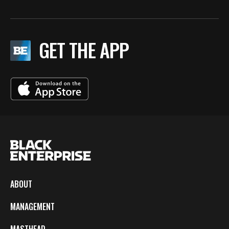
GET THE APP
ABOUT
MANAGEMENT