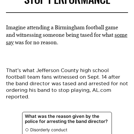
Imagine attending a Birmingham football game
and witnessing someone being tased for what
some
say
was for no reason.
That’s what Jefferson County high school
football team fans witnessed on Sept. 14 after
the
band director was tased and arrested
for not
ordering his band to stop playing, AL.com
reported.