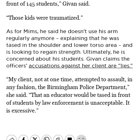
front of 145 students,” Givan said.
“Those kids were traumatized.”
As for Mims, he said he doesn’t use his arm
regularly anymore – explaining that he was
tased in the shoulder and lower torso area – and
is looking to regain strength.
Ultimately, he is
concerned about his students. Givan claims the
officers’
accusations against her client are “lies.”
“My client, not at one time, attempted to assault, in
any fashion, the Birmingham Police Department,”
she said. “That an educator would be tased in front
of students by law enforcement is unacceptable. It
is excessive.”