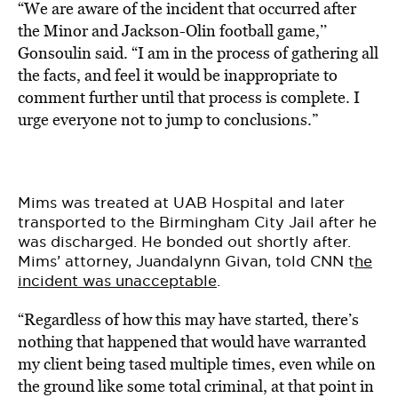
“We are aware of the incident that occurred after
the Minor and Jackson-Olin football game,’’
Gonsoulin said. “I am in the process of gathering all
the facts, and feel it would be inappropriate to
comment further until that process is complete. I
urge everyone not to jump to conclusions.”
Mims was treated at UAB Hospital and
later
transported to the Birmingham City Jail after he
was discharged.
He bonded out shortly after.
Mims’ attorney, Juandalynn Givan, told CNN t
he
incident was unacceptable
.
“Regardless of how this may have started, there’s
nothing that happened that would have warranted
my client being tased multiple times, even while on
the ground like some total criminal, at that point in