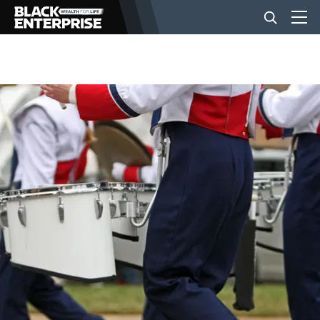
BUSINESS
NEWS
LIFESTYLE
EVENTS
VIDEOS