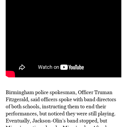
Birmingham police spokesman, Officer Truman
Fitzgerald, said officers spoke with band directors
of both schools, instructing them to end their
performances, but noticed they were still playing.
Eventually, Jackson-Olin’s band stopped, but