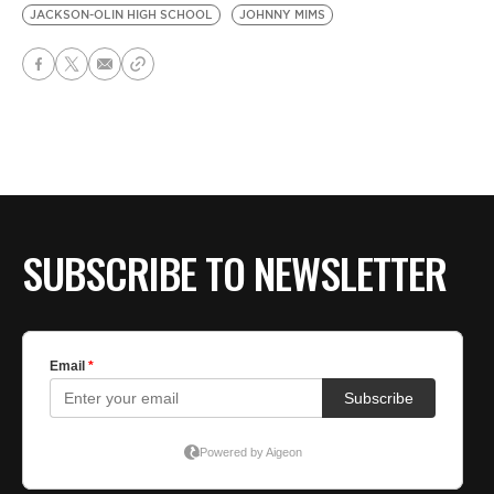
JACKSON-OLIN HIGH SCHOOL
JOHNNY MIMS
SUBSCRIBE TO NEWSLETTER