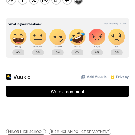
MINOR HIGH SCHOOL
BIRMINGHAM POLICE DEPARTMENT