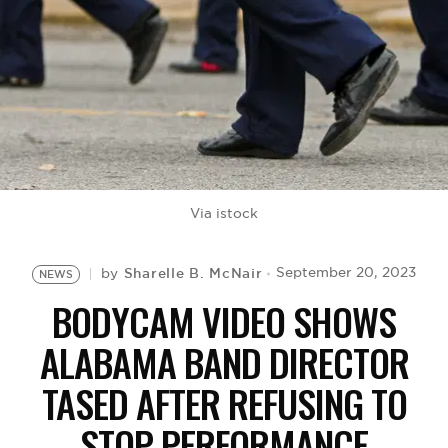
BE EXTRAS
Via istock
Sharelle B. McNair
September 20, 2023
by
NEWS
BODYCAM VIDEO SHOWS
ALABAMA BAND DIRECTOR
TASED AFTER REFUSING TO
STOP PERFORMANCE