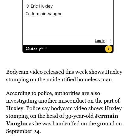
Bodycam video
released
this week shows Huxley
stomping on the unidentified homeless man.
According to police, authorities are also
investigating another misconduct on the part of
Huxley. Police say bodycam video shows Huxley
Jermain
stomping on the head of 39-year-old
Vaughn
as he was handcuffed on the ground on
September 24.