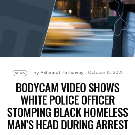
BE EXTRAS
Ashantai Hathaway
October 15, 2021
by
NEWS
BODYCAM VIDEO SHOWS
WHITE POLICE OFFICER
STOMPING BLACK HOMELESS
MAN’S HEAD DURING ARREST