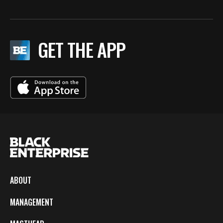
GET THE APP
ABOUT
MANAGEMENT