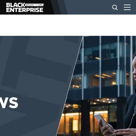
BUSINESS
NEWS
LIFESTYLE
EVENTS
VIDEOS