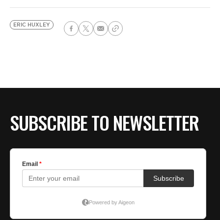
ERIC HUXLEY
SUBSCRIBE TO NEWSLETTER