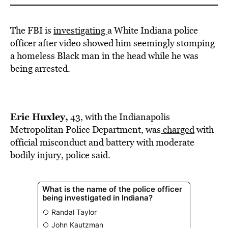
The FBI is
investigating
a White Indiana police
officer after video showed him seemingly stomping
a homeless Black man in the head while he was
being arrested.
Eric Huxley,
43, with the Indianapolis
Metropolitan Police Department, was
charged
with
official misconduct and battery with moderate
bodily injury, police said.