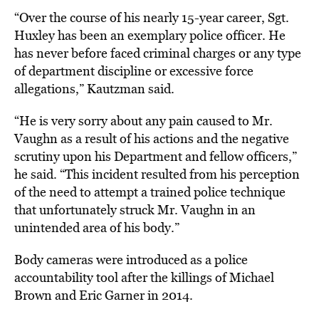
“Over the course of his nearly 15-year career, Sgt.
Huxley has been an exemplary police officer. He
has never before faced criminal charges or any type
of department discipline or excessive force
allegations,” Kautzman said.
“He is very sorry about any pain caused to Mr.
Vaughn as a result of his actions and the negative
scrutiny upon his Department and fellow officers,”
he said. “This incident resulted from his perception
of the need to attempt a trained police technique
that unfortunately struck Mr. Vaughn in an
unintended area of his body.”
Body cameras were introduced as a police
accountability tool after the killings of Michael
Brown and Eric Garner in 2014.