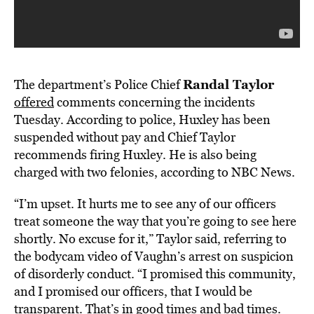
Randal Taylor
The department’s Police Chief
offered
comments concerning the incidents
Tuesday. According to police, Huxley has been
suspended without pay and Chief Taylor
recommends firing Huxley. He is also being
charged with two felonies, according to NBC News.
“I’m upset. It hurts me to see any of our officers
treat someone the way that you’re going to see here
shortly. No excuse for it,” Taylor said, referring to
the bodycam video of Vaughn’s arrest on suspicion
of disorderly conduct. “I promised this community,
and I promised our officers, that I would be
transparent. That’s in good times and bad times.