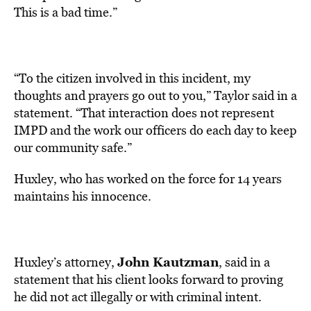
This is a bad time.”
“To the citizen involved in this incident, my
thoughts and prayers go out to you,” Taylor said in a
statement. “That interaction does not represent
IMPD and the work our officers do each day to keep
our community safe.”
Huxley, who has worked on the force for 14 years
maintains his innocence.
John Kautzman
Huxley’s attorney,
, said in a
statement that his client looks forward to proving
he did not act illegally or with criminal intent.