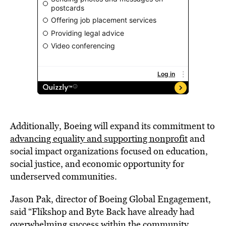
Additionally, Boeing will expand its commitment to
advancing equality and supporting nonprofit
and
social impact organizations focused on education,
social justice, and economic opportunity for
underserved communities.
Jason Pak, director of Boeing Global Engagement,
said “Flikshop and Byte Back have already had
overwhelming success within the community