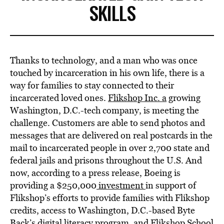
SKILLS
Thanks to technology, and a man who was once
touched by incarceration in his own life, there is a
way for families to stay connected to their
incarcerated loved ones.
Flikshop Inc. a
growing
Washington, D.C.-tech company, is meeting the
challenge. Customers are able to send photos and
messages that are delivered on real postcards in the
mail to incarcerated people in over 2,700 state and
federal jails and prisons throughout the U.S. And
now, according to a press release, Boeing is
providing a $250,000
investment
in support of
Flikshop’s efforts to provide families with Flikshop
credits, access to Washington, D.C.-based Byte
Back’s digital literacy program, and Flikshop School