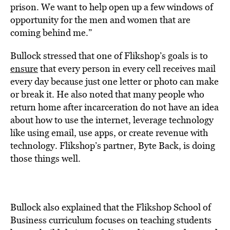
prison. We want to help open up a few windows of
opportunity for the men and women that are
coming behind me.”
Bullock stressed that one of Flikshop’s goals is to
ensure
that every person in every cell receives mail
every day because just one letter or photo can make
or break it. He also noted that many people who
return home after incarceration do not have an idea
about how to use the internet, leverage technology
like using email, use apps, or create revenue with
technology. Flikshop’s partner, Byte Back, is doing
those things well.
Bullock also explained that the Flikshop School of
Business curriculum focuses on teaching students