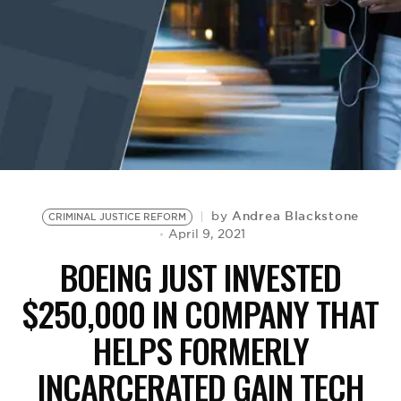
BE EXTRAS
Andrea Blackstone
by
CRIMINAL JUSTICE REFORM
April 9, 2021
BOEING JUST INVESTED
$250,000 IN COMPANY THAT
HELPS FORMERLY
INCARCERATED GAIN TECH