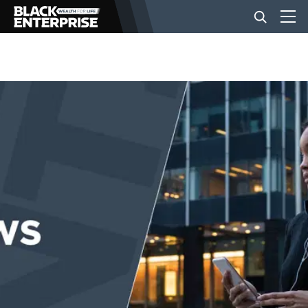
BUSINESS
NEWS
LIFESTYLE
EVENTS
VIDEOS