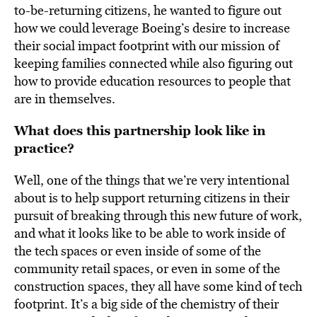
to-be-returning citizens, he wanted to figure out
how we could leverage Boeing’s desire to increase
their social impact footprint with our mission of
keeping families connected while also figuring out
how to provide education resources to people that
are in themselves.
What does this partnership look like in
practice?
Well, one of the things that we’re very intentional
about is to help support returning citizens in their
pursuit of breaking through this new future of work,
and what it looks like to be able to work inside of
the tech spaces or even inside of some of the
community retail spaces, or even in some of the
construction spaces, they all have some kind of tech
footprint. It’s a big side of the chemistry of their