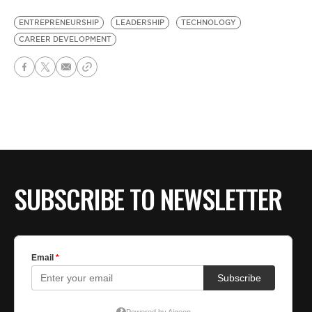
ENTREPRENEURSHIP
LEADERSHIP
TECHNOLOGY
CAREER DEVELOPMENT
SUBSCRIBE TO NEWSLETTER