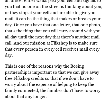
an officer either walks past your cell and signals to
you that no one on the street is thinking about you,
or they stop at your cell and are able to give you
mail, it can be the thing that makes or breaks your
day. Once you have that one letter, that one photo,
that’s the thing that you will carry around with you
all day until the next day that there’s another mail
call. And our mission at Flikshop is to make sure
that every person in every cell receives mail every
day.
This is one of the reasons why the Boeing
partnership is important so that we can give away
free Flikshop credits so that if we don’t have to
worry about the expense of helping to keep the
family connected, the families don’t have to worry
about that any longer.