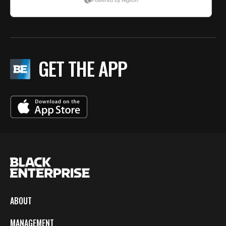
GET THE APP
ABOUT
MANAGEMENT