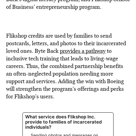
of Business’ entrepreneurship program.
Flikshop credits are used by families to send
postcards, letters, and photos to their incarcerated
loved ones. Byte Back
provides a pathway
to
inclusive tech training that leads to living-wage
careers. Thus, the combined partnership benefits
an often-neglected population needing more
support and services. Adding the win with Boeing
will strengthen the program’s offerings and perks
for Flikshop’s users.