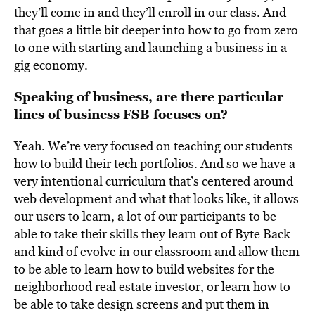
they’ll come in and they’ll enroll in our class. And
that goes a little bit deeper into how to go from zero
to one with starting and launching a business in a
gig economy.
Speaking of business, are there particular
lines of business FSB focuses on?
Yeah. We’re very focused on teaching our students
how to build their tech portfolios. And so we have a
very intentional curriculum that’s centered around
web development and what that looks like, it allows
our users to learn, a lot of our participants to be
able to take their skills they learn out of Byte Back
and kind of evolve in our classroom and allow them
to be able to learn how to build websites for the
neighborhood real estate investor, or learn how to
be able to take design screens and put them in