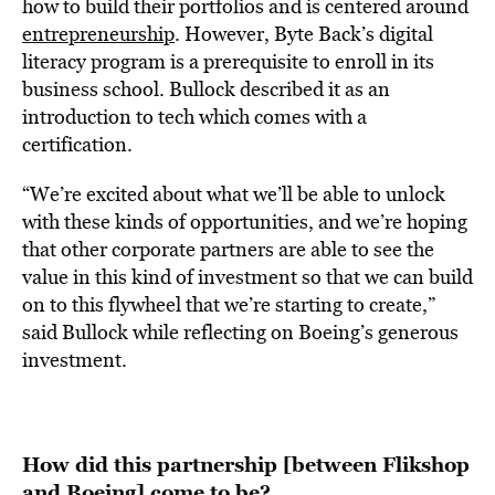
how to build their portfolios and is centered around
entrepreneurship
. However, Byte Back’s digital
literacy program is a prerequisite to enroll in its
business school. Bullock described it as an
introduction to tech which comes with a
certification.
“We’re excited about what we’ll be able to unlock
with these kinds of opportunities, and we’re hoping
that other corporate partners are able to see the
value in this kind of investment so that we can build
on to this flywheel that we’re starting to create,”
said Bullock while reflecting on Boeing’s generous
investment.
How did this partnership [between Flikshop
and Boeing] come to be?