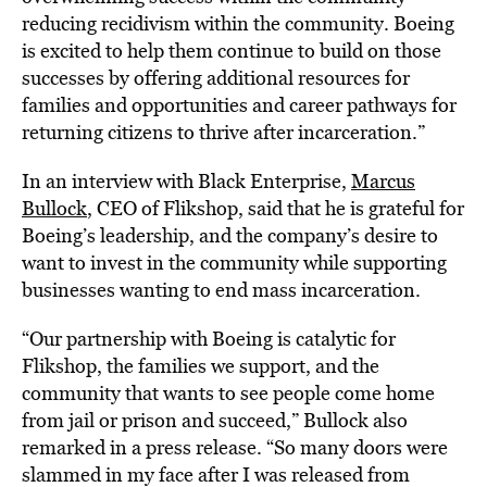
reducing recidivism within the community. Boeing
is excited to help them continue to build on those
successes by offering additional resources for
families and opportunities and career pathways for
returning citizens to thrive after incarceration.”
In an interview with Black Enterprise,
Marcus
Bullock
, CEO of Flikshop, said that he is grateful for
Boeing’s leadership, and the company’s desire to
want to invest in the community while supporting
businesses wanting to end mass incarceration.
“Our partnership with Boeing is catalytic for
Flikshop, the families we support, and the
community that wants to see people come home
from jail or prison and succeed,” Bullock also
remarked in a press release. “So many doors were
slammed in my face after I was released from