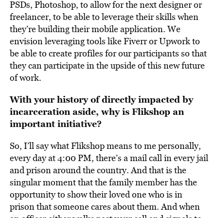
PSDs, Photoshop, to allow for the next designer or
freelancer, to be able to leverage their skills when
they’re building their mobile application. We
envision leveraging tools like Fiverr or Upwork to
be able to create profiles for our participants so that
they can participate in the upside of this new future
of work.
With your history of directly impacted by
incarceration aside, why is Flikshop an
important initiative?
So, I’ll say what Flikshop means to me personally,
every day at 4:00 PM, there’s a mail call in every jail
and prison around the country. And that is the
singular moment that the family member has the
opportunity to show their loved one who is in
prison that someone cares about them. And when