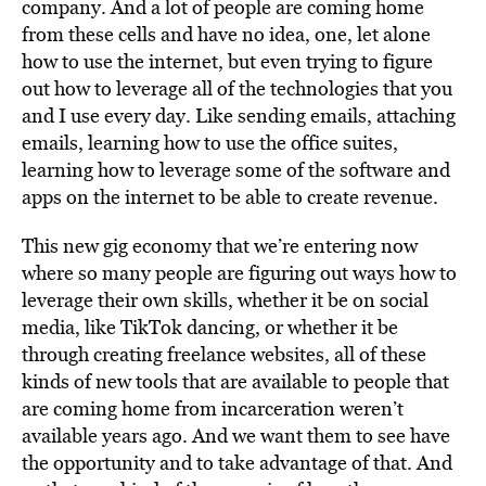
company. And a lot of people are coming home
from these cells and have no idea, one, let alone
how to use the internet, but even trying to figure
out how to leverage all of the technologies that you
and I use every day. Like sending emails, attaching
emails, learning how to use the office suites,
learning how to leverage some of the software and
apps on the internet to be able to create revenue.
This new gig economy that we’re entering now
where so many people are figuring out ways how to
leverage their own skills, whether it be on social
media, like TikTok dancing, or whether it be
through creating freelance websites, all of these
kinds of new tools that are available to people that
are coming home from incarceration weren’t
available years ago. And we want them to see have
the opportunity and to take advantage of that. And