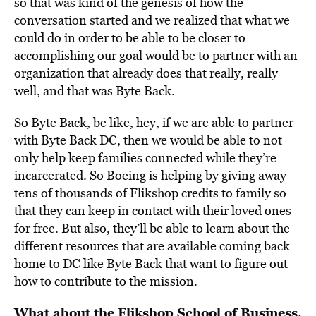
so that was kind of the genesis of how the
conversation started and we realized that what we
could do in order to be able to be closer to
accomplishing our goal would be to partner with an
organization that already does that really, really
well, and that was Byte Back.
So Byte Back, be like, hey, if we are able to partner
with Byte Back DC, then we would be able to not
only help keep families connected while they’re
incarcerated. So Boeing is helping by giving away
tens of thousands of Flikshop credits to family so
that they can keep in contact with their loved ones
for free. But also, they’ll be able to learn about the
different resources that are available coming back
home to DC like Byte Back that want to figure out
how to contribute to the mission.
What about the Flikshop School of Business,