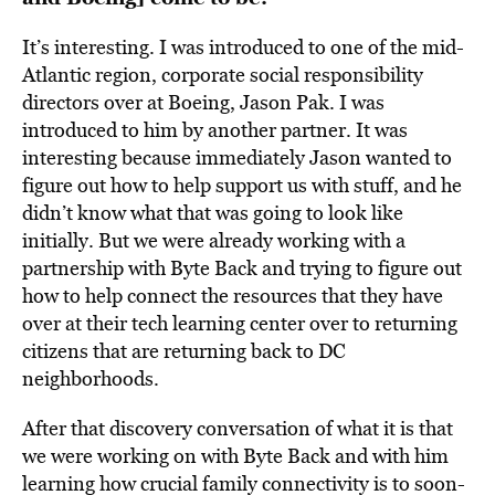
It’s interesting. I was introduced to one of the mid-
Atlantic region, corporate social responsibility
directors over at Boeing, Jason Pak. I was
introduced to him by another partner. It was
interesting because immediately Jason wanted to
figure out how to help support us with stuff, and he
didn’t know what that was going to look like
initially. But we were already working with a
partnership with Byte Back and trying to figure out
how to help connect the resources that they have
over at their tech learning center over to returning
citizens that are returning back to DC
neighborhoods.
After that discovery conversation of what it is that
we were working on with Byte Back and with him
learning how crucial family connectivity is to soon-