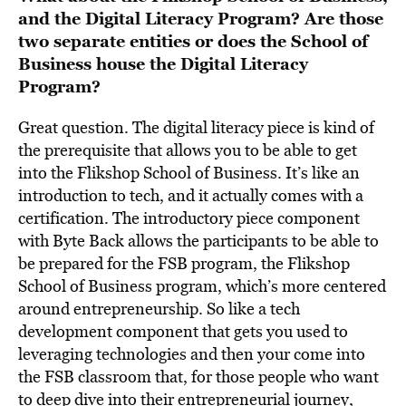
and the Digital Literacy Program? Are those
two separate entities or does the School of
Business house the Digital Literacy
Program?
Great question. The digital literacy piece is kind of
the prerequisite that allows you to be able to get
into the Flikshop School of Business. It’s like an
introduction to tech, and it actually comes with a
certification. The introductory piece component
with Byte Back allows the participants to be able to
be prepared for the FSB program, the Flikshop
School of Business program, which’s more centered
around entrepreneurship. So like a tech
development component that gets you used to
leveraging technologies and then your come into
the FSB classroom that, for those people who want
to deep dive into their entrepreneurial journey,