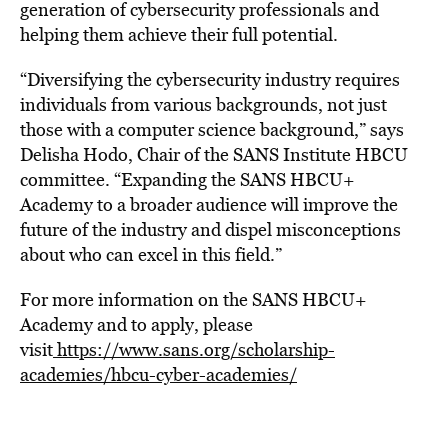
generation of cybersecurity professionals and
helping them achieve their full potential.
“Diversifying the cybersecurity industry requires
individuals from various backgrounds, not just
those with a computer science background,” says
Delisha Hodo
, Chair of the SANS Institute HBCU
committee. “Expanding the SANS HBCU+
Academy to a broader audience will improve the
future of the industry and dispel misconceptions
about who can excel in this field.”
For more information on the SANS HBCU+
Academy and to apply, please
visit
https://www.sans.org/scholarship-
academies/hbcu-cyber-academies/