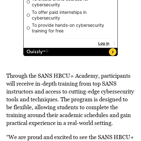
Through the SANS HBCU+ Academy, participants
will receive in-depth training from top SANS
instructors and access to cutting-edge cybersecurity
tools and techniques. The program is designed to
be flexible, allowing students to complete the
training around their academic schedules and gain
practical experience in a real-world setting.
“We are proud and excited to see the SANS HBCU+