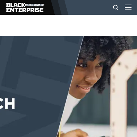
BUSINESS
NEWS
LIFESTYLE
EVENTS
VIDEOS