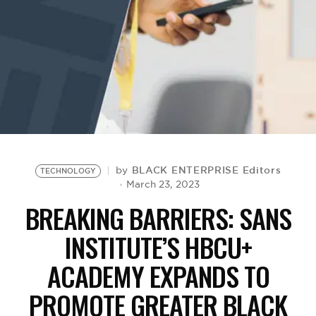
BE EXTRAS
BLACK ENTERPRISE Editors
by
TECHNOLOGY
March 23, 2023
BREAKING BARRIERS: SANS
INSTITUTE’S HBCU+
ACADEMY EXPANDS TO
PROMOTE GREATER BLACK