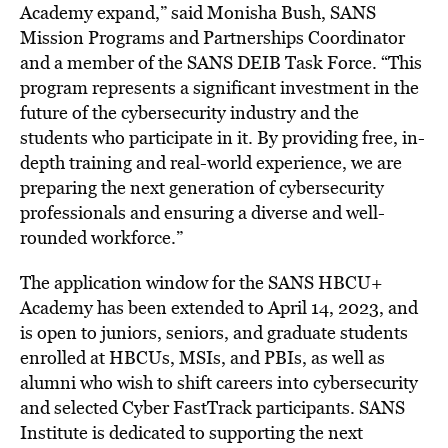
Academy expand,” said
Monisha Bush
, SANS
Mission Programs and Partnerships Coordinator
and a member of the SANS DEIB Task Force. “This
program represents a significant investment in the
future of the cybersecurity industry and the
students who participate in it. By providing free, in-
depth training and real-world experience, we are
preparing the next generation of cybersecurity
professionals and ensuring a diverse and well-
rounded workforce.”
The application window for the SANS HBCU+
Academy has been extended to
April 14, 2023
, and
is open to juniors, seniors, and graduate students
enrolled at HBCUs, MSIs, and PBIs, as well as
alumni who wish to shift careers into cybersecurity
and selected Cyber FastTrack participants. SANS
Institute is dedicated to supporting the next