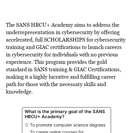
The SANS HBCU+ Academy aims to address the
underrepresentation in cybersecurity by offering
accelerated, full SCHOLARSHIPS for cybersecurity
training and GIAC certifications to launch careers
in cybersecurity for individuals with no previous
experience. This program provides the gold
standard in SANS training & GIAC Certifications,
making it a highly lucrative and fulfilling career
path for those with the necessary skills and
knowledge.