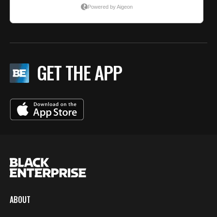
GET THE APP
ABOUT