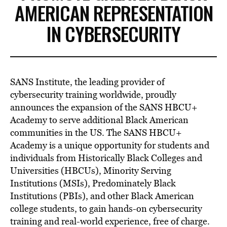
AMERICAN REPRESENTATION
IN CYBERSECURITY
SANS Institute, the leading provider of
cybersecurity training worldwide, proudly
announces the expansion of the SANS HBCU+
Academy to serve additional Black American
communities in the US. The SANS HBCU+
Academy is a unique opportunity for students and
individuals from Historically Black Colleges and
Universities (HBCUs), Minority Serving
Institutions (MSIs), Predominately Black
Institutions (PBIs), and other Black American
college students, to gain hands-on cybersecurity
training and real-world experience, free of charge.