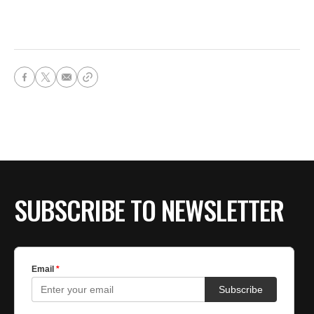
SUBSCRIBE TO NEWSLETTER