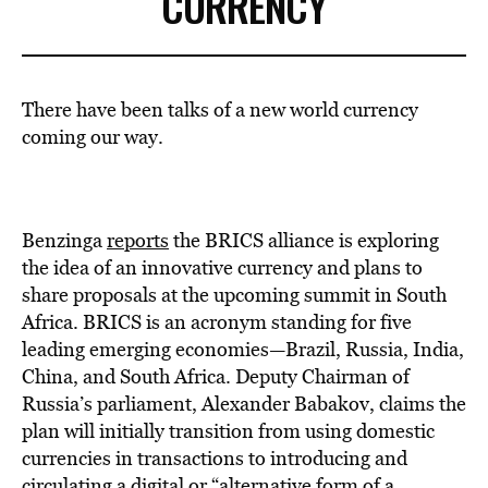
CURRENCY
There have been talks of a new world currency
coming our way.
Benzinga
reports
the BRICS alliance is exploring
the idea of an innovative currency and plans to
share proposals at the upcoming summit in South
Africa. BRICS is an acronym standing for five
leading emerging economies—Brazil, Russia, India,
China, and South Africa. Deputy Chairman of
Russia’s parliament, Alexander Babakov, claims the
plan will initially transition from using domestic
currencies in transactions to introducing and
circulating a digital or “alternative form of a