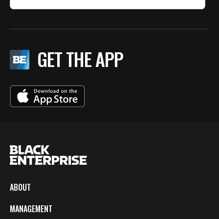
GET THE APP
ABOUT
MANAGEMENT