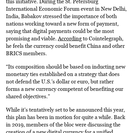
this initiative. During the St. Petersburg
International Economic Forum event in New Delhi,
India, Babakov stressed the importance of both
nations working toward a new form of payment,
saying that digital payments could be the most
promising and viable.
According
to Cointelegraph,
he feels the currency could benefit China and other
BRICS members.
“Its composition should be based on inducting new
monetary ties established on a strategy that does
not defend the U.S.’s dollar or euro, but rather
forms a new currency competent of benefiting our
shared objectives.”
While it’s tentatively set to be announced this year,
this plan has been in motion for quite a while. Back
in 2019, members of the bloc were discussing the
creation of a new digital
currency
for a unified