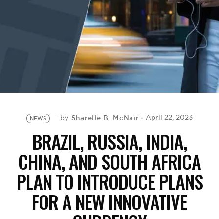
BE EXTRAS
Sharelle B. McNair
April 22, 2023
by
NEWS
BRAZIL, RUSSIA, INDIA,
CHINA, AND SOUTH AFRICA
PLAN TO INTRODUCE PLANS
FOR A NEW INNOVATIVE