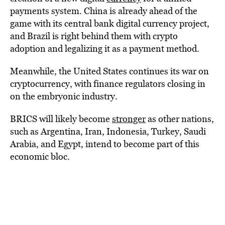
payments system. China is already ahead of the
game with its central bank digital currency project,
and Brazil is right behind them with crypto
adoption and legalizing it as a payment method.
Meanwhile, the United States continues its war on
cryptocurrency, with finance regulators closing in
on the embryonic industry.
BRICS will likely become
stronger
as other nations,
such as Argentina, Iran, Indonesia, Turkey, Saudi
Arabia, and Egypt, intend to become part of this
economic bloc.