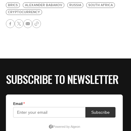
BRICS
ALEXANDER BABAKOV
RUSSIA
SOUTH AFRICA
CRYPTOCURRENCY
SUBSCRIBE TO NEWSLETTER