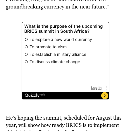
groundbreaking currency in the near future.”
He’s hoping the summit, scheduled for August this
year, will show how ready BRICS is to implement