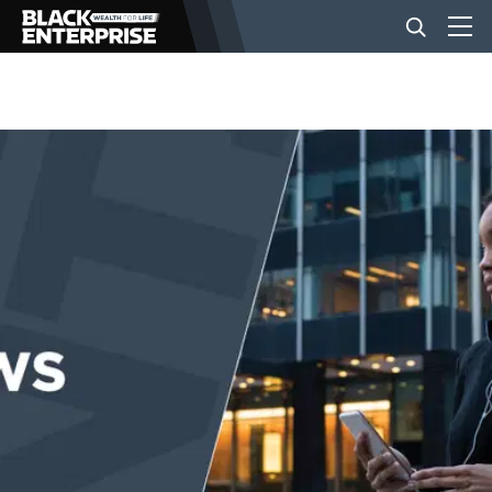
BUSINESS
NEWS
LIFESTYLE
EVENTS
VIDEOS