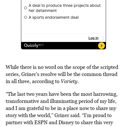
While there is no word on the scope of the scripted
series, Griner’s resolve will be the common thread
in all three, according to
Variety
.
“The last two years have been the most harrowing,
transformative and illuminating period of my life,
and I am grateful to be in a place now to share my
story with the world,” Griner said. “I’m proud to
partner with ESPN and Disney to share this very