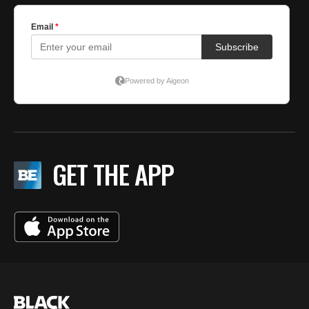
GET THE APP