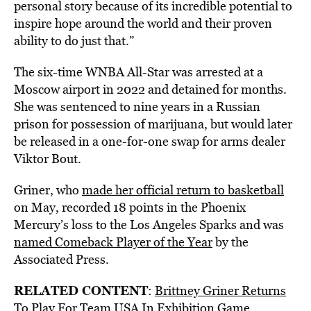
personal story because of its incredible potential to
inspire hope around the world and their proven
ability to do just that.”
The six-time WNBA All-Star was arrested at a
Moscow airport in 2022 and detained for months.
She was sentenced to nine years in a Russian
prison for possession of marijuana, but would later
be released in a one-for-one swap for arms dealer
Viktor Bout.
Griner, who
made her official return to basketball
on May, recorded 18 points in the Phoenix
Mercury’s loss to the Los Angeles Sparks and was
named Comeback Player of the Year
by the
Associated Press.
RELATED CONTENT
:
Brittney Griner Returns
To Play For Team USA In Exhibition Game