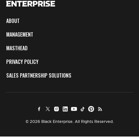
ABOUT
MANAGEMENT
MASTHEAD
PRIVACY POLICY
SALES PARTNERSHIP SOLUTIONS
© 2026 Black Enterprise. All Rights Reserved.