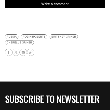
RUSSIA
ROBIN ROBERTS
BRITTNEY GRINER
CHERELLE GRINER
SUBSCRIBE TO NEWSLETTER