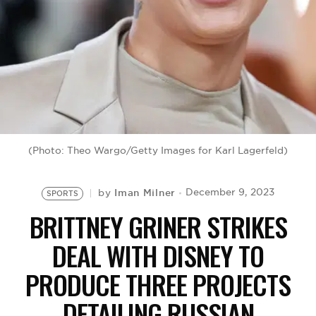
BE EXTRAS
(Photo: Theo Wargo/Getty Images for Karl Lagerfeld)
Iman Milner
December 9, 2023
by
SPORTS
BRITTNEY GRINER STRIKES
DEAL WITH DISNEY TO
PRODUCE THREE PROJECTS
DETAILING RUSSIAN