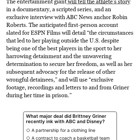
The entertainment giant
will tell the athlete’s story
in a documentary, a scripted series, and an
exclusive interview with ABC News anchor Robin
Roberts. The anticipated first-person account
slated for ESPN Films will detail “the circumstances
that led to her playing outside the U.S. despite
being one of the best players in the sport to her
harrowing detainment and the unwavering
determination to secure her freedom, as well as her
subsequent advocacy for the release of other
wrongful detainees,” and will use “exclusive
footage, recordings and letters to and from Griner
during her time in prison.”