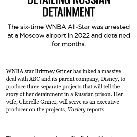
DETAINMENT
The six-time WNBA All-Star was arrested
at a Moscow airport in 2022 and detained
for months.
WNBA star Brittney Griner has inked a massive
deal with ABC and its parent company, Disney, to
produce three separate projects that will tell the
story of her detainment in a Russian prison. Her
wife, Cherelle Griner, will serve as an executive
producer on the projects,
Variety
reports.