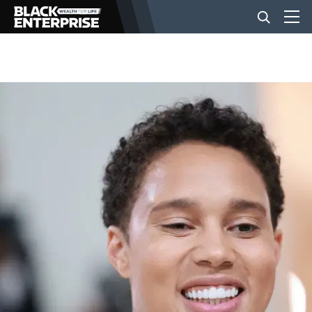
BUSINESS
NEWS
LIFESTYLE
EVENTS
VIDEOS