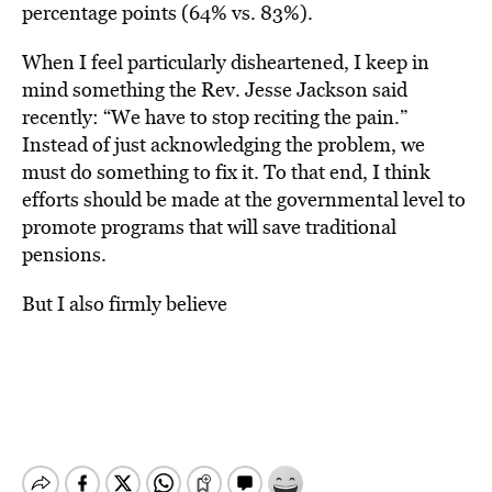
percentage points (64% vs. 83%).
When I feel particularly disheartened, I keep in
mind something the Rev. Jesse Jackson said
recently: “We have to stop reciting the pain.”
Instead of just acknowledging the problem, we
must do something to fix it. To that end, I think
efforts should be made at the governmental level to
promote programs that will save traditional
pensions.
But I also firmly believe