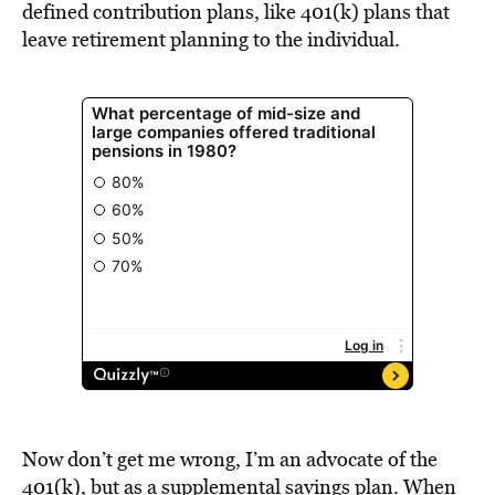
defined contribution plans, like 401(k) plans that
leave retirement planning to the individual.
Now don’t get me wrong, I’m an advocate of the
401(k), but as a supplemental savings plan. When