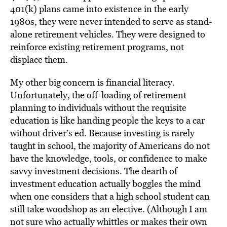
401(k) plans came into existence in the early
1980s, they were never intended to serve as stand-
alone retirement vehicles. They were designed to
reinforce existing retirement programs, not
displace them.
My other big concern is financial literacy.
Unfortunately, the off-loading of retirement
planning to individuals without the requisite
education is like handing people the keys to a car
without driver’s ed. Because investing is rarely
taught in school, the majority of Americans do not
have the knowledge, tools, or confidence to make
savvy investment decisions. The dearth of
investment education actually boggles the mind
when one considers that a high school student can
still take woodshop as an elective. (Although I am
not sure who actually whittles or makes their own