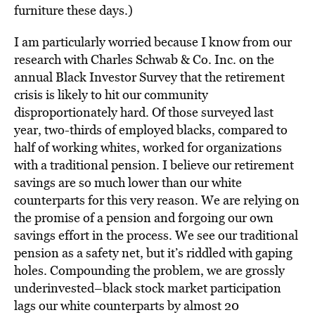
furniture these days.)
I am particularly worried because I know from our
research with Charles Schwab & Co. Inc. on the
annual Black Investor Survey that the retirement
crisis is likely to hit our community
disproportionately hard. Of those surveyed last
year, two-thirds of employed blacks, compared to
half of working whites, worked for organizations
with a traditional pension. I believe our retirement
savings are so much lower than our white
counterparts for this very reason. We are relying on
the promise of a pension and forgoing our own
savings effort in the process. We see our traditional
pension as a safety net, but it’s riddled with gaping
holes. Compounding the problem, we are grossly
underinvested–black stock market participation
lags our white counterparts by almost 20