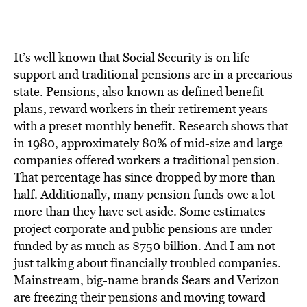
BE EXTRAS
It’s well known that Social Security is on life
support and traditional pensions are in a precarious
state. Pensions, also known as defined benefit
plans, reward workers in their retirement years
with a preset monthly benefit. Research shows that
in 1980, approximately 80% of mid-size and large
companies offered workers a traditional pension.
That percentage has since dropped by more than
half. Additionally, many pension funds owe a lot
more than they have set aside. Some estimates
project corporate and public pensions are under-
funded by as much as $750 billion. And I am not
just talking about financially troubled companies.
Mainstream, big-name brands Sears and Verizon
are freezing their pensions and moving toward