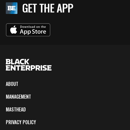
GET THE APP
ABOUT
MANAGEMENT
MASTHEAD
PRIVACY POLICY