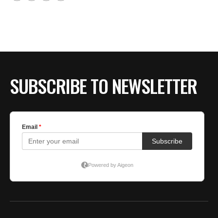
SUBSCRIBE TO NEWSLETTER