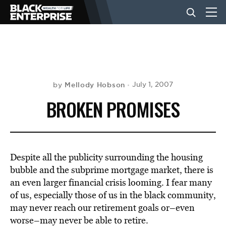
BUSINESS
NEWS
Mellody Hobson
July 1, 2007
by
BROKEN PROMISES
LIFESTYLE
EVENTS
Despite all the publicity surrounding the housing
bubble and the subprime mortgage market, there is
an even larger financial crisis looming. I fear many
VIDEOS
of us, especially those of us in the black community,
may never reach our retirement goals or–even
worse–may never be able to retire.