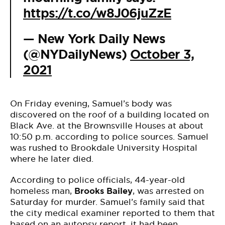
https://t.co/w8J06juZzE
— New York Daily News
(@NYDailyNews)
October 3,
2021
On Friday evening, Samuel’s body was
discovered on the roof of a building located on
Black Ave. at the Brownsville Houses at about
10:50 p.m. according to police sources. Samuel
was rushed to Brookdale University Hospital
where he later died.
According to police officials, 44-year-old
homeless man,
Brooks Bailey
, was arrested on
Saturday for murder. Samuel’s family said that
the city medical examiner reported to them that
based on an autopsy report, it had been