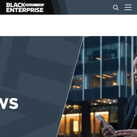
BUSINESS
NEWS
LIFESTYLE
EVENTS
VIDEOS