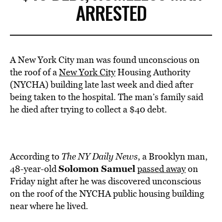
ARRESTED
A New York City man was found unconscious on
the roof of a
New York City
Housing Authority
(NYCHA) building late last week and died after
being taken to the hospital. The man’s family said
he died after trying to collect a $40 debt.
According to
The NY Daily News
, a Brooklyn man,
Solomon Samuel
48-year-old
passed away
on
Friday night after he was discovered unconscious
on the roof of the NYCHA public housing building
near where he lived.