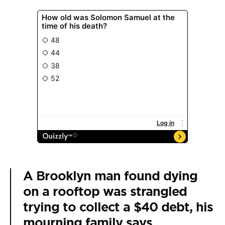
A Brooklyn man found dying
on a rooftop was strangled
trying to collect a $40 debt, his
mourning family says.