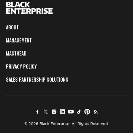
ABOUT
MANAGEMENT
MASTHEAD
PRIVACY POLICY
SALES PARTNERSHIP SOLUTIONS
© 2026 Black Enterprise. All Rights Reserved.