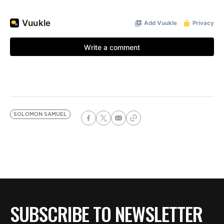
SOLOMON SAMUEL
SUBSCRIBE TO NEWSLETTER