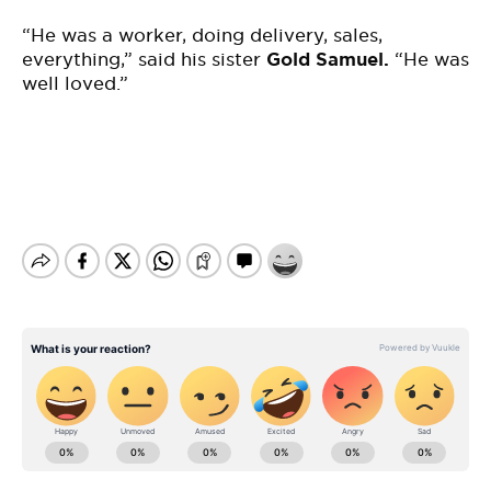
“He was a worker, doing delivery, sales,
everything,” said his sister
Gold Samuel.
“He was
well loved.”