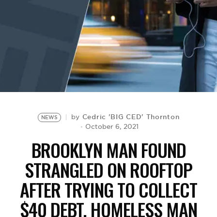
BE EXTRAS
Cedric 'BIG CED' Thornton
by
NEWS
October 6, 2021
BROOKLYN MAN FOUND
STRANGLED ON ROOFTOP
AFTER TRYING TO COLLECT
$40 DEBT, HOMELESS MAN