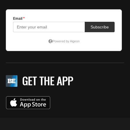
GET THE APP