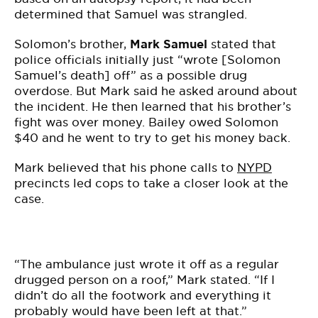
determined that Samuel was strangled.
Solomon’s brother,
Mark Samuel
stated that
police officials initially just “wrote [Solomon
Samuel’s death] off” as a possible drug
overdose. But Mark said he asked around about
the incident. He then learned that his brother’s
fight was over money. Bailey owed Solomon
$40 and he went to try to get his money back.
Mark believed that his phone calls to
NYPD
precincts led cops to take a closer look at the
case.
“The ambulance just wrote it off as a regular
drugged person on a roof,” Mark stated. “If I
didn’t do all the footwork and everything it
probably would have been left at that.”