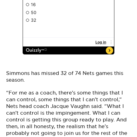
Simmons has missed 32 of 74 Nets games this
season.
“For me as a coach, there’s some things that I
can control, some things that I can’t control,”
Nets head coach Jacque Vaughn said. “What I
can’t control is the impingement. What I can
control is getting this group ready to play. And
then, in all honesty, the realism that he’s
probably not going to join us for the rest of the