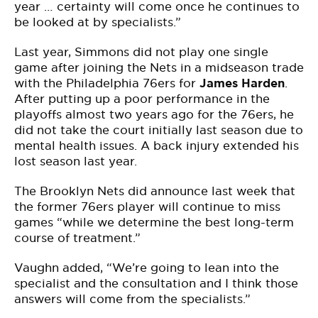
year … certainty will come once he continues to
be looked at by specialists.”
Last year, Simmons did not play one single
game after joining the Nets in a midseason trade
with the Philadelphia 76ers for
James Harden
.
After putting up a poor performance in the
playoffs almost two years ago for the 76ers, he
did not take the court initially last season due to
mental health issues. A back injury extended his
lost season last year.
The Brooklyn Nets did announce last week that
the former 76ers player will continue to miss
games “while we determine the best long-term
course of treatment.”
Vaughn added, “We’re going to lean into the
specialist and the consultation and I think those
answers will come from the specialists.”