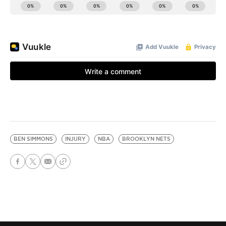
BEN SIMMONS
INJURY
NBA
BROOKLYN NETS