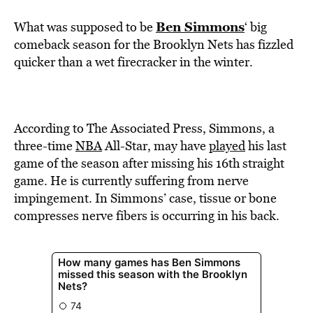
Ben Simmons
What was supposed to be
‘ big
comeback season for the Brooklyn Nets has fizzled
quicker than a wet firecracker in the winter.
According to The Associated Press, Simmons, a
three-time
NBA
All-Star, may have
played
his last
game of the season after missing his 16th straight
game. He is currently suffering from nerve
impingement. In Simmons’ case, tissue or bone
compresses nerve fibers is occurring in his back.