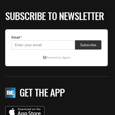
SUBSCRIBE TO NEWSLETTER
GET THE APP