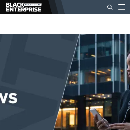
BUSINESS
NEWS
LIFESTYLE
EVENTS
VIDEOS