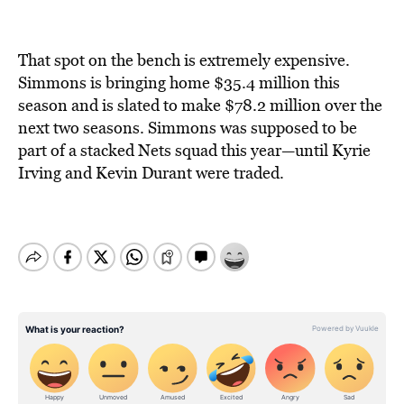
That spot on the bench is extremely expensive.
Simmons is bringing home $35.4 million this
season and is slated to make $78.2 million over the
next two seasons. Simmons was supposed to be
part of a stacked Nets squad this year—until Kyrie
Irving and Kevin Durant were traded.