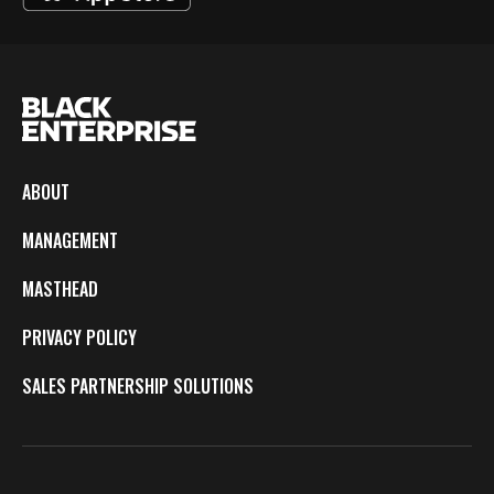
ABOUT
MANAGEMENT
MASTHEAD
PRIVACY POLICY
SALES PARTNERSHIP SOLUTIONS