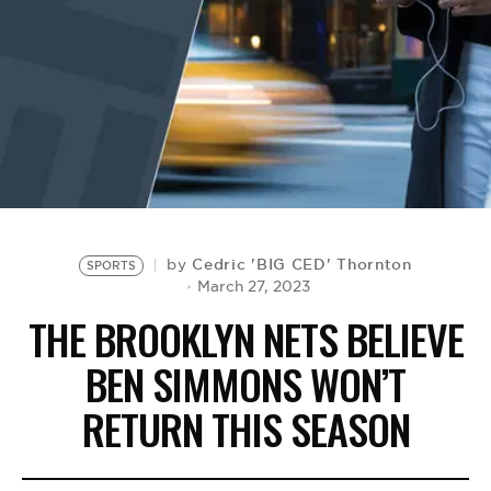
BE EXTRAS
Cedric 'BIG CED' Thornton
by
SPORTS
March 27, 2023
THE BROOKLYN NETS BELIEVE
BEN SIMMONS WON’T
RETURN THIS SEASON