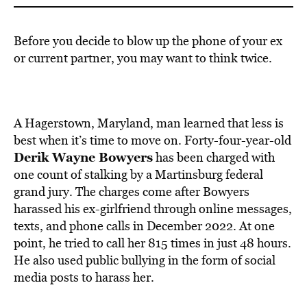
Before you decide to blow up the phone of your ex
or current partner, you may want to think twice.
A Hagerstown, Maryland, man learned that less is
best when it’s time to move on. Forty-four-year-old
Derik Wayne Bowyers
has been charged with
one count of stalking by a Martinsburg federal
grand jury. The charges come after Bowyers
harassed his ex-girlfriend through online messages,
texts, and phone calls in December 2022. At one
point, he tried to call her 815 times in just 48 hours.
He also used public bullying in the form of social
media posts to harass her.