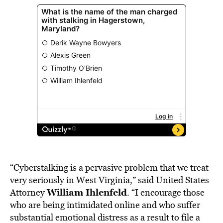
“Cyberstalking is a pervasive problem that we treat
very seriously in West Virginia,” said United States
William Ihlenfeld
Attorney
. “I encourage those
who are being intimidated online and who suffer
substantial emotional distress as a result to file a