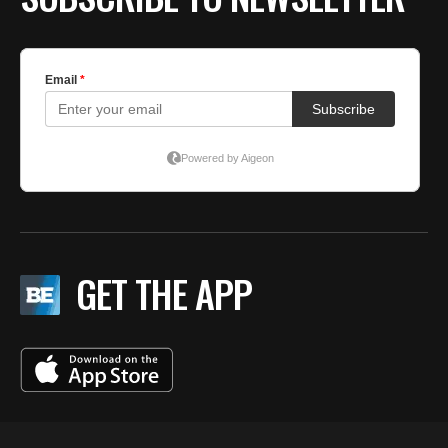
GET THE APP