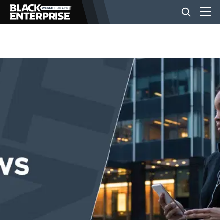
BUSINESS
NEWS
LIFESTYLE
EVENTS
VIDEOS