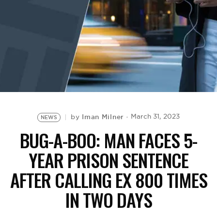
BE EXTRAS
Iman Milner
March 31, 2023
by
NEWS
BUG-A-BOO: MAN FACES 5-
YEAR PRISON SENTENCE
AFTER CALLING EX 800 TIMES
IN TWO DAYS