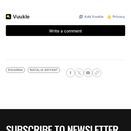
RIHANNA
NATALIA BRYANT
SUBSCRIBE TO NEWSLETTER