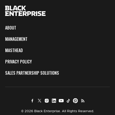
ABOUT
MANAGEMENT
MASTHEAD
PRIVACY POLICY
SALES PARTNERSHIP SOLUTIONS
© 2026 Black Enterprise. All Rights Reserved.