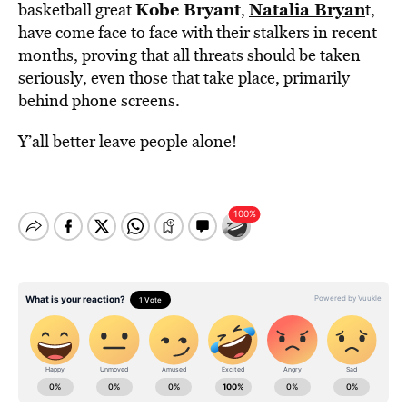
Kobe Bryant
Natalia Bryan
basketball great
,
t,
have come face to face with their stalkers in recent
months, proving that all threats should be taken
seriously, even those that take place, primarily
behind phone screens.
Y’all better leave people alone!