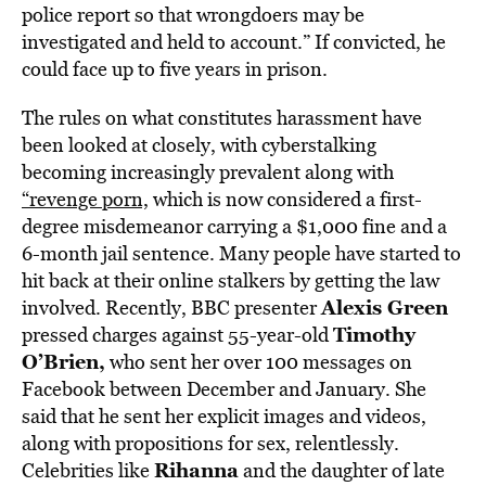
police report so that wrongdoers may be
investigated and held to account.” If convicted, he
could face up to five years in prison.
The rules on what constitutes harassment have
been looked at closely, with cyberstalking
becoming increasingly prevalent along with
“revenge porn,
which is now considered a first-
degree misdemeanor carrying a $1,000 fine and a
6-month jail sentence. Many people have started to
hit back at their online stalkers by getting the law
Alexis Green
involved. Recently, BBC presenter
Timothy
pressed charges against 55-year-old
O’Brien,
who sent her over 100 messages on
Facebook between December and January. She
said that he sent her explicit images and videos,
along with propositions for sex, relentlessly.
Rihanna
Celebrities like
and the daughter of late