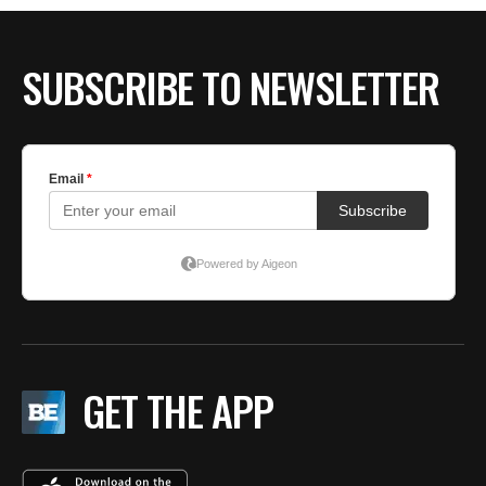
SUBSCRIBE TO NEWSLETTER
GET THE APP