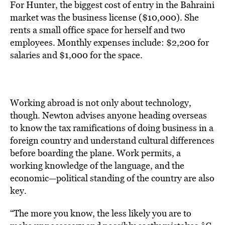
For Hunter, the biggest cost of entry in the Bahraini
market was the business license ($10,000). She
rents a small office space for herself and two
employees. Monthly expenses include: $2,200 for
salaries and $1,000 for the space.
Working abroad is not only about technology,
though. Newton advises anyone heading overseas
to know the tax ramifications of doing business in a
foreign country and understand cultural differences
before boarding the plane. Work permits, a
working knowledge of the language, and the
economic—political standing of the country are also
key.
“The more you know, the less likely you are to