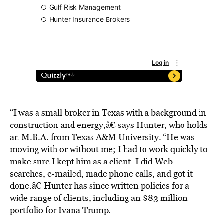
“I was a small broker in Texas with a background in
construction and energy,â€ says Hunter, who holds
an M.B.A. from Texas A&M University. “He was
moving with or without me; I had to work quickly to
make sure I kept him as a client. I did Web
searches, e-mailed, made phone calls, and got it
done.â€ Hunter has since written policies for a
wide range of clients, including an $83 million
portfolio for Ivana Trump.