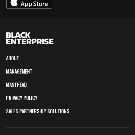
ABOUT
MANAGEMENT
MASTHEAD
PRIVACY POLICY
SALES PARTNERSHIP SOLUTIONS