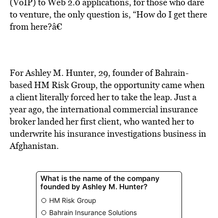
BE EXTRAS
(VoIP) to Web 2.0 applications, for those who dare
to venture, the only question is, “How do I get there
from here?â€
For Ashley M. Hunter, 29, founder of Bahrain-
based HM Risk Group, the opportunity came when
a client literally forced her to take the leap. Just a
year ago, the international commercial insurance
broker landed her first client, who wanted her to
underwrite his insurance investigations business in
Afghanistan.