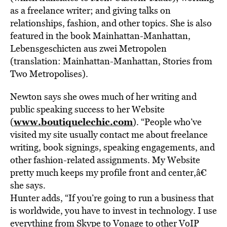
as a freelance writer; and giving talks on
relationships, fashion, and other topics. She is also
featured in the book Mainhattan-Manhattan,
Lebensgeschicten aus zwei Metropolen
(translation: Mainhattan-Manhattan, Stories from
Two Metropolises).
Newton says she owes much of her writing and
public speaking success to her Website
www.boutiquelechic.com
(
). “People who’ve
visited my site usually contact me about freelance
writing, book signings, speaking engagements, and
other fashion-related assignments. My Website
pretty much keeps my profile front and center,â€
she says.
Hunter adds, “If you’re going to run a business that
is worldwide, you have to invest in technology. I use
everything from Skype to Vonage to other VoIP