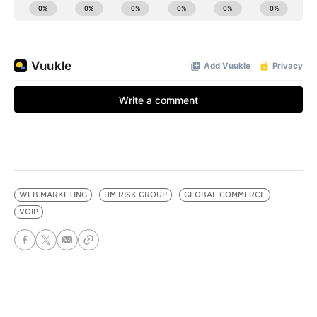
WEB MARKETING
HM RISK GROUP
GLOBAL COMMERCE
VOIP