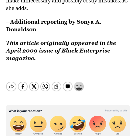
make unnecessary and possibly costly mistakes,â€
she adds.
–Additional reporting by Sonya A.
Donaldson
This article originally appeared in the
April 2009 issue of Black Enterprise
magazine.