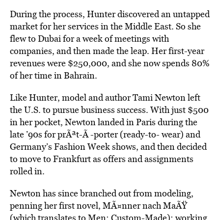
During the process, Hunter discovered an untapped
market for her services in the Middle East. So she
flew to Dubai for a week of meetings with
companies, and then made the leap. Her first-year
revenues were $250,000, and she now spends 80%
of her time in Bahrain.
Like Hunter, model and author Tami Newton left
the U.S. to pursue business success. With just $500
in her pocket, Newton landed in Paris during the
late ’90s for prÃªt-Ã -porter (ready-to- wear) and
Germany’s Fashion Week shows, and then decided
to move to Frankfurt as offers and assignments
rolled in.
Newton has since branched out from modeling,
penning her first novel, MÃ¤nner nach MaÃŸ
(which translates to Men: Custom-Made); working