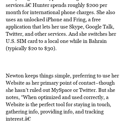
services.â€ Hunter spends roughly $200 per
month for international phone charges. She also
uses an unlocked iPhone and Fring, a free
application that lets her use Skype, Google Talk,
Twitter, and other services. And she switches her
U.S. SIM card to a local one while in Bahrain
(typically $20 to $30).
Newton keeps things simple, preferring to use her
Website as her primary point of contact–though
she hasn’t ruled out MySpace or Twitter. But she
notes, “When optimized and used correctly, a
Website is the perfect tool for staying in touch,
gathering info, providing info, and tracking
interest.â€