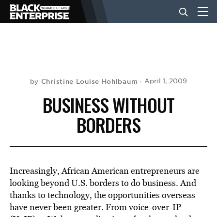
BUSINESS
NEWS
Christine Louise Hohlbaum
April 1, 2009
by
BUSINESS WITHOUT
LIFESTYLE
BORDERS
EVENTS
Increasingly, African American entrepreneurs are
VIDEOS
looking beyond U.S. borders to do business. And
thanks to technology, the opportunities overseas
have never been greater. From voice-over-IP