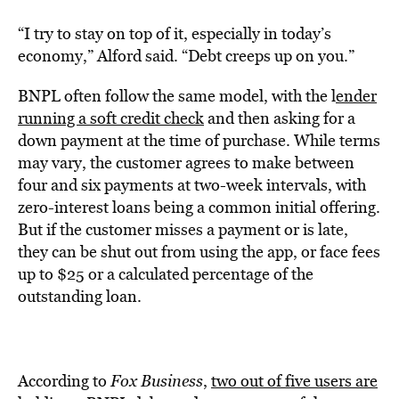
“I try to stay on top of it, especially in today’s
economy,” Alford said. “Debt creeps up on you.”
BNPL often follow the same model, with the l
ender
running a soft credit check
and then asking for a
down payment at the time of purchase. While terms
may vary, the customer agrees to make between
four and six payments at two-week intervals, with
zero-interest loans being a common initial offering.
But if the customer misses a payment or is late,
they can be shut out from using the app, or face fees
up to $25 or a calculated percentage of the
outstanding loan.
According to
Fox Business
,
two out of five users are