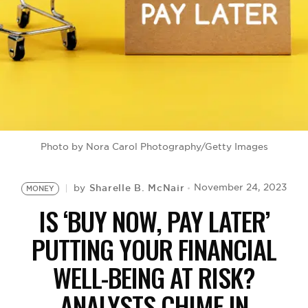
BE EXTRAS
Photo by Nora Carol Photography/Getty Images
Sharelle B. McNair
November 24, 2023
by
MONEY
IS ‘BUY NOW, PAY LATER’
PUTTING YOUR FINANCIAL
WELL-BEING AT RISK?
ANALYSTS CHIME IN