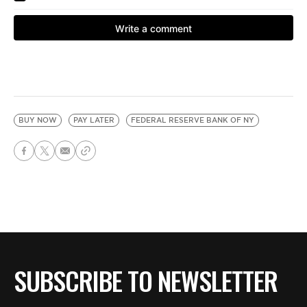
BUY NOW
PAY LATER
FEDERAL RESERVE BANK OF NY
SUBSCRIBE TO NEWSLETTER