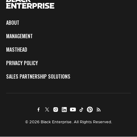
ABOUT
MANAGEMENT
MASTHEAD
PRIVACY POLICY
SALES PARTNERSHIP SOLUTIONS
© 2026 Black Enterprise. All Rights Reserved.