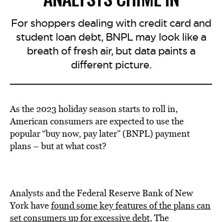
For shoppers dealing with credit card and
student loan debt, BNPL may look like a
breath of fresh air, but data paints a
different picture.
As the 2023 holiday season starts to roll in,
American consumers are expected to use the
popular “buy now, pay later” (BNPL) payment
plans – but at what cost?
Analysts and the Federal Reserve Bank of New
York have
found some key features of the plans can
set consumers up for excessive debt
, The