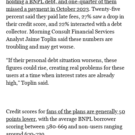
holding a BNPL debt, and one-quarter of them
missed a payment in October 2023
. Twenty-five
percent said they paid late fees, 27% saw a drop in
their credit score, and 22% interacted with a debt
collector. Morning Consult Financial Services
Analyst Jaime Toplin said these numbers are
troubling and may get worse.
“If their personal debt situation worsens, these
figures could rise, creating real problems for these
users at a time when interest rates are already
high,” Toplin said.
Credit scores for
fans of the plans are generally 50
points lower
, with the average BNPL borrower
scoring between 580-669 and non-users ranging
around 670-739.