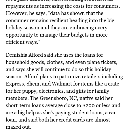
repayments as increasing the costs for consumers
.
However, he says, “data has shown that the
consumer remains resilient heading into the big
holiday season and they are embracing every
opportunity to manage their budgets in more
efficient ways.”
Demishia Alford said she uses the loans for
household goods, clothes, and even plane tickets,
and says she will continue to do so this holiday
season. Alford plans to patronize retailers including
Express, Shein, and Walmart for items like a crate
for her puppy, electronics, and gifts for family
members. The Greensboro, NC, native said her
short-term loans average close to $200 or less and
are a big help as she’s paying student loans, a car
loan, and said both her credit cards are almost
maxed out.