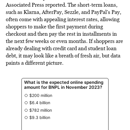
Associated Press
reported. The short-term loans,
such as Klarna, AfterPay, Sezzle, and PayPal’s Pay,
often come with appealing interest rates, allowing
shoppers to make the first payment during
checkout and then pay the rest in installments in
the next few weeks or even months. If shoppers are
already dealing with credit card and student loan
debt, it may look like a breath of fresh air, but data
paints a different picture.