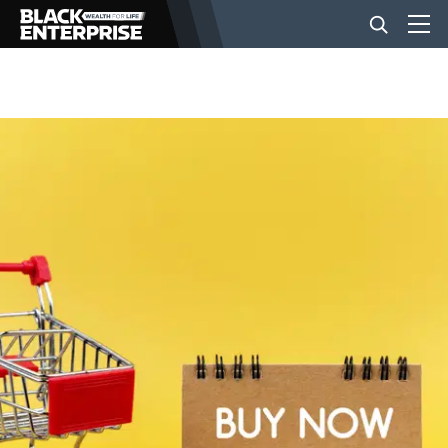
BUSINESS
NEWS
LIFESTYLE
EVENTS
VIDEOS