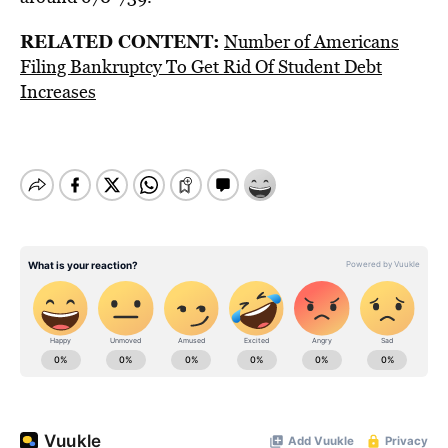
RELATED CONTENT:
Number of Americans
Filing Bankruptcy To Get Rid Of Student Debt
Increases