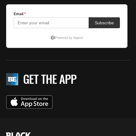
GET THE APP