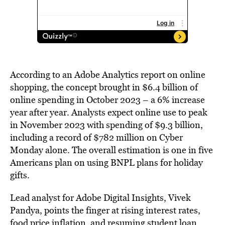
According to an Adobe Analytics report on online
shopping, the concept brought in $6.4 billion of
online spending in October 2023 – a 6% increase
year after year. Analysts expect online use to peak
in November 2023 with spending of $9.3 billion,
including a record of $782 million on Cyber
Monday alone. The overall estimation is one in five
Americans plan on using BNPL plans for holiday
gifts.
Lead analyst for Adobe Digital Insights, Vivek
Pandya, points the finger at rising interest rates,
food price inflation, and
resuming student loan