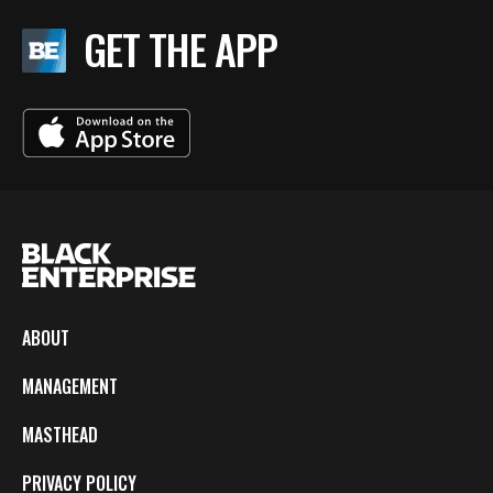
GET THE APP
ABOUT
MANAGEMENT
MASTHEAD
PRIVACY POLICY