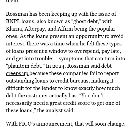
them.”
Rossman has been keeping up with the issue of
BNPL loans, also known as “ghost debt,” with
Klarna, Afterpay, and Affirm being the popular
ones. As the loans present an opportunity to avoid
interest, there was a time when he felt these types
of loans present a window to overspend, pay late,
and get into trouble — symptoms that can turn into
“phantom debt.” In 2024, Rossman said
debt
creeps up
because these companies fail to report
outstanding loans to credit bureaus, making it
difficult for the lender to know exactly how much
debt the customer actually has. “You don’t
necessarily need a great credit score to get one of
these loans,” the analyst said.
With FICO’s announcement, that will soon change.