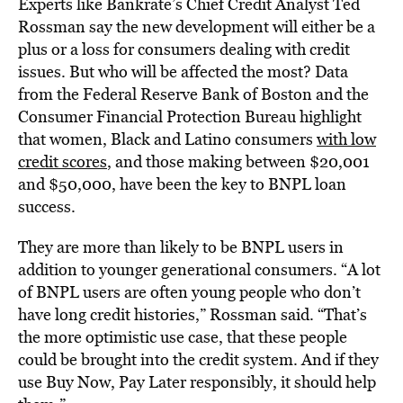
Experts like Bankrate’s Chief Credit Analyst Ted
Rossman say the new development will either be a
plus or a loss for consumers dealing with credit
issues. But who will be affected the most? Data
from the Federal Reserve Bank of Boston and the
Consumer Financial Protection Bureau highlight
that women, Black and Latino consumers
with low
credit scores
, and those making between $20,001
and $50,000, have been the key to BNPL loan
success.
They are more than likely to be BNPL users in
addition to younger generational consumers. “A lot
of BNPL users are often young people who don’t
have long credit histories,” Rossman said. “That’s
the more optimistic use case, that these people
could be brought into the credit system. And if they
use Buy Now, Pay Later responsibly, it should help