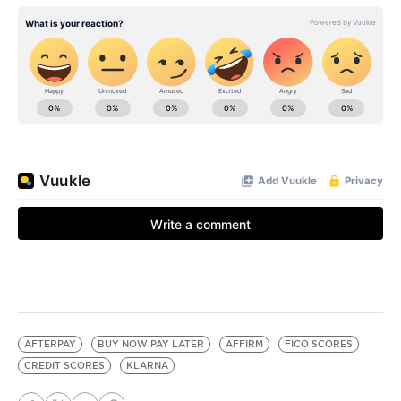
AFTERPAY
BUY NOW PAY LATER
AFFIRM
FICO SCORES
CREDIT SCORES
KLARNA