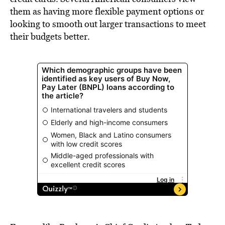
them as having more flexible payment options or
looking to smooth out larger transactions to meet
their budgets better.