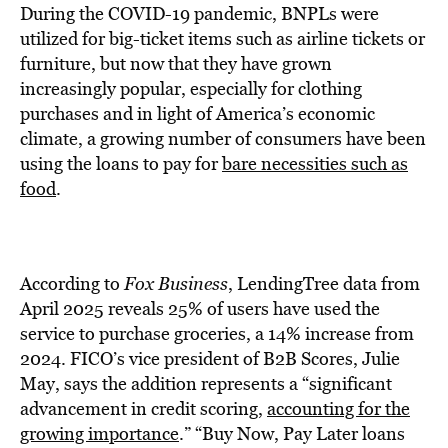
During the COVID-19 pandemic, BNPLs were
utilized for big-ticket items such as airline tickets or
furniture, but now that they have grown
increasingly popular, especially for clothing
purchases and in light of America’s economic
climate, a growing number of consumers have been
using the loans to pay for
bare necessities such as
food
.
According to
Fox Business
, LendingTree data from
April 2025 reveals 25% of users have used the
service to purchase groceries, a 14% increase from
2024. FICO’s vice president of B2B Scores, Julie
May, says the addition represents a “significant
advancement in credit scoring,
accounting for the
growing importance
.” “Buy Now, Pay Later loans