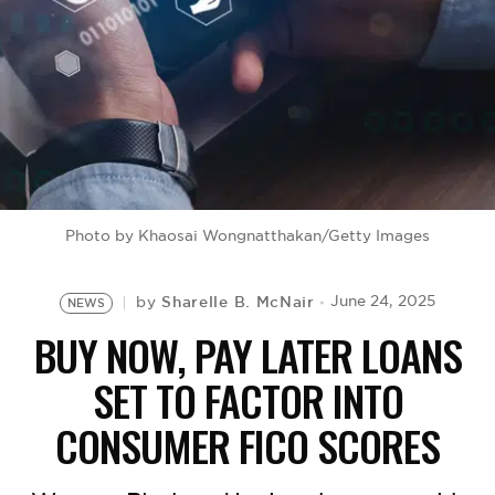
BE EXTRAS
Photo by Khaosai Wongnatthakan/Getty Images
Sharelle B. McNair
June 24, 2025
by
NEWS
BUY NOW, PAY LATER LOANS
SET TO FACTOR INTO
CONSUMER FICO SCORES