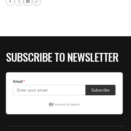
SUBSCRIBE TO NEWSLETTER