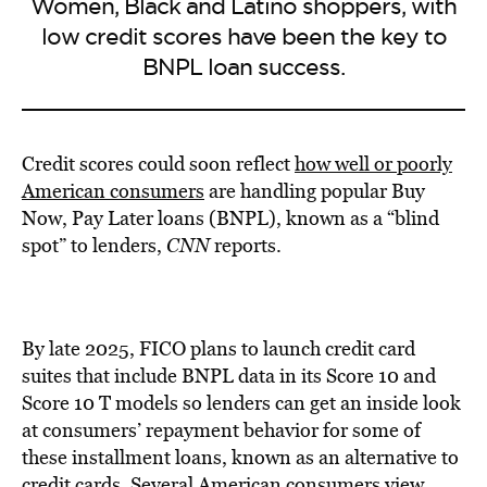
Women, Black and Latino shoppers, with
low credit scores have been the key to
BNPL loan success.
Credit scores could soon reflect
how well or poorly
American consumers
are handling popular Buy
Now, Pay Later loans (BNPL), known as a “blind
spot” to lenders,
CNN
reports.
By late 2025, FICO plans to launch credit card
suites that include BNPL data in its Score 10 and
Score 10 T models so lenders can get an inside look
at consumers’ repayment behavior for some of
these installment loans, known as an alternative to
credit cards. Several American consumers view