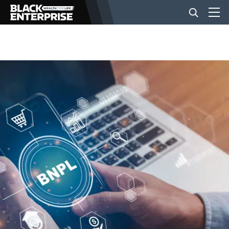
BUSINESS
NEWS
LIFESTYLE
EVENTS
VIDEOS