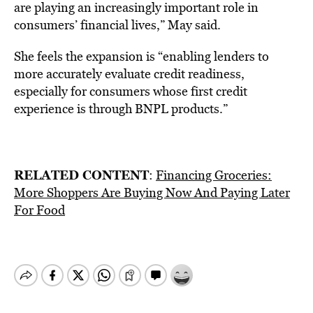
are playing an increasingly important role in
consumers’ financial lives,” May said.
She feels the expansion is “enabling lenders to
more accurately evaluate credit readiness,
especially for consumers whose first credit
experience is through BNPL products.”
RELATED CONTENT
:
Financing Groceries:
More Shoppers Are Buying Now And Paying Later
For Food