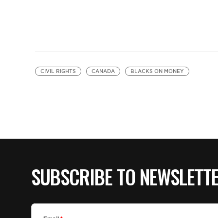
CIVIL RIGHTS
CANADA
BLACKS ON MONEY
SUBSCRIBE TO NEWSLETT