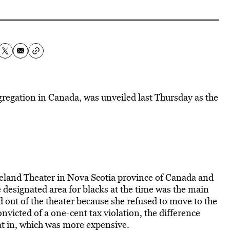
gregation in Canada, was unveiled last Thursday as the
land Theater in Nova Scotia province of Canada and
he designated area for blacks at the time was the main
 out of the theater because she refused to move to the
icted of a one-cent tax violation, the difference
sat in, which was more expensive.