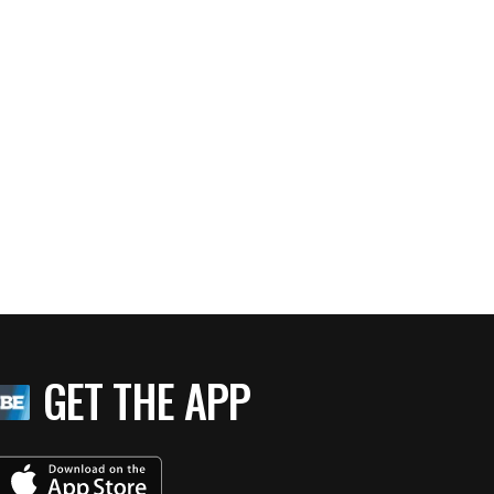
GET THE APP