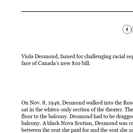
Viola Desmond, famed for challenging racial se
face of Canada’s new $10 bill.
On Nov. 8, 1946, Desmond walked into the Rose
sat in the whites-only section of the theater. T
floor to the balcony. Desmond had to be dragged
balcony. A black Nova Scotian, Desmond was conv
between the seat she paid for and the seat she 