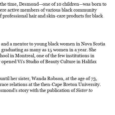
he time, Desmond—one of 10 children—was born to
 were active members of various black community
f professional hair and skin-care products for black
an and a mentor to young black women in Nova Scotia
 graduating as many as 15 women in a year. She
hool in Montreal, one of the few institutions in
 opened Vi’s Studio of Beauty Culture in Halifax
until her sister, Wanda Robson, at the age of 73,
race relations at the then-Cape Breton University.
smond’s story with the publication of
Sister to