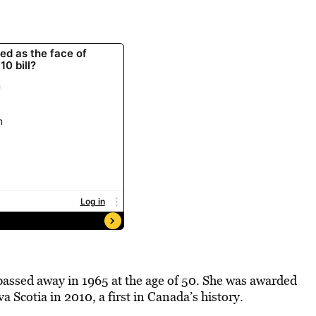
assed away in 1965 at the age of 50. She was awarded
Scotia in 2010, a first in Canada’s history.