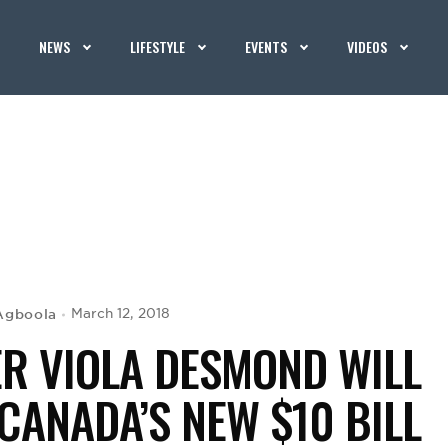
NEWS
LIFESTYLE
EVENTS
VIDEOS
Agboola
March 12, 2018
ER VIOLA DESMOND WILL
CANADA’S NEW $10 BILL