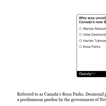
Referred to as
Canada’s Rosa Parks
, Desmond p
a posthumous pardon by the government of Nova 