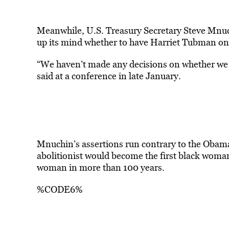
Meanwhile, U.S. Treasury Secretary Steve Mnuc
up its mind whether to have
Harriet Tubman
on
“We haven’t made any decisions on whether we wi
said at a conference in late January.
Mnuchin’s assertions run contrary to the Obam
abolitionist would become the first black woman
woman in more than 100 years.
%CODE6%