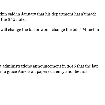
hin said in January that his department hasn’t made
 the $20 note.
ll change the bill or won’t change the bill,” Mnuchin
a administrations announcement in 2016 that the late
 to grace American paper currency and the first