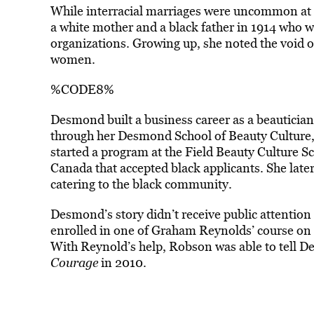
While
interracial marriages
were uncommon at t
a white mother and a black father in 1914 who
organizations. Growing up, she noted the void o
women.
%CODE8%
Desmond built a business career as a beautici
through her Desmond School of Beauty Culture,
started a program at the Field Beauty Culture Sc
Canada that accepted black applicants. She later
catering to the black community.
Desmond’s story didn’t receive public attention 
enrolled in one of Graham Reynolds’ course on 
With Reynold’s help, Robson was able to tell De
Courage
in 2010.