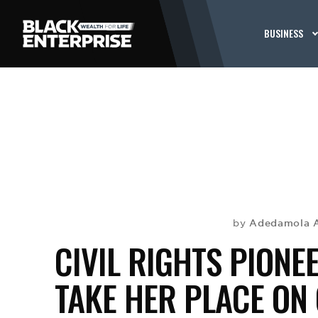
BUSINESS
Adedamola 
by
CIVIL RIGHTS PIONE
TAKE HER PLACE ON 