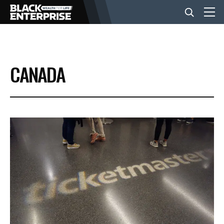
BUSINESS
CANADA
NEWS
LIFESTYLE
EVENTS
VIDEOS