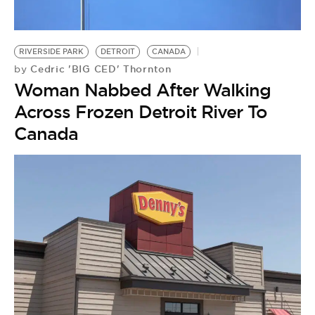
RIVERSIDE PARK
DETROIT
CANADA
Cedric 'BIG CED' Thornton
by
Woman Nabbed After Walking
Across Frozen Detroit River To
Canada