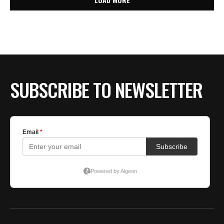
SUBSCRIBE TO NEWSLETTER