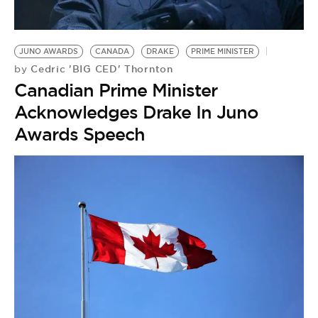
JUNO AWARDS
CANADA
DRAKE
PRIME MINISTER
Cedric 'BIG CED' Thornton
by
Canadian Prime Minister
Acknowledges Drake In Juno
Awards Speech