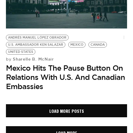
ANDRÉS MANUEL LÓPEZ OBRADOR
U.S. AMBASSADOR KEN SALAZAR
MEXICO
CANADA
UNITED STATES
Sharelle B. McNair
by
Mexico Hits The Pause Button On
Relations With U.S. And Canadian
Embassies
LOAD MORE POSTS
LOAD MORE