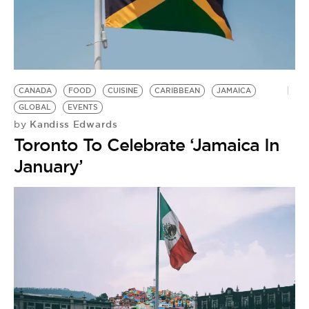
CANADA
FOOD
CUISINE
CARIBBEAN
JAMAICA
GLOBAL
EVENTS
Kandiss Edwards
by
Toronto To Celebrate ‘Jamaica In
January’