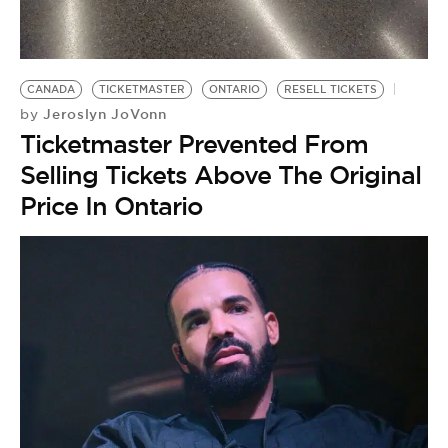
BE EXTRAS
CANADA
TICKETMASTER
ONTARIO
RESELL TICKETS
Jeroslyn JoVonn
by
Ticketmaster Prevented From
Selling Tickets Above The Original
Price In Ontario