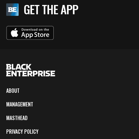
GET THE APP
ABOUT
MANAGEMENT
MASTHEAD
PRIVACY POLICY