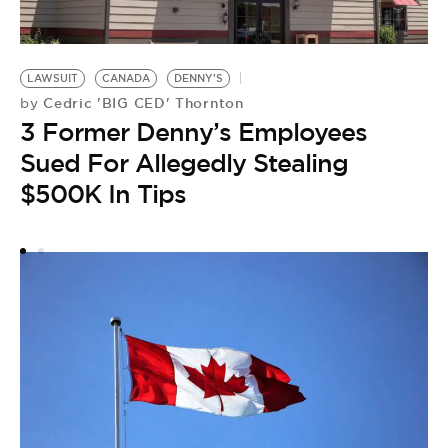
C
LAWSUIT
CANADA
DENNY'S
by
Cedric 'BIG CED' Thornton
by
F
3 Former Denny’s Employees
P
Sued For Allegedly Stealing
Y
$500K In Tips