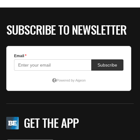
SUBSCRIBE TO NEWSLETTER
GET THE APP