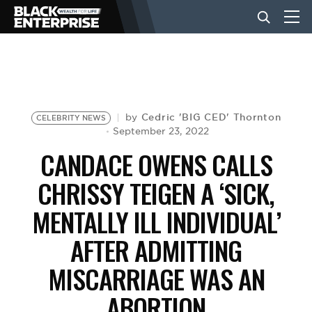
BUSINESS
NEWS
Cedric 'BIG CED' Thornton
by
CELEBRITY NEWS
September 23, 2022
CANDACE OWENS CALLS
LIFESTYLE
CHRISSY TEIGEN A ‘SICK,
MENTALLY ILL INDIVIDUAL’
EVENTS
AFTER ADMITTING
VIDEOS
MISCARRIAGE WAS AN
ABORTION