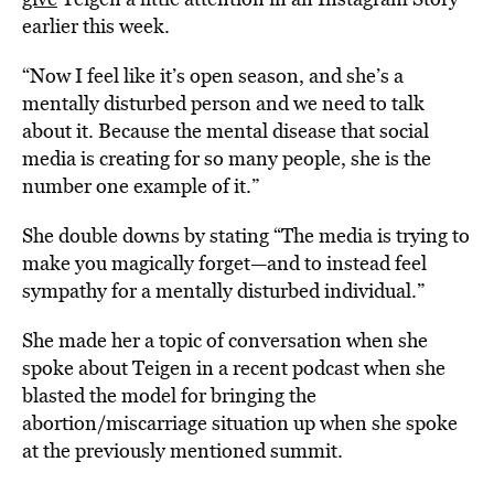
earlier this week.
“Now I feel like it’s open season, and she’s a
mentally disturbed person and we need to talk
about it. Because the mental disease that social
media is creating for so many people, she is the
number one example of it.”
She double downs by stating “The media is trying to
make you magically forget—and to instead feel
sympathy for a mentally disturbed individual.”
She made her a topic of conversation when she
spoke about Teigen in a recent podcast when she
blasted the model for bringing the
abortion/miscarriage situation up when she spoke
at the previously mentioned summit.