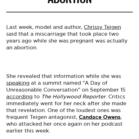
BE EXTRAS
Last week, model and author,
Chrissy Teigen
said that a miscarriage that took place two
years ago while she was pregnant was actually
an abortion.
She revealed that information while she was
speaking
at a summit named “A Day of
Unreasonable Conversation” on September 15
according
to
The Hollywood Reporter
. Critics
immediately went for her neck after she made
that revelation. One of the loudest ones was
frequent Teigen antagonist,
Candace Owens
,
who attacked her once again on her podcast
earlier this week.