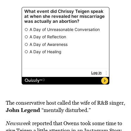
The conservative host called the wife of R&B singer,
John Legend
“mentally disturbed.”
Newsweek
reported that Owens took some time to
give
Teigen a little attention in an Instagram Story