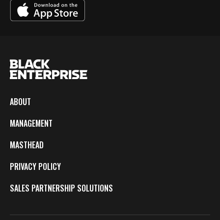
ABOUT
MANAGEMENT
MASTHEAD
PRIVACY POLICY
SALES PARTNERSHIP SOLUTIONS