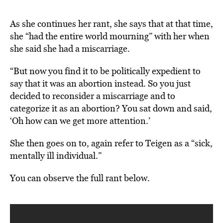
As she continues her rant, she says that at that time,
she “had the entire world mourning” with her when
she said she had a miscarriage.
“But now you find it to be politically expedient to
say that it was an abortion instead. So you just
decided to reconsider a miscarriage and to
categorize it as an abortion? You sat down and said,
‘Oh how can we get more attention.’
She then goes on to, again refer to Teigen as a “sick,
mentally ill individual.”
You can observe the full rant below.