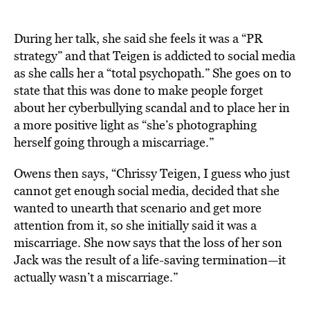
During her talk, she said she feels it was a “PR
strategy” and that Teigen is addicted to social media
as she calls her a “total psychopath.” She goes on to
state that this was done to make people forget
about her cyberbullying scandal and to place her in
a more positive light as “she’s photographing
herself going through a miscarriage.”
Owens then says, “Chrissy Teigen, I guess who just
cannot get enough social media, decided that she
wanted to unearth that scenario and get more
attention from it, so she initially said it was a
miscarriage. She now says that the loss of her son
Jack was the result of a life-saving termination—it
actually wasn’t a miscarriage.”