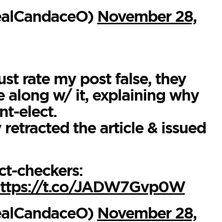
ealCandaceO)
November 28,
ust rate my post false, they
e along w/ it, explaining why
nt-elect.
retracted the article & issued
ct-checkers:
ttps://t.co/JADW7Gvp0W
ealCandaceO)
November 28,