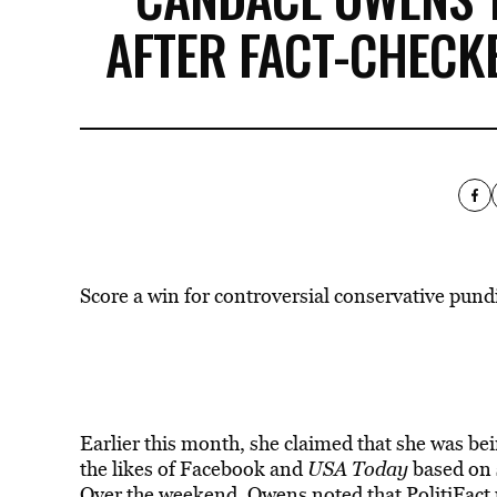
AFTER FACT-CHECK
Score a win for controversial conservative pun
Earlier this month, she claimed that she
was
bei
the likes of Facebook and
USA Today
based on 
Over the weekend, Owens noted that
PolitiFact