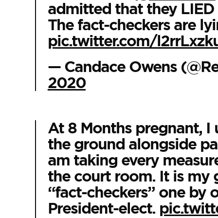
admitted that they LIED 
The fact-checkers are ly
pic.twitter.com/l2rrLxzk
— Candace Owens (@R
2020
At 8 Months pregnant, I 
the ground alongside patr
am taking every measure
the court room. It is my 
“fact-checkers” one by 
President-elect.
pic.twi