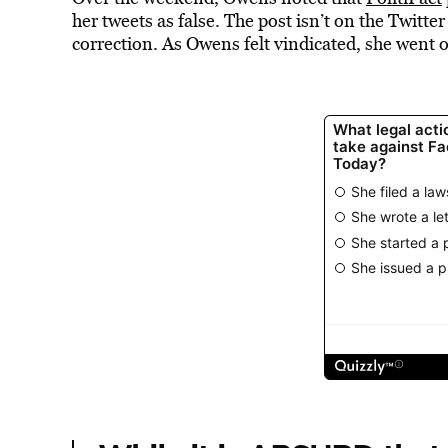
her tweets as false. The post isn’t on the Twitte
correction. As Owens felt vindicated, she went o