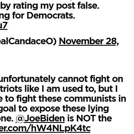
by rating my post false.
ing for Democrats.
u7
ealCandaceO)
November 28,
unfortunately cannot fight on
iots like I am used to, but I
 to fight these communists in
goal to expose these lying
one.
@JoeBiden
is NOT the
tter.com/hW4NLpK4tc