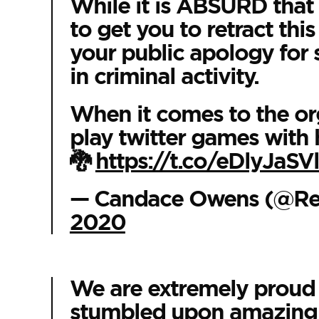
While it is ABSURD that 
to get you to retract thi
your public apology for 
in criminal activity.
When it comes to the orga
play twitter games with 
🐉
https://t.co/eDlyJaSV
— Candace Owens (@R
2020
We are extremely proud o
stumbled upon amazing t