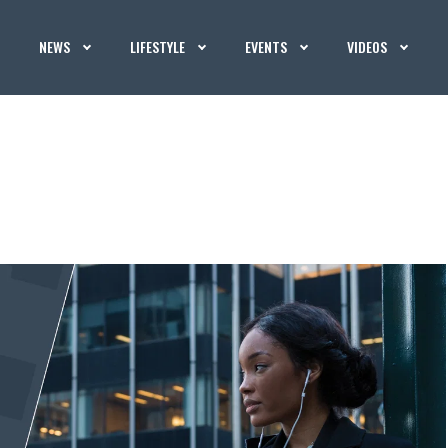
NEWS
LIFESTYLE
EVENTS
VIDEOS