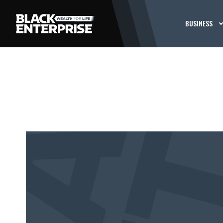
BUSINESS