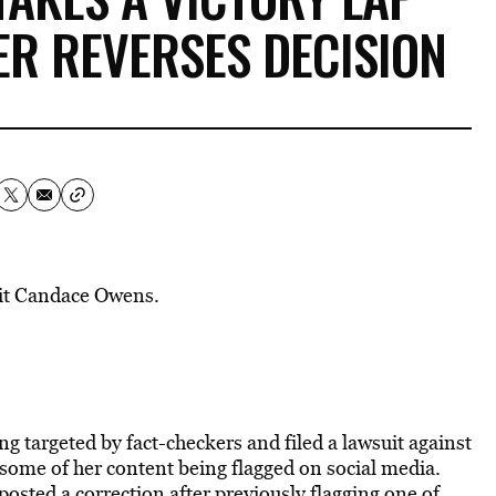
ER REVERSES DECISION
dit Candace Owens.
ng targeted by fact-checkers
and filed a lawsuit against
some of her content being flagged on social media.
posted a correction after previously flagging one of