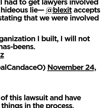
I had to get lawyers involved
s hideous lie—
@blexit
accepts
stating that we were involved
nization I built, I will not
has-beens.
lz
ealCandaceO)
November 24,
f this lawsuit and have
hings in the process.