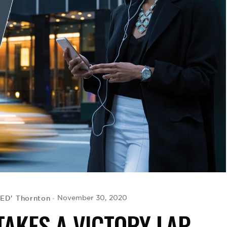
CED' Thornton
November 30, 2020
AKES A VICTORY LAP