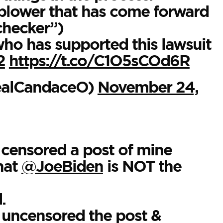
blower that has come forward
checker”)
ho has supported this lawsuit
2
https://t.co/C1O5sCOd6R
ealCandaceO)
November 24,
censored a post of mine
that
@JoeBiden
is NOT the
.
uncensored the post &