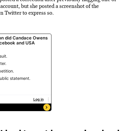
r account, but she posted a screenshot of the
n Twitter to express so.