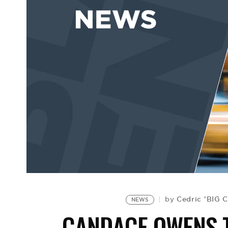
Cedric 'BIG 
by
NEWS
CANDACE OWENS T