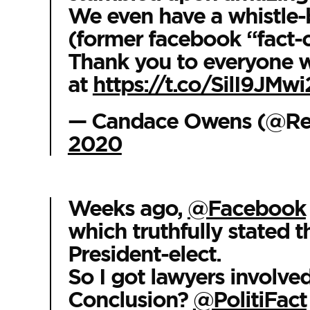
We even have a whistle-
(former facebook “fact-
Thank you to everyone w
at
https://t.co/SilI9JMwi
— Candace Owens (@R
2020
Weeks ago,
@Facebook
which truthfully stated 
President-elect.
So I got lawyers involved
Conclusion?
@PolitiFact