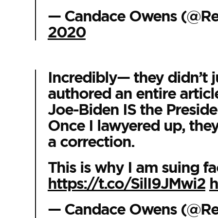
— Candace Owens (@R
2020
Incredibly— they didn’t j
authored an entire articl
Joe-Biden IS the Preside
Once I lawyered up, they 
a correction.
This is why I am suing fa
https://t.co/SilI9JMwi2
h
— Candace Owens (@R