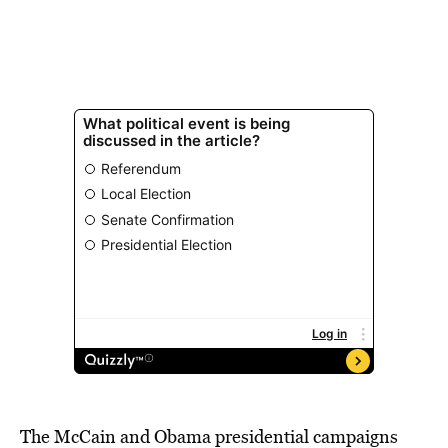
The McCain and Obama presidential campaigns