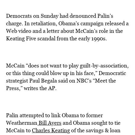
Democrats on Sunday had denounced Palin’s
charge. In retaliation, Obama’s campaign released a
Web video and a letter about McCain’s role in the
Keating Five scandal from the early 1990s.
McCain “does not want to play guilt-by-association,
or this thing could blow up in his face,” Democratic
strategist Paul Begala said on NBC’s “Meet the
Press,” writes the AP.
Palin attempted to link Obama to former
Weatherman
Bill Ayers
and Obama sought to tie
McCain to
Charles Keating
of the savings & loan