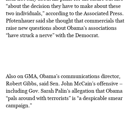
“about the decision they have to make about these
two individuals,” according to the Associated Press.
Pfotenhauer said she thought that commercials that
raise new questions about Obama’s associations
“have struck a nerve” with the Democrat.
Also on GMA, Obama’s communications director,
Robert Gibbs, said Sen. John McCain’s offensive –
including Gov. Sarah Palin’s allegation that Obama
“pals around with terrorists” is “a despicable smear
campaign.”