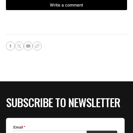
SUBSCRIBE TO NEWSLETTER