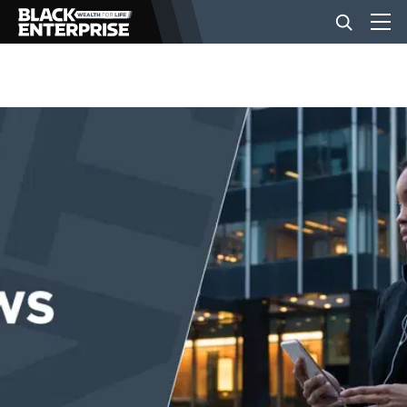
BUSINESS
NEWS
LIFESTYLE
EVENTS
VIDEOS