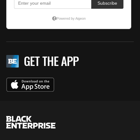
GET THE APP