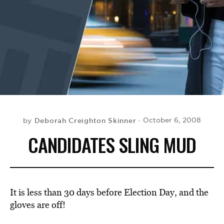
BE EXTRAS
Deborah Creighton Skinner
October 6, 2008
by
CANDIDATES SLING MUD
It is less than 30 days before Election Day, and the
gloves are off!