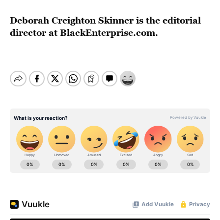
Deborah Creighton Skinner is the editorial
director at BlackEnterprise.com.