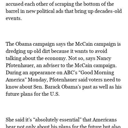
accused each other of scraping the bottom of the
barrel in new political ads that bring up decades-old
events.
The Obama campaign says the McCain campaign is
dredging up old dirt because it wants to avoid
talking about the economy. Not so, says Nancy
Pfotenhauer, an adviser to the McCain campaign.
During an appearance on ABC’s “Good Morning
America” Monday, Pfotenhauer said voters need to
know about Sen. Barack Obama’s past as well as his
future plans for the U.S.
She said it’s “absolutely essential” that Americans
hear not only about his plans for the future but also