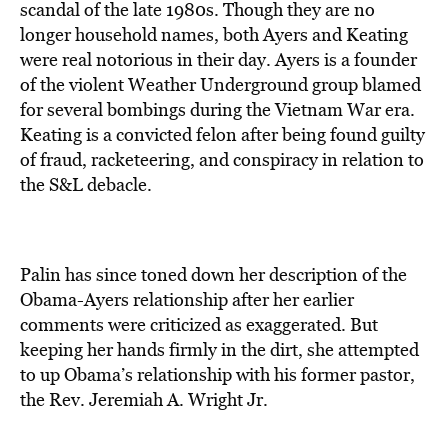
scandal of the late 1980s. Though they are no
longer household names, both Ayers and Keating
were real notorious in their day. Ayers is a founder
of the violent Weather Underground group blamed
for several bombings during the Vietnam War era.
Keating is a convicted felon after being found guilty
of fraud, racketeering, and conspiracy in relation to
the S&L debacle.
Palin has since toned down her description of the
Obama-Ayers relationship after her earlier
comments were criticized as exaggerated. But
keeping her hands firmly in the dirt, she attempted
to up Obama’s relationship with his former pastor,
the Rev. Jeremiah A. Wright Jr.