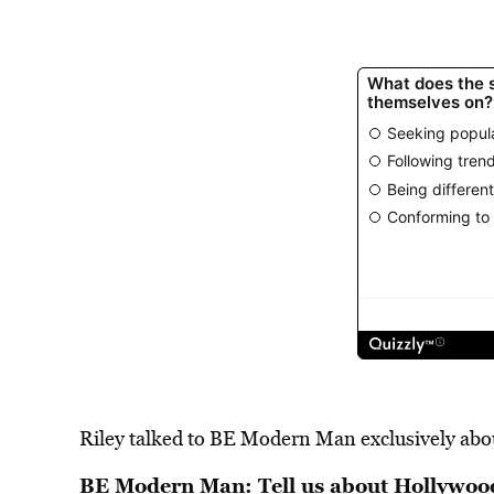
Riley talked to BE Modern Man exclusively about
BE Modern Man: Tell us about Hollywoo