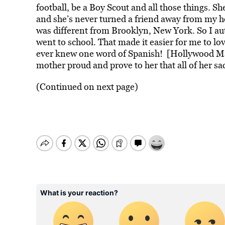
football, be a Boy Scout and all those things. S
and she’s never turned a friend away from my hou
was different from Brooklyn, New York. So I aut
went to school. That made it easier for me to lo
ever knew one word of Spanish! [Hollywood Mas
mother proud and prove to her that all of her sac
(Continued on next page)