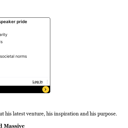
 his latest venture, his inspiration and his purpose.
d Massive