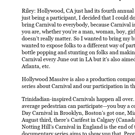
Riley: Hollywood, CA just had its fourth annual C
just being a participant, I decided that I could d
bring Carnival to everybody, because Carnival is 
you are, whether you’re a man, woman, boy, girl, s
doesn’t really matter. So I wanted to bring my br
wanted to expose folks to a different way of pa
bottle popping and stunting on folks and makin
Carnival every June out in LA but it’s also ai
Atlanta, etc.
Hollywood Massive is also a production compan
series about Carnival and our participation in t
Trinidadian-inspired Carnivals happen all over. 
average pedestrian can participate—you buy a co
Day Carnival in Brooklyn, Boston’s got one, Mia
August third, there’s Carifest in Calgary (Canad
Notting Hill’s Carnival in England is the end o
documentary series aims to show you that. Peop