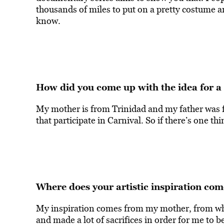
thousands of miles to put on a pretty costume a
know.
How did you come up with the idea for 
My mother is from Trinidad and my father was
that participate in Carnival. So if there’s one thi
Where does your artistic inspiration co
My inspiration comes from my mother, from wh
and made a lot of sacrifices in order for me to b