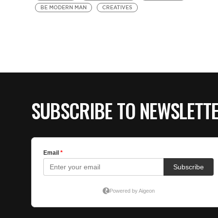
BE MODERN MAN
CREATIVES
SUBSCRIBE TO NEWSLETT