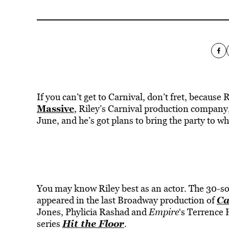
If you can’t get to Carnival, don’t fret, because
Massive
, Riley’s Carnival production company, 
June, and he’s got plans to bring the party to w
You may know Riley best as an actor. The 30-som
Ca
appeared in the last Broadway production of
Jones, Phylicia Rashad and
Empire
‘s Terrence 
Hit the Floor
series
.