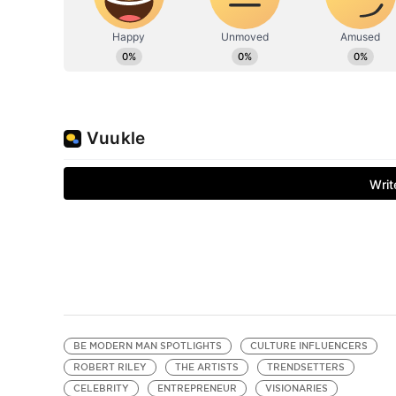
BE MODERN MAN SPOTLIGHTS
CULTURE INFLUENCERS
ROBERT RILEY
THE ARTISTS
TRENDSETTERS
CELEBRITY
ENTREPRENEUR
VISIONARIES