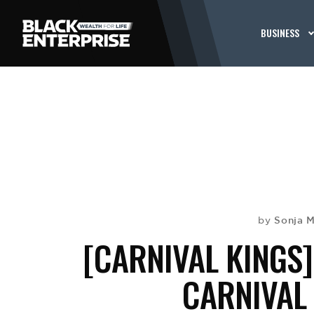
BUSINESS
Sonja 
by
[CARNIVAL KINGS]
CARNIVAL