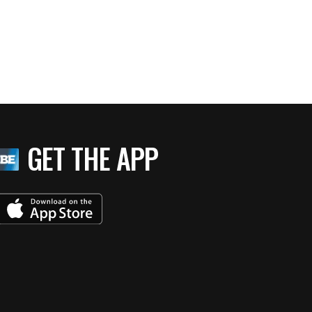
GET THE APP