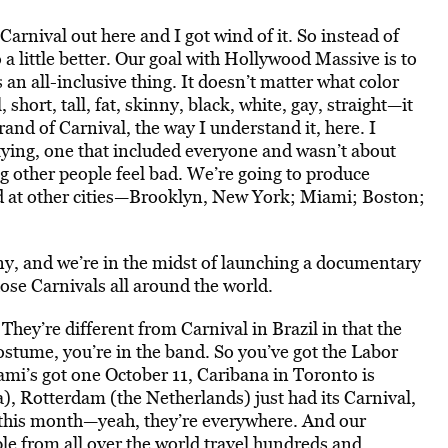
arnival out here and I got wind of it. So instead of
o a little better. Our goal with Hollywood Massive is to
an all-inclusive thing. It doesn’t matter what color
hort, tall, fat, skinny, black, white, gay, straight—it
and of Carnival, the way I understand it, here. I
rtying, one that included everyone and wasn’t about
g other people feel bad. We’re going to produce
med at other cities—Brooklyn, New York; Miami; Boston;
y, and we’re in the midst of launching a documentary
hose Carnivals all around the world.
They’re different from Carnival in Brazil in that the
stume, you’re in the band. So you’ve got the Labor
mi’s got one October 11, Caribana in Toronto is
a), Rotterdam (the Netherlands) just had its Carnival,
f this month—yeah, they’re everywhere. And our
le from all over the world travel hundreds and