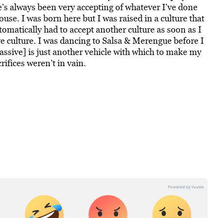
he’s always been very accepting of whatever I’ve done
se. I was born here but I was raised in a culture that
omatically had to accept another culture as soon as I
ve culture. I was dancing to Salsa & Merengue before I
sive] is just another vehicle with which to make my
rifices weren’t in vain.