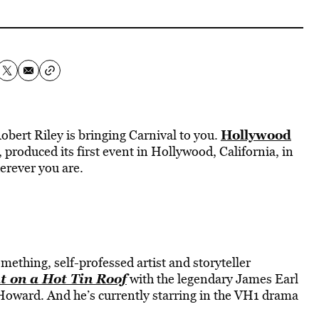
Hollywood
 Robert Riley is bringing Carnival to you.
produced its first event in Hollywood, California, in
herever you are.
ething, self-professed artist and storyteller
t on a Hot Tin Roof
with the legendary James Earl
Howard. And he’s currently starring in the VH1 drama