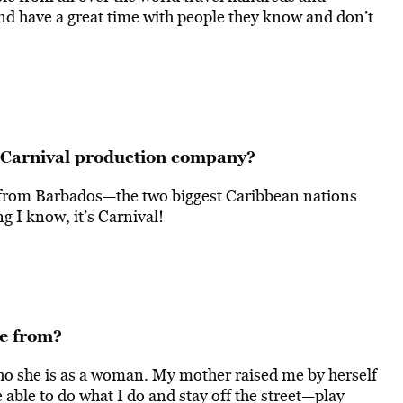
nd have a great time with people they know and don’t
a Carnival production company?
 from Barbados—the two biggest Caribbean nations
ng I know, it’s Carnival!
me from?
o she is as a woman. My mother raised me by herself
e able to do what I do and stay off the street—play