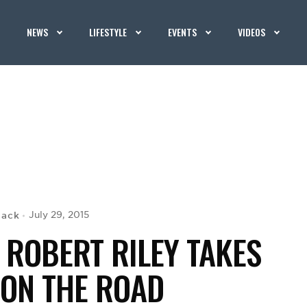
NEWS
LIFESTYLE
EVENTS
VIDEOS
Mack
July 29, 2015
 ROBERT RILEY TAKES
 ON THE ROAD