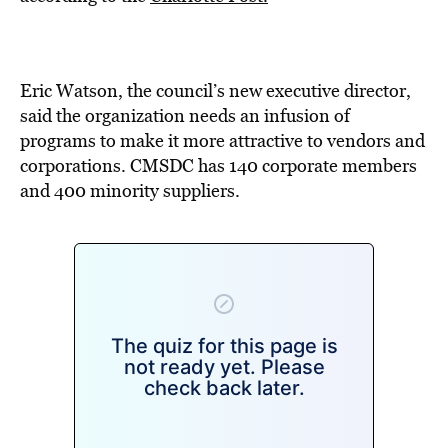
BE EXTRAS
Eric Watson, the council’s new executive director,
said the organization needs an infusion of
programs to make it more attractive to vendors and
corporations. CMSDC has 140 corporate members
and 400 minority suppliers.