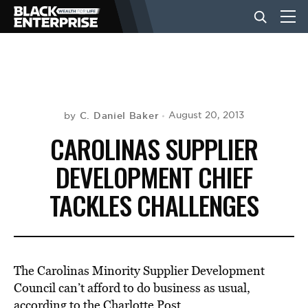
BUSINESS
NEWS
C. Daniel Baker
August 20, 2013
by
CAROLINAS SUPPLIER
LIFESTYLE
DEVELOPMENT CHIEF
TACKLES CHALLENGES
EVENTS
VIDEOS
The Carolinas Minority Supplier Development
Council can’t afford to do business as usual,
according to the
Charlotte Post.