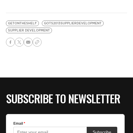
GETONTHESHELF
GOTS2013SUPPLIERDEVELOPMENT
SUPPLIER DEVELOPMENT
SUBSCRIBE TO NEWSLETTER