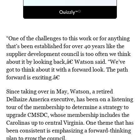
“One of the challenges to this work or for anything
that’s been established for over 40 years like the
supplier development council is too often we think
about it by looking back,â€ Watson said. “We’ve
got to think about it with a forward look. The path
forward is exciting.â€
Since taking over in May, Watson, a retired
Delhaize America executive, has been on a listening
tour of the membership to determine a strategy to
upgrade CMSDC, whose membership includes the
Carolinas up to central Virginia. One theme that has
been consistent is emphasizing a forward-thinking
plan to grow the council.