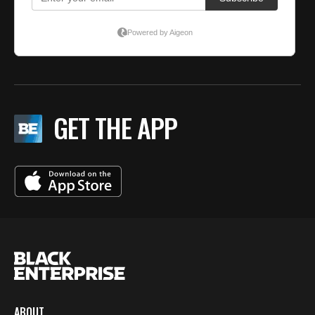
GET THE APP
ABOUT