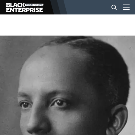
BUSINESS
NEWS
LIFESTYLE
EVENTS
VIDEOS