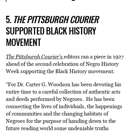
5.
THE PITTSBURGH COURIER
SUPPORTED BLACK HISTORY
MOVEMENT
The Pittsburgh Courier’s
editors ran a piece in 1927
ahead of the second celebration of Negro History
Week supporting the Black History movement.
“For Dr. Carter G. Woodson has been devoting his
entire time to a careful collection of authentic acts
and deeds performed by Negroes. He has been
connecting the lives of individuals, the happenings
of communities and the changing habitats of
Negroes for the purpose of handing down to the
future reading world some undeniable truths