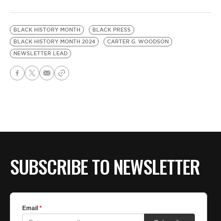
BLACK HISTORY MONTH
BLACK PRESS
BLACK HISTORY MONTH 2024
CARTER G. WOODSON
NEWSLETTER LEAD
SUBSCRIBE TO NEWSLETTER