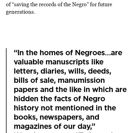
of “saving the records of the Negro” for future
generations.
“In the homes of Negroes…are
valuable manuscripts like
letters, diaries, wills, deeds,
bills of sale, manumission
papers and the like in which are
hidden the facts of Negro
history not mentioned in the
books, newspapers, and
magazines of our day,”