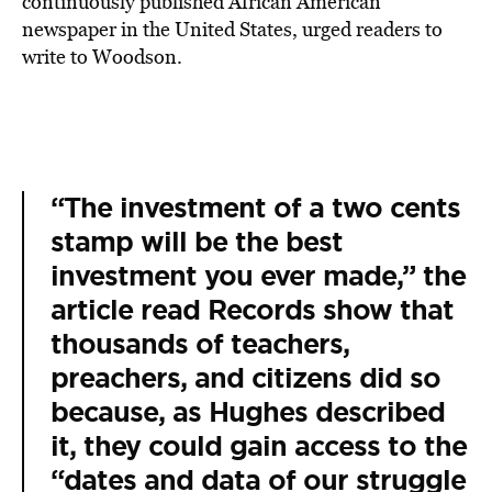
continuously published African American
newspaper in the United States, urged readers to
write to Woodson.
“The investment of a two cents
stamp will be the best
investment you ever made,” the
article read Records show that
thousands of teachers,
preachers, and citizens did so
because, as Hughes described
it, they could gain access to the
“dates and data of our struggle