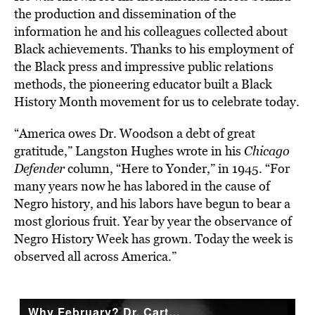
the production and dissemination of the
information he and his colleagues collected about
Black achievements. Thanks to his employment of
the Black press and impressive public relations
methods, the pioneering educator built a Black
History Month movement for us to celebrate today.
“America owes Dr. Woodson a debt of great
gratitude,” Langston Hughes wrote in his
Chicago
Defender
column, “Here to Yonder,” in 1945. “For
many years now he has labored in the cause of
Negro history, and his labors have begun to bear a
most glorious fruit. Year by year the observance of
Negro History Week has grown. Today the week is
observed all across America.”