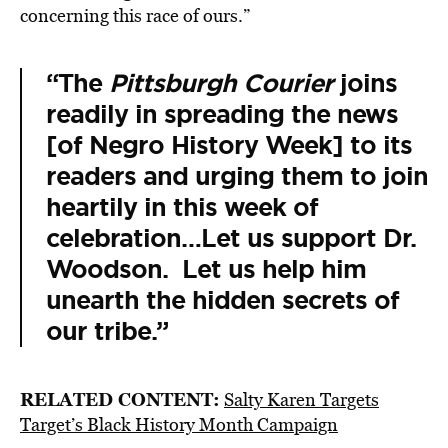
concerning this race of ours.”
“The
Pittsburgh Courier
joins
readily in spreading the news
[of Negro History Week] to its
readers and urging them to join
heartily in this week of
celebration…Let us support Dr.
Woodson. Let us help him
unearth the hidden secrets of
our tribe.”
RELATED CONTENT:
Salty Karen Targets
Target’s Black History Month Campaign