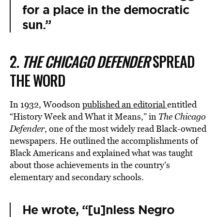
for a place in the democratic
sun.”
2.
THE CHICAGO DEFENDER
SPREAD
THE WORD
In 1932, Woodson
published an editorial
entitled
“History Week and What it Means,” in
The
Chicago
Defender
, one of the most widely read Black-owned
newspapers. He outlined the accomplishments of
Black Americans and explained what was taught
about those achievements in the country’s
elementary and secondary schools.
He wrote, “[u]nless Negro