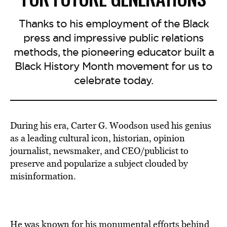
Thanks to his employment of the Black
press and impressive public relations
methods, the pioneering educator built a
Black History Month movement for us to
celebrate today.
During his era, Carter G. Woodson used his genius
as a leading cultural icon, historian, opinion
journalist, newsmaker, and CEO/publicist to
preserve and popularize a subject clouded by
misinformation.
He was known for his monumental efforts behind