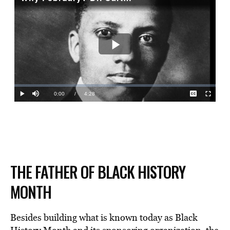
THE FATHER OF BLACK HISTORY
MONTH
Besides building what is known today as Black