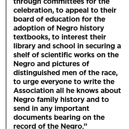
through committees for the
celebration, to appeal to their
board of education for the
adoption of Negro history
textbooks, to interest their
library and school in securing a
shelf of scientific works on the
Negro and pictures of
distinguished men of the race,
to urge everyone to write the
Association all he knows about
Negro family history and to
send in any important
documents bearing on the
record of the Negro.”