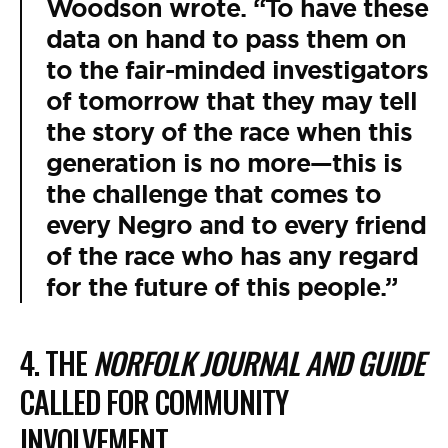
Woodson wrote. “To have these
data on hand to pass them on
to the fair-minded investigators
of tomorrow that they may tell
the story of the race when this
generation is no more—this is
the challenge that comes to
every Negro and to every friend
of the race who has any regard
for the future of this people.”
4. THE
NORFOLK JOURNAL AND GUIDE
CALLED FOR COMMUNITY
INVOLVEMENT