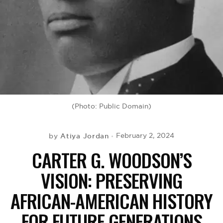
BE EXTRAS
(Photo: Public Domain)
Atiya Jordan
February 2, 2024
by
CARTER G. WOODSON’S
VISION: PRESERVING
AFRICAN-AMERICAN HISTORY
FOR FUTURE GENERATIONS