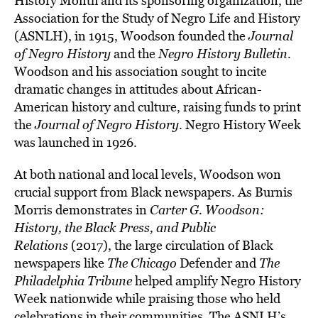
History Month and its sponsoring organization, the
Association for the Study of Negro Life and History
(ASNLH), in 1915, Woodson founded the
Journal
of Negro History
and the
Negro History Bulletin
.
Woodson and his association sought to incite
dramatic changes in attitudes about African-
American history and culture, raising funds to print
the
Journal of Negro History
. Negro History Week
was launched in 1926.
At both national and local levels, Woodson won
crucial support from Black newspapers. As Burnis
Morris demonstrates in
Carter G. Woodson:
History, the Black Press, and Public
Relations
(2017), the large circulation of Black
newspapers like
The
Chicago
Defender and
The
Philadelphia Tribune
helped amplify Negro History
Week nationwide while praising those who held
celebrations in their communities. The ASNLH’s