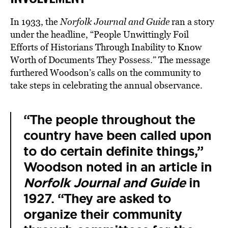
In 1933, the
Norfolk Journal and Guide
ran a story
under the headline, “People Unwittingly Foil
Efforts of Historians Through Inability to Know
Worth of Documents They Possess.” The message
furthered Woodson’s calls on the community to
take steps in celebrating the annual observance.
“The people throughout the
country have been called upon
to do certain definite things,”
Woodson noted in an article in
Norfolk Journal and Guide
in
1927. “They are asked to
organize their community