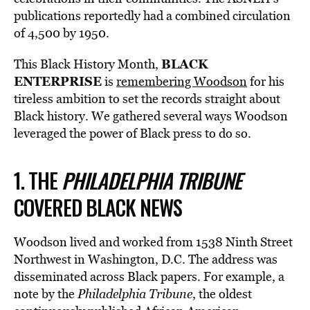
publications reportedly had a combined circulation
of 4,500 by 1950.
BLACK
This Black History Month,
ENTERPRISE
is
remembering Woodson
for his
tireless ambition to set the records straight about
Black history. We gathered several ways Woodson
leveraged the power of Black press to do so.
1. THE
PHILADELPHIA TRIBUNE
COVERED BLACK NEWS
Woodson lived and worked from 1538 Ninth Street
Northwest in Washington, D.C. The address was
disseminated across Black papers. For example, a
note by the
Philadelphia Tribune
, the oldest