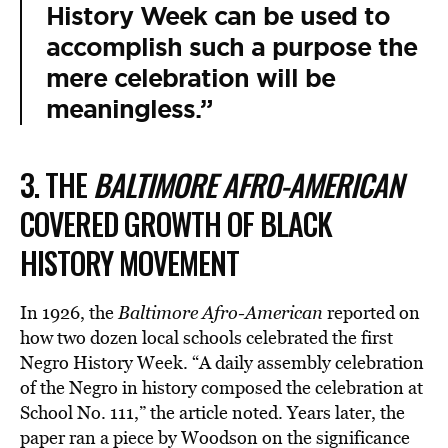
History Week can be used to
accomplish such a purpose the
mere celebration will be
meaningless.”
3. THE
BALTIMORE AFRO-AMERICAN
COVERED GROWTH OF BLACK
HISTORY MOVEMENT
In 1926, the
Baltimore Afro-American
reported on
how two dozen local schools celebrated the first
Negro History Week. “A daily assembly celebration
of the Negro in history composed the celebration at
School No. 111,” the article noted. Years later, the
paper ran a piece by Woodson on the significance