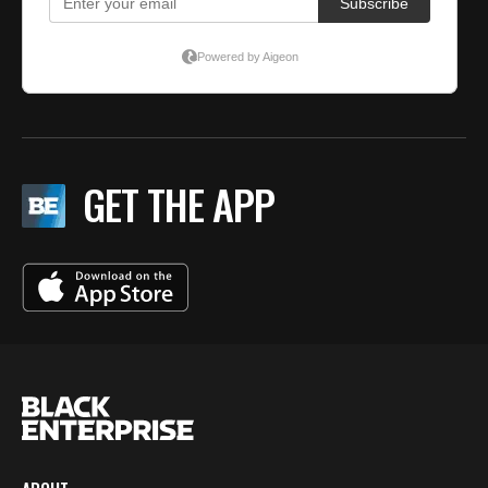
GET THE APP