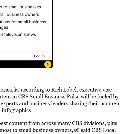
ica,â€ according to Rich Lobel, executive vice
ent in CBS Small Business Pulse will be fueled by
experts and business leaders sharing their acumen
d infographics.
best content from across many CBS divisions, plus
r most to small business owners,â€ said CBS Local