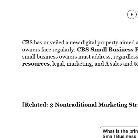
CBS has unveiled a new digital property aimed a
CBS Small Business 
owners face regularly.
small business owners must address, regardless 
resources
t
, legal, marketing, and Â sales and
[Related: 3 Nontraditional Marketing St