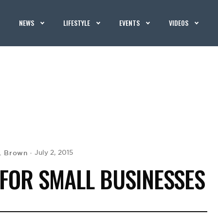
NEWS
LIFESTYLE
EVENTS
VIDEOS
. Brown
July 2, 2015
 FOR SMALL BUSINESSES