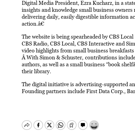
Digital Media President, Ezra Kucharz, in a sta
insights and knowledge small business owners n
delivering daily, easily digestible information a
action.â€
The website is being spearheaded by CBS Local
CBS Radio, CBS Local, CBS Interactive and Sim
video highlights from small business breakfasts
Â With Simon & Schuster,
contributions includ
authors, as well as a small business “book shelfâ
their library.
The digital initiative is advertising-supported a
Founding partners include First Data Corp., Ba