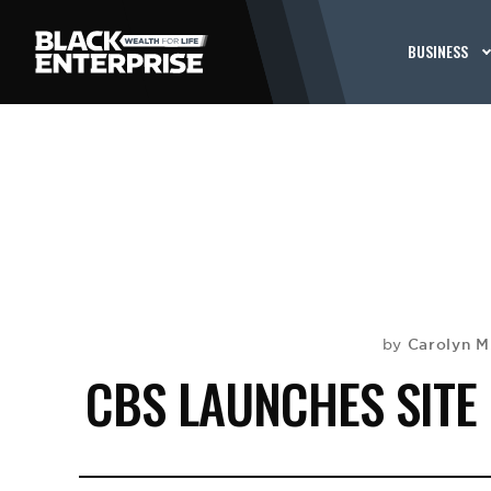
BUSINESS
Carolyn M
by
CBS LAUNCHES SITE