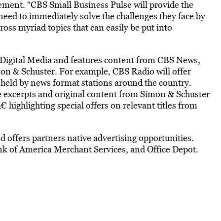
tement. “CBS Small Business Pulse will provide the
eed to immediately solve the challenges they face by
cross myriad topics that can easily be put into
 Digital Media and features content from CBS News,
on & Schuster. For example, CBS Radio will offer
 held by news format stations around the country.
e excerpts and original content from Simon & Schuster
€ highlighting special offers on relevant titles from
nd offers partners native advertising opportunities.
nk of America Merchant Services, and Office Depot.