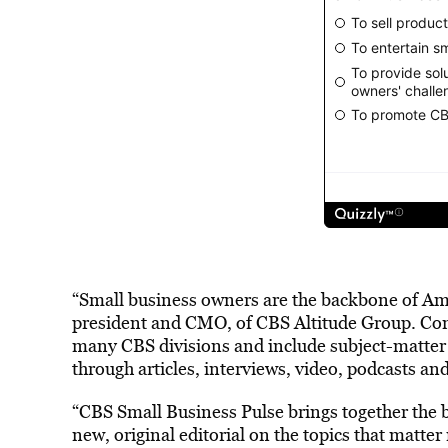
“Small business owners are the backbone of Amer
president and CMO, of CBS Altitude Group. Cont
many CBS divisions and include subject-matter 
through articles, interviews, video, podcasts an
“CBS Small Business Pulse brings together the 
new, original editorial on the topics that matte