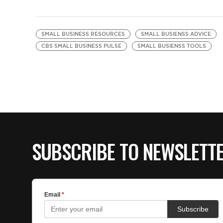
SMALL BUSINESS RESOURCES
SMALL BUSIENSS ADVICE
CBS SMALL BUSINESS PULSE
SMALL BUSIENSS TOOLS
SUBSCRIBE TO NEWSLETT