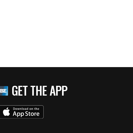
GET THE APP