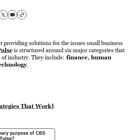
t providing solutions for the issues small business
Pulse
is structured around six major categories that
f
inance
,
human
of industry. They include:
echnology
.
rategies That Work]