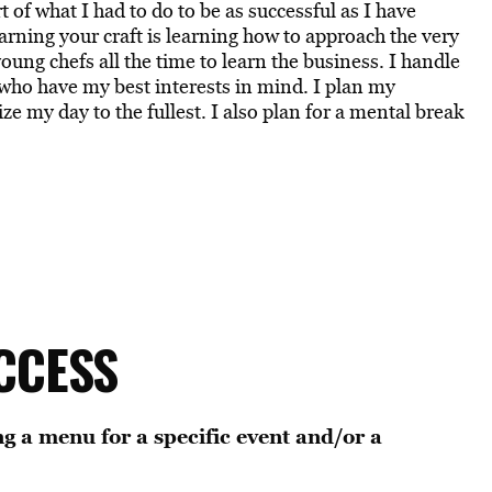
 of what I had to do to be as successful as I have
learning your craft is learning how to approach the very
young chefs all the time to learn the business. I handle
who have my best interests in mind. I plan my
 my day to the fullest. I also plan for a mental break
CCESS
g a menu for a specific event and/or a