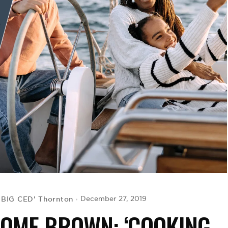
'BIG CED' Thornton
December 27, 2019
ROME BROWN: ‘COOKING