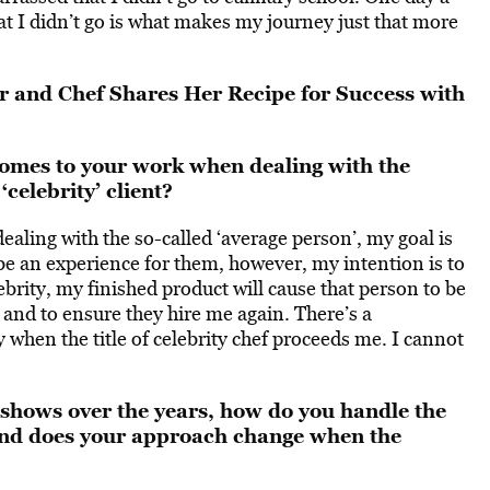
hat I didn’t go is what makes my journey just that more
 and Chef Shares Her Recipe for Success with
omes to your work when dealing with the
celebrity’ client?
ling with the so-called ‘average person’, my goal is
o be an experience for them, however, my intention is to
brity, my finished product will cause that person to be
 and to ensure they hire me again. There’s a
y when the title of celebrity chef proceeds me. I cannot
shows over the years, how do you handle the
 and does your approach change when the