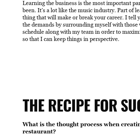
Learning the business is the most important part
been. It’s a lot like the music industry. Part of 
thing that will make or break your career. I tell 
the demands by surrounding myself with those 
schedule along with my team in order to maximize
so that I can keep things in perspective.
THE RECIPE FOR SU
What is the thought process when creatin
restaurant?