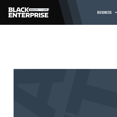
BUSINESS