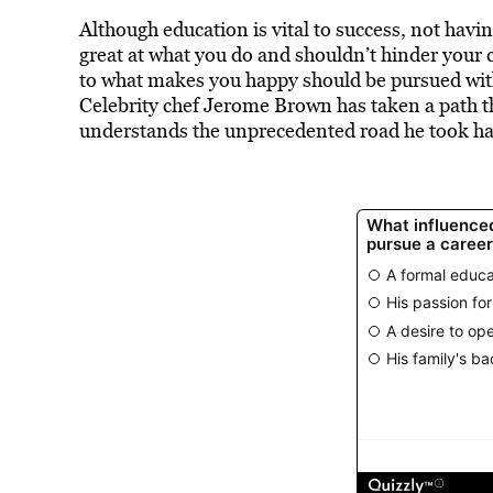
Although education is vital to success, not hav
great at what you do and shouldn’t hinder your
to what makes you happy should be pursued with
Celebrity chef Jerome Brown has taken a path th
understands the unprecedented road he took ha