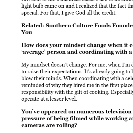
light bulb came on and I realized that the fact t
special. For that, I give God all the credit.
Related:
Southern Culture Foods Founder
You
How does your mindset change when it c
‘average’ person and coordinating with a ‘
My mindset doesn’t change. For me, when I’m dea
to raise their expectations. It’s already going t
blow their minds. When coordinating with a cele
reminded of why they hired me in the first place
responsibility with
the gift of cooking
. Especiall
operate at a lesser level.
You’ve appeared on numerous television 
pressure of being filmed while working
cameras are rolling?