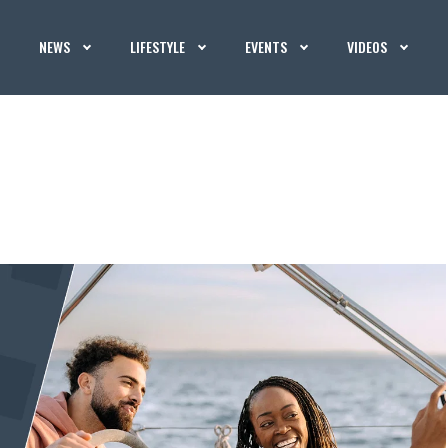
NEWS
LIFESTYLE
EVENTS
VIDEOS