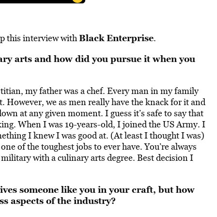
Black Enterprise
p this interview with
.
ary arts and how did you pursue it when you
titian, my father was a chef. Every man in my family
t. However, we as men really have the knack for it and
down at any given moment. I guess it’s safe to say that
ng. When I was 19-years-old, I joined the US Army. I
ething I knew I was good at. (At least I thought I was)
 one of the toughest jobs to ever have. You’re always
he military with a culinary arts degree. Best decision I
rives someone like you in your craft, but how
s aspects of the industry?