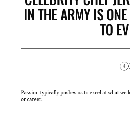
IN THE ARMY IS ONE
TO EV
Passion typically pushes us to excel at what we 
or career.