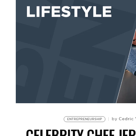
Cedric 
by
ENTREPRENEURSHIP
CELEBRITY CHEF JE