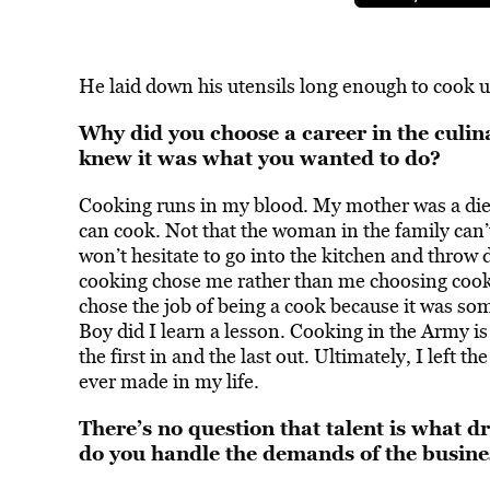
He laid down his utensils long enough to cook u
Why did you choose a career in the culin
knew it was what you wanted to do?
Cooking
runs in my blood
. My mother was a die
can cook. Not that the woman in the family can’
won’t hesitate to go into the kitchen and throw 
cooking chose me rather than me choosing cooki
chose the job of being a cook because it was som
Boy did I learn a lesson. Cooking in the Army is
the first in and the last out. Ultimately, I left t
ever made in my life.
There’s no question that talent is what d
do you handle the demands of the busines