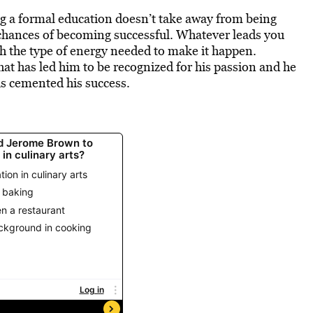
ing a formal education doesn’t take away from being
 chances of becoming successful. Whatever leads you
 the type of energy needed to make it happen.
at has led him to be recognized for his passion and he
s cemented his success.