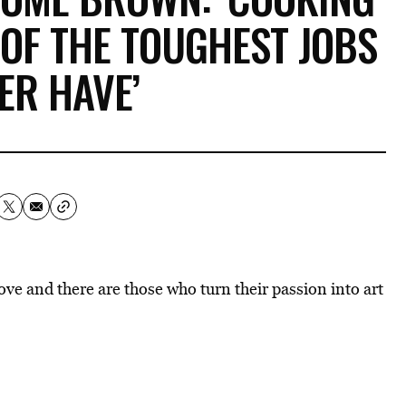
 OF THE TOUGHEST JOBS
ER HAVE’
love and there are those who turn their passion into art