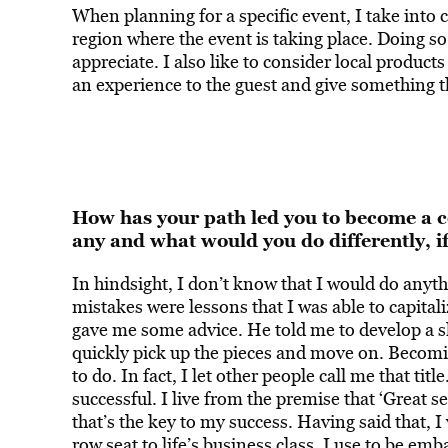
When planning for a specific event, I take into c
region where the event is taking place. Doing so w
appreciate. I also like to consider local products 
an experience to the guest and give something tha
How has your path led you to become a cel
any and what would you do differently, i
In hindsight, I don’t know that I would do anyt
mistakes were lessons that I was able to capital
gave me some advice. He told me to develop a 
quickly pick up the pieces and move on. Becomin
to do. In fact, I let other people call me that tit
successful. I live from the premise that ‘Great 
that’s the key to my success. Having said that, I
row seat to life’s business class. I use to be emb