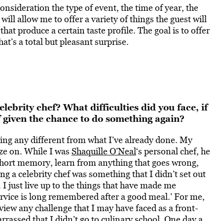
onsideration the type of event, the time of year, the
ill allow me to offer a variety of things the guest will
that produce a certain taste profile. The goal is to offer
t’s a total but pleasant surprise.
ebrity chef? What difficulties did you face, if
f given the chance to do something again?
hing any different from what I’ve already done. My
ize on. While I was
Shaquille O’Neal
‘s personal chef, he
short memory, learn from anything that goes wrong,
g a celebrity chef was something that I didn’t set out
le. I just live up to the things that have made me
service is long remembered after a good meal.’ For me,
 view any challenge that I may have faced as a front-
arrassed that I didn’t go to culinary school. One day a