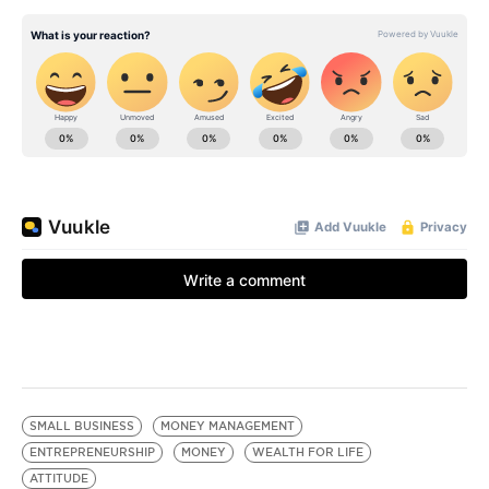
SMALL BUSINESS
MONEY MANAGEMENT
ENTREPRENEURSHIP
MONEY
WEALTH FOR LIFE
ATTITUDE