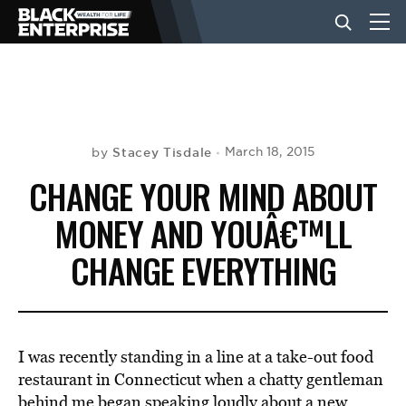
BUSINESS
NEWS
Stacey Tisdale
March 18, 2015
by
CHANGE YOUR MIND ABOUT
LIFESTYLE
MONEY AND YOUÂ€™LL
CHANGE EVERYTHING
EVENTS
VIDEOS
I was recently standing in a line at a take-out food
restaurant in Connecticut when a chatty gentleman
behind me began speaking loudly about a new