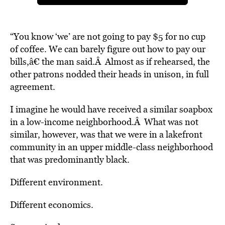
“You know ‘we’ are not going to pay $5 for no cup
of coffee. We can barely figure out how to pay our
bills,â€ the man said.Â Almost as if rehearsed, the
other patrons nodded their heads in unison, in full
agreement.
I imagine he would have received a similar soapbox
in a low-income neighborhood.Â What was not
similar, however, was that we were in a lakefront
community in an upper middle-class neighborhood
that was predominantly black.
Different environment.
Different economics.