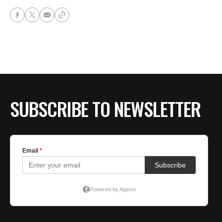
SUBSCRIBE TO NEWSLETTER