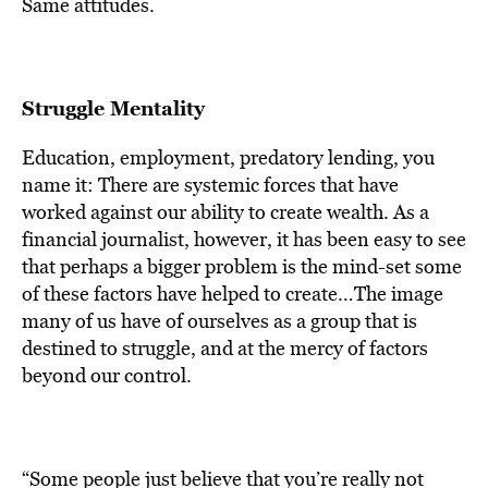
Same attitudes.
Struggle Mentality
Education, employment, predatory lending, you
name it: There are systemic forces that have
worked against our ability to create wealth. As a
financial journalist, however, it has been easy to see
that perhaps a bigger problem is the mind-set some
of these factors have helped to create…The image
many of us have of ourselves as a group that is
destined to struggle, and at the mercy of factors
beyond our control.
“Some people just believe that you’re really not