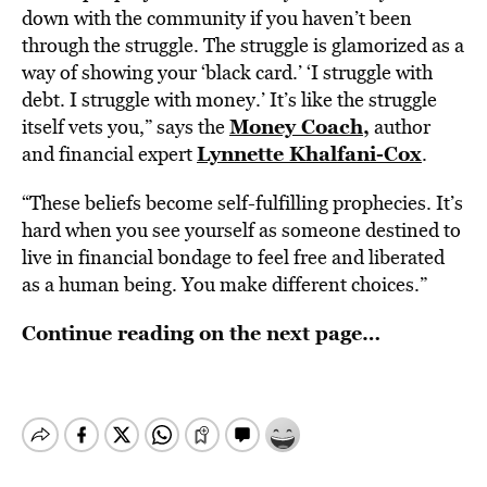
down with the community if you haven’t been
through the struggle. The struggle is glamorized as a
way of showing your ‘black card.’ ‘I struggle with
debt. I struggle with money.’ It’s like the struggle
Money Coach,
itself vets you,” says the
author
Lynnette Khalfani-Cox
and financial expert
.
“These beliefs become self-fulfilling prophecies. It’s
hard when you see yourself as someone destined to
live in financial bondage to feel free and liberated
as a human being. You make different choices.”
Continue reading on the next page…