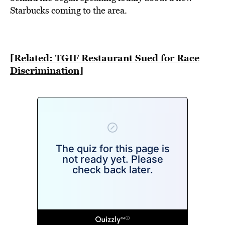
BE EXTRAS
Starbucks coming to the area.
[Related: TGIF Restaurant Sued for Race
Discrimination]