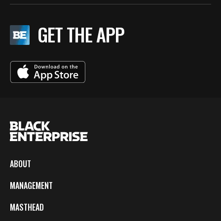
GET THE APP
ABOUT
MANAGEMENT
MASTHEAD