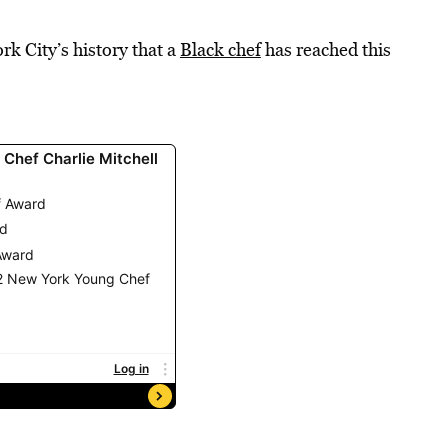
ork City’s history that a
Black chef
has reached this