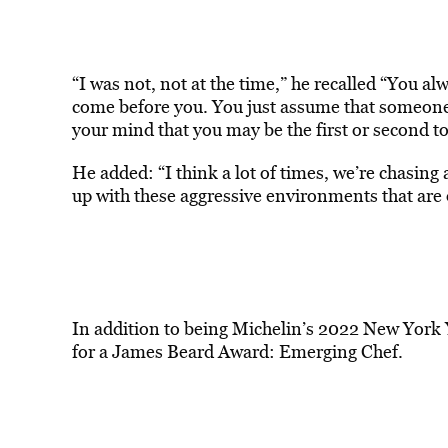
“I was not, not at the time,” he recalled “You a
come before you. You just assume that someone 
your mind that you may be the first or second to
He added: “I think a lot of times, we’re chasing
up with these aggressive environments that are o
In addi
tion to being Michelin’s 2022 New York 
for a James Beard Award: Emerging Chef.