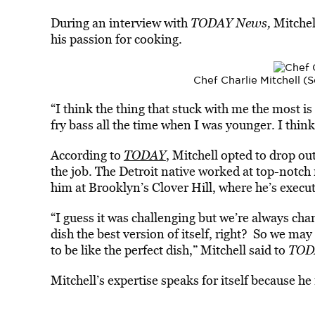
During an interview with
TODAY News
,
Mi
tche
his passion for cooking.
Chef Charlie Mitchell 
“I think the thing that stuck with me the most is
fry bass all the time when I was younger. I think
According to
TODAY
, Mitchell opted to drop out
the job. The Detroit native worked at top-notch
him at Brooklyn’s Clover Hill, where he’s execut
“I guess it was challenging but we’re always ch
dish the best version of itself, right? So we may 
to be like the perfect dish,” Mitchell said to
TOD
Mitchell’s expertise speaks for itself because he