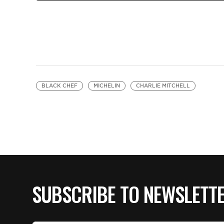
BLACK CHEF
MICHELIN
CHARLIE MITCHELL
SUBSCRIBE TO NEWSLETT