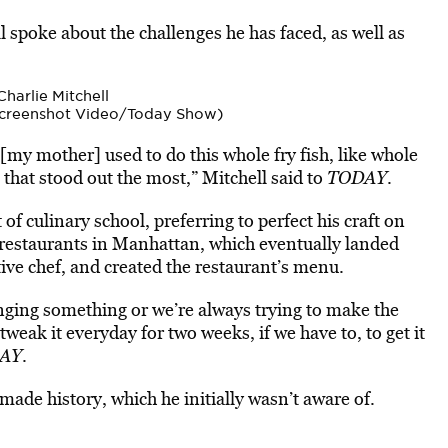
ll spoke about the
challenges he has faced, as well as
(Screenshot Video/Today Show)
 [my mother] used to do this whole fry fish, like whole
 that stood out the most,” Mitchell said to
TODAY
.
 of culinary school, preferring to perfect his craft on
 restaurants in Manhattan, which eventually landed
ive chef, and created the restaurant’s menu.
anging something or we’re always trying to make the
tweak it everyday for two weeks, if we have to, to get it
AY
.
 made history, which he initially wasn’t aware of.