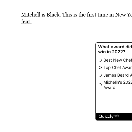
Mitchell is Black. This is the first time in New Y
feat.