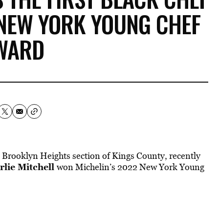
 NEW YORK YOUNG CHEF
WARD
Brooklyn Heights section of Kings County, recently
rlie Mitchell
won Michelin’s 2022 New York Young