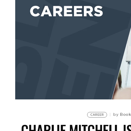
Book
by
CAREER
CHARLIE MITCHELL I