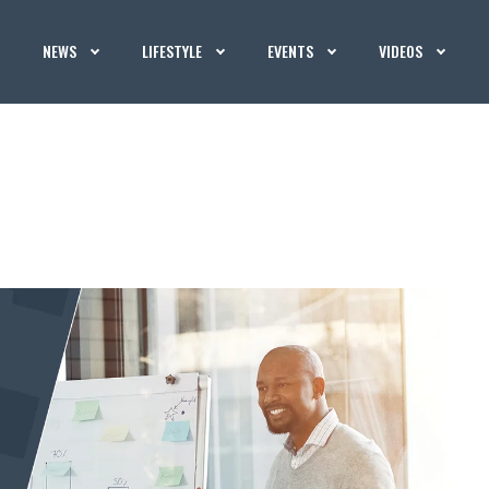
NEWS
LIFESTYLE
EVENTS
VIDEOS