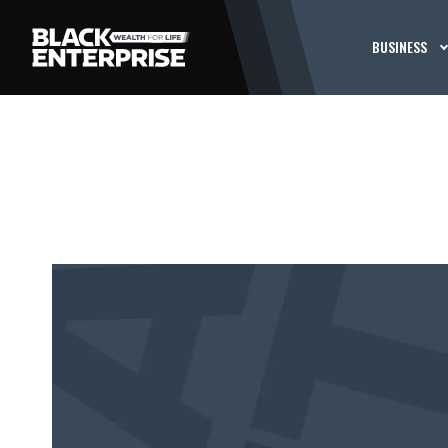
BUSINESS