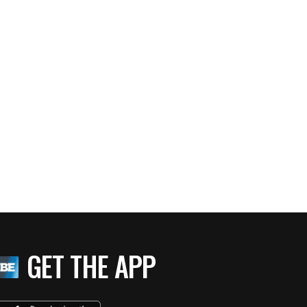
GET THE APP