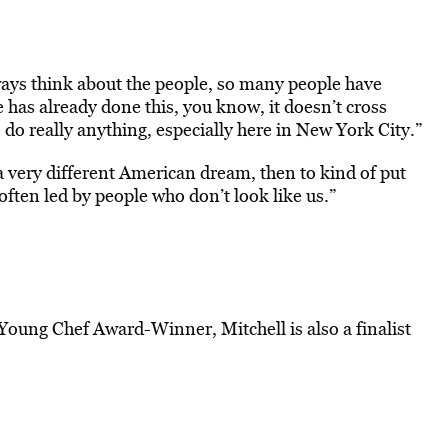
lways think about the people, so many people have
has already done this, you know, it doesn’t cross
 do really anything, especially here in New York City.”
 a very different American dream, then to kind of put
ften led by people who don’t look like us.”
Young Chef Award-Winner, Mitchell is also a finalist