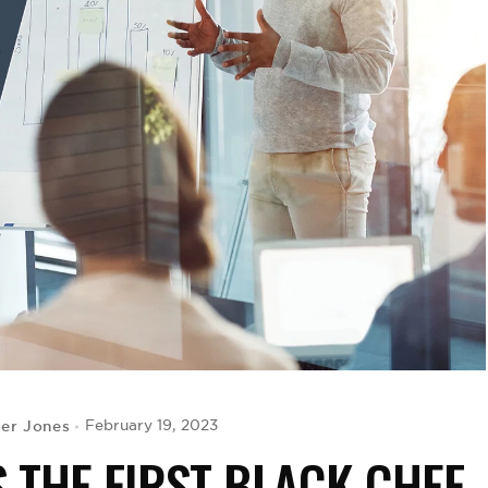
er Jones
February 19, 2023
S THE FIRST BLACK CHEF