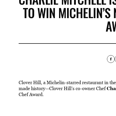
TO WIN MICHELIN’S
A
Clover Hill, a Michelin-starred restaurant in
the
Cha
made history—Clover Hill’s co-owner Chef
Chef Award.