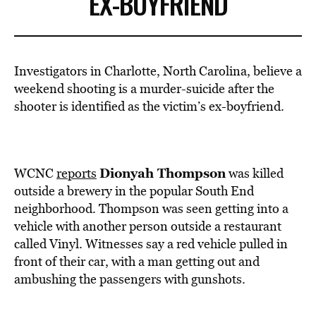
EX-BOYFRIEND
Investigators in Charlotte, North Carolina, believe a
weekend shooting is a murder-suicide after the
shooter is identified as the victim’s ex-boyfriend.
Dionyah Thompson
WCNC
reports
was killed
outside a brewery in the popular South End
neighborhood. Thompson was seen getting into a
vehicle with another person outside a restaurant
called Vinyl. Witnesses say a red vehicle pulled in
front of their car, with a man getting out and
ambushing the passengers with gunshots.