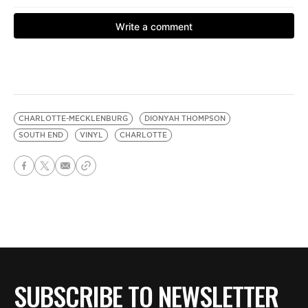
CHARLOTTE-MECKLENBURG
DIONYAH THOMPSON
SOUTH END
VINYL
CHARLOTTE
SUBSCRIBE TO NEWSLETTER