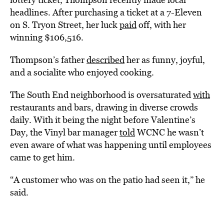
headlines. After purchasing a ticket at a 7-Eleven
on S. Tryon Street, her luck
paid
off, with her
winning $106,516.
Thompson’s father
described
her as funny, joyful,
and a socialite who enjoyed cooking.
The South End neighborhood is oversaturated
with
restaurants and bars, drawing in diverse crowds
daily. With it being the night before Valentine’s
Day, the Vinyl bar manager
told
WCNC he wasn’t
even aware of what was happening until employees
came to get him.
“A customer who was on the patio had seen it,” he
said.