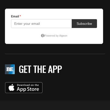
GET THE APP