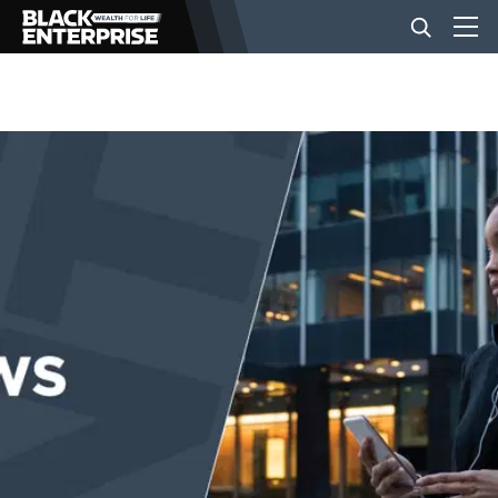
BUSINESS
NEWS
LIFESTYLE
EVENTS
VIDEOS