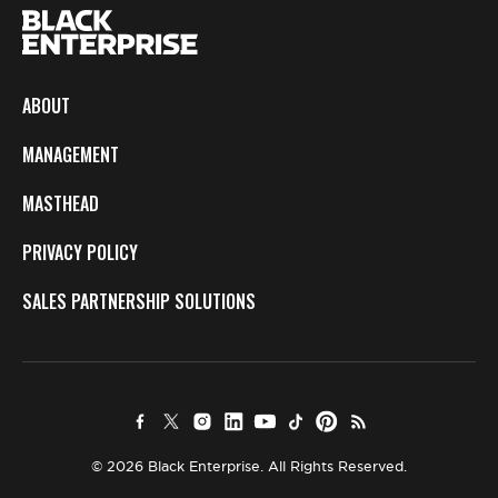
ABOUT
MANAGEMENT
MASTHEAD
PRIVACY POLICY
SALES PARTNERSHIP SOLUTIONS
© 2026 Black Enterprise. All Rights Reserved.