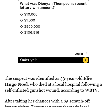
Elie
The suspect was identified as 33-year-old
Hugo Noel
, who died at a local hospital following a
self-inflicted gunshot wound, according to WBTV.
After taking her chances with a $5 scratch-off
lottery ticket, Thompson recently made local