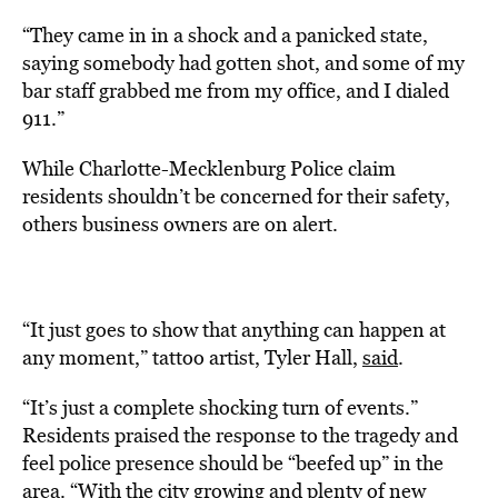
“They came in in a shock and a panicked state,
saying somebody had gotten shot, and some of my
bar staff grabbed me from my office, and I dialed
911.”
While Charlotte-Mecklenburg Police claim
residents shouldn’t be concerned for their safety,
others business owners are on alert.
“It just goes to show that anything can happen at
any moment,” tattoo artist, Tyler Hall,
said
.
“It’s just a complete shocking turn of events.”
Residents praised the response to the tragedy and
feel police presence should be “beefed up” in the
area. “With the city growing and plenty of new