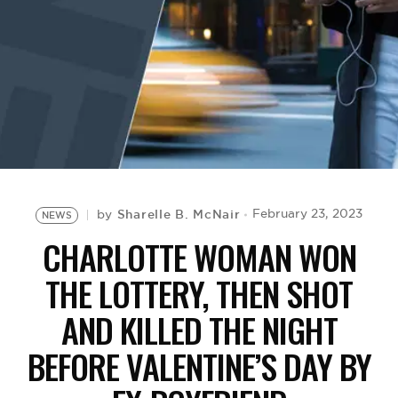
BE EXTRAS
Sharelle B. McNair
February 23, 2023
by
NEWS
CHARLOTTE WOMAN WON
THE LOTTERY, THEN SHOT
AND KILLED THE NIGHT
BEFORE VALENTINE’S DAY BY