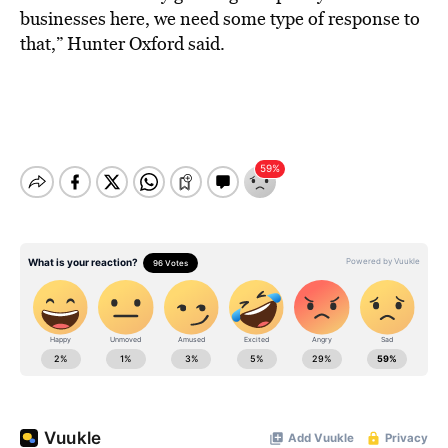
businesses here, we need some type of response to
that,” Hunter Oxford said.