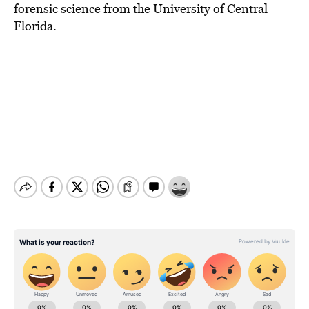
forensic science from the University of Central
Florida.