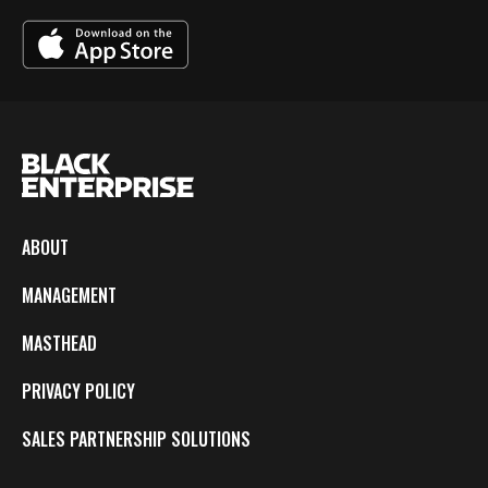
ABOUT
MANAGEMENT
MASTHEAD
PRIVACY POLICY
SALES PARTNERSHIP SOLUTIONS