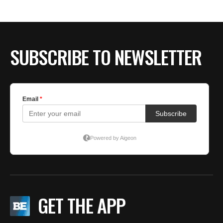
SUBSCRIBE TO NEWSLETTER
GET THE APP