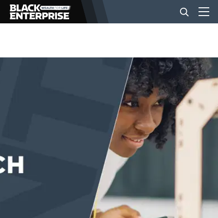
BUSINESS
NEWS
LIFESTYLE
EVENTS
VIDEOS