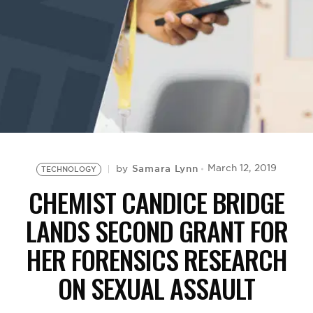
BE EXTRAS
Samara Lynn
March 12, 2019
by
TECHNOLOGY
CHEMIST CANDICE BRIDGE
LANDS SECOND GRANT FOR
HER FORENSICS RESEARCH
ON SEXUAL ASSAULT