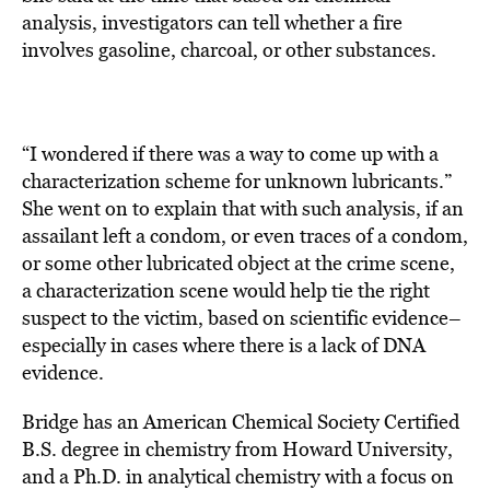
analysis, investigators can tell whether a fire
involves gasoline, charcoal, or other substances.
“I wondered if there was a way to come up with a
characterization scheme for unknown lubricants.”
She went on to explain that with such analysis, if an
assailant left a condom, or even traces of a condom,
or some other lubricated object at the crime scene,
a characterization scene would help tie the right
suspect to the victim, based on scientific evidence–
especially in cases where there is a lack of DNA
evidence.
Bridge has an American Chemical Society Certified
B.S. degree in chemistry from Howard University,
and a Ph.D. in analytical chemistry with a focus on