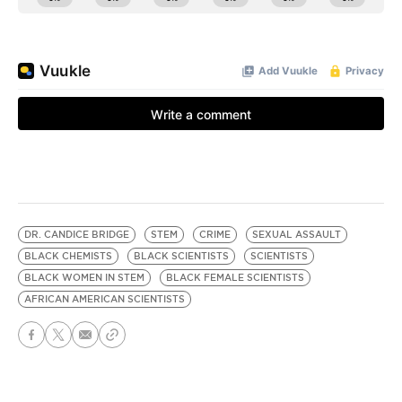
DR. CANDICE BRIDGE
STEM
CRIME
SEXUAL ASSAULT
BLACK CHEMISTS
BLACK SCIENTISTS
SCIENTISTS
BLACK WOMEN IN STEM
BLACK FEMALE SCIENTISTS
AFRICAN AMERICAN SCIENTISTS