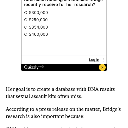
Her goal is to create a database with DNA results
that sexual assault kits often miss.
According to a press release on the matter, Bridge’s
research is also important because: