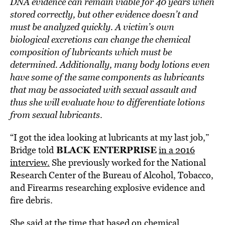
DNA evidence can remain viable for 40 years when
stored correctly, but other evidence doesn’t and
must be analyzed quickly. A victim’s own
biological excretions can change the chemical
composition of lubricants which must be
determined. Additionally, many body lotions even
have some of the same components as lubricants
that may be associated with sexual assault and
thus she will evaluate how to differentiate lotions
from sexual lubricants
.
“I got the idea looking at lubricants at my last job,”
BLACK ENTERPRISE
Bridge told
in a 2016
interview.
She previously worked for the National
Research Center of the Bureau of Alcohol, Tobacco,
and Firearms researching explosive evidence and
fire debris.
She said at the time that based on chemical