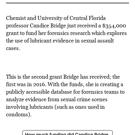
Chemist and University of Central Florida
professor Candice Bridge just received a $354,000
grant to fund her forensics research which explores
the use of lubricant evidence in sexual assault
cases.
This is the second grant Bridge has received; the
first was in 2016. With the funds, she is creating a
publicly accessible database for forensics teams to
analyze evidence from sexual crime scenes
involving lubricants (such as ones used in
condoms).