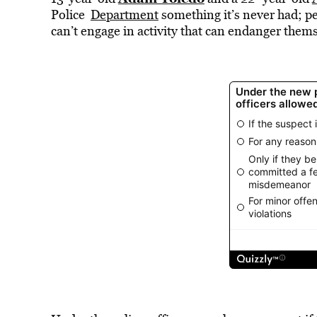
Police
Department
something it’s never had; p
can’t engage in activity that can endanger thems