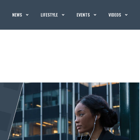
NEWS
LIFESTYLE
EVENTS
VIDEOS