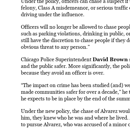
Under the policy, officers can chase a suspect if
felony, Class A misdemeanor, or serious traffic o
driving under the influence.
Officers will no longer be allowed to chase peop
such as parking violations, drinking in public, o
still have the discretion to chase people if the
obvious threat to any person.”
David Brown
Chicago Police Superintendent
and the public safer. More significantly, the po
because they avoid an officer is over.
“The impact on crime has been studied (and) we 
made communities safer for over a decade,” he to
he expects to be in place by the end of the summer
Under the new policy, the chase of Alvarez wou
him, they knew who he was and where he lived. 
to pursue Alvarez, who was accused of a minor o