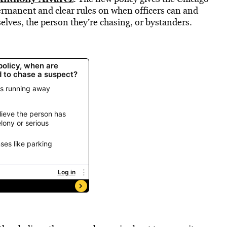
ermanent and clear rules on when officers can and
elves, the person they’re chasing, or bystanders.