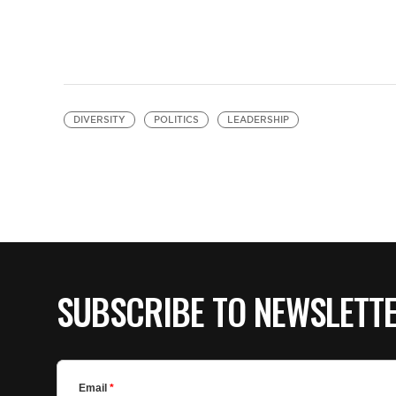
DIVERSITY
POLITICS
LEADERSHIP
SUBSCRIBE TO NEWSLETT