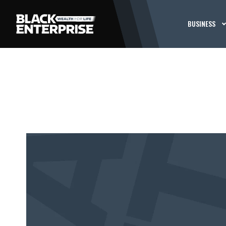
BUSINESS