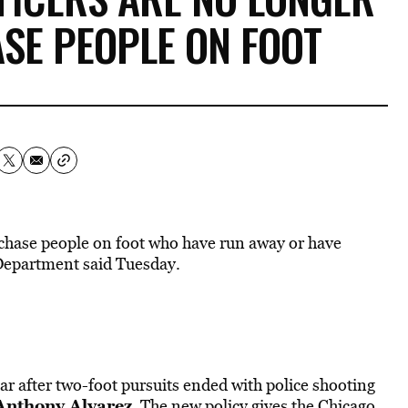
SE PEOPLE ON FOOT
o chase people on foot who have run away or have
Department said Tuesday.
ar after two-foot pursuits ended with police shooting
Anthony Alvarez
. The new policy gives the Chicago