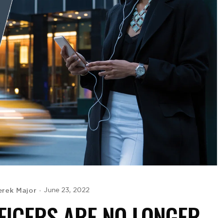
erek Major
June 23, 2022
FICERS ARE NO LONGER