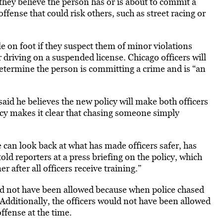
 they believe the person has or is about to commit a
ffense that could risk others, such as street racing or
le on foot if they suspect them of minor violations
r driving on a suspended license. Chicago officers will
y determine the person is committing a crime and is “an
said he believes the new policy will make both officers
licy makes it clear that chasing someone simply
can look back at what has made officers safer, has
ld reporters at a press briefing on the policy, which
 after all officers receive training.”
ld not have been allowed because when police chased
Additionally, the officers would not have been allowed
ffense at the time.