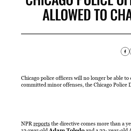
ALLOWED TO CHA
Chicago police officers will no longer be able t
committed minor offenses, the Chicago Police 
NPR
reports
the directive comes more than a ye
Adam Toledo
13-year-old
and a 22- year-old