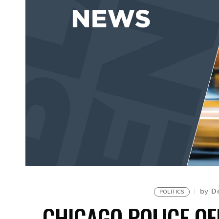
D
by
POLITICS
CHICAGO POLICE OF