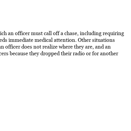
ich an officer must call off a chase, including requiring
 needs immediate medical attention. Other situations
 an officer does not realize where they are, and an
cers because they dropped their radio or for another