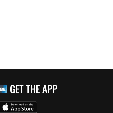
GET THE APP