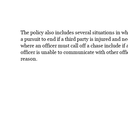
The policy also includes several situations in wh
a pursuit to end if a third party is injured and
where an officer must call off a chase include if
officer is unable to communicate with other offi
reason.