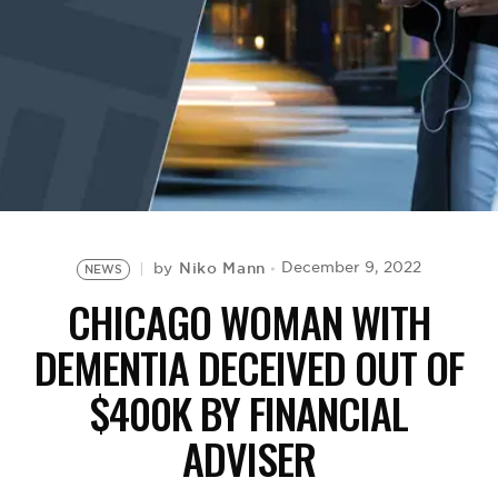
BE EXTRAS
Niko Mann
December 9, 2022
by
NEWS
CHICAGO WOMAN WITH
DEMENTIA DECEIVED OUT OF
$400K BY FINANCIAL
ADVISER