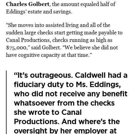
Charles Golbert
, the amount equaled half of
Eddings’ estate and savings.
“She moves into assisted living and all of the
sudden large checks start getting made payable to
Canal Productions, checks running as high as
$75,000,” said Golbert. “We believe she did not
have cognitive capacity at that time.”
“It’s outrageous. Caldwell had a
fiduciary duty to Ms. Eddings,
who did not receive any benefit
whatsoever from the checks
she wrote to Canal
Productions. And where’s the
oversight by her employer at