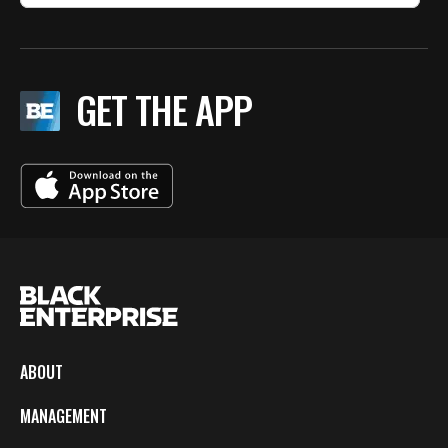
GET THE APP
ABOUT
MANAGEMENT