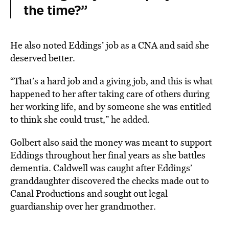
the time?”
He also noted Eddings’ job as a CNA and said she
deserved better.
“That’s a hard job and a giving job, and this is what
happened to her after taking care of others during
her working life, and by someone she was entitled
to think she could trust,” he added.
Golbert also said the money was meant to support
Eddings throughout her final years as she battles
dementia. Caldwell was caught after Eddings’
granddaughter discovered the checks made out to
Canal Productions and sought out legal
guardianship over her grandmother.