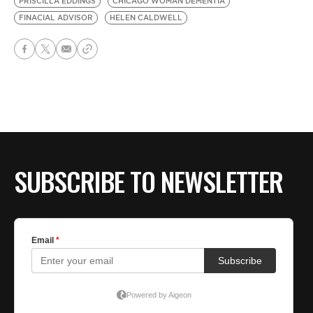
PRISCILLA EDDINGS
CHICAGO WOMAN DEMENTIA
FINACIAL ADVISOR
HELEN CALDWELL
SUBSCRIBE TO NEWSLETTER