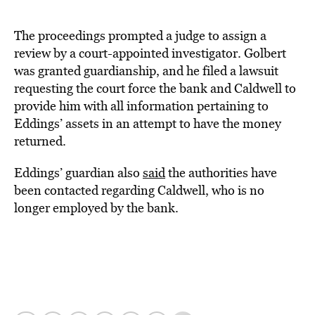
The proceedings prompted a judge to assign a
review by a court-appointed investigator. Golbert
was granted guardianship, and he filed a lawsuit
requesting the court force the bank and Caldwell to
provide him with all information pertaining to
Eddings’ assets in an attempt to have the money
returned.
Eddings’ guardian also
said
the authorities have
been contacted regarding Caldwell, who is no
longer employed by the bank.