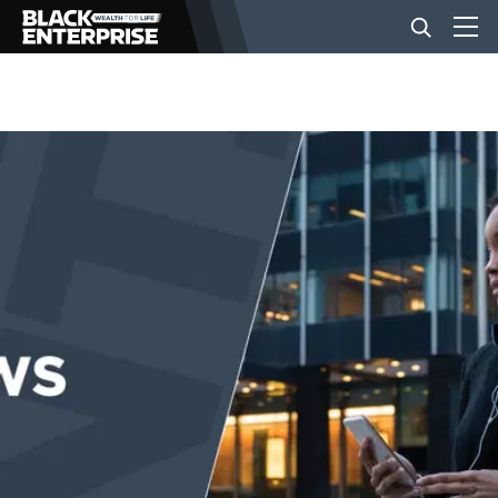
BUSINESS
NEWS
LIFESTYLE
EVENTS
VIDEOS