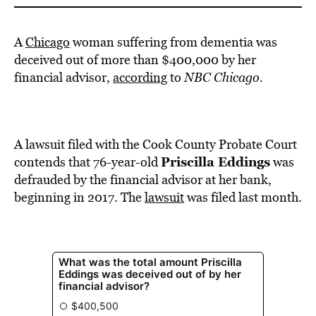
A
Chicago
woman suffering from dementia was
deceived out of more than $400,000 by her
financial advisor,
according
to
NBC Chicago
.
A lawsuit filed with the Cook County Probate Court
Priscilla Eddings
contends that 76-year-old
was
defrauded by the financial advisor at her bank,
beginning in 2017. The
lawsuit
was filed last month.