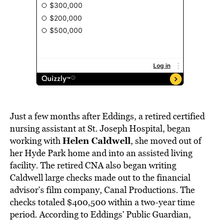
Just a few months after Eddings, a retired certified
nursing assistant at St. Joseph Hospital, began
Helen Caldwell
working with
,
she moved out of
her Hyde Park home and into an assisted living
facility. The retired CNA also began writing
Caldwell large checks made out to the financial
advisor’s film company, Canal Productions. The
checks totaled $400,500 within a two-year time
period. According to Eddings’ Public Guardian,