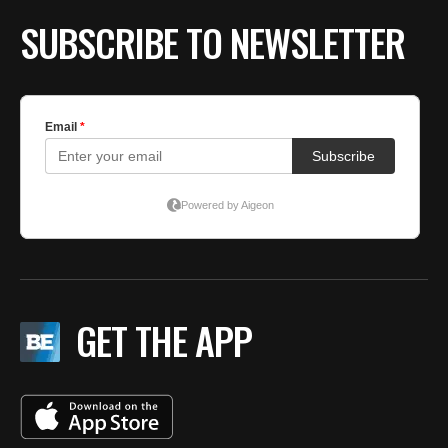
SUBSCRIBE TO NEWSLETTER
GET THE APP