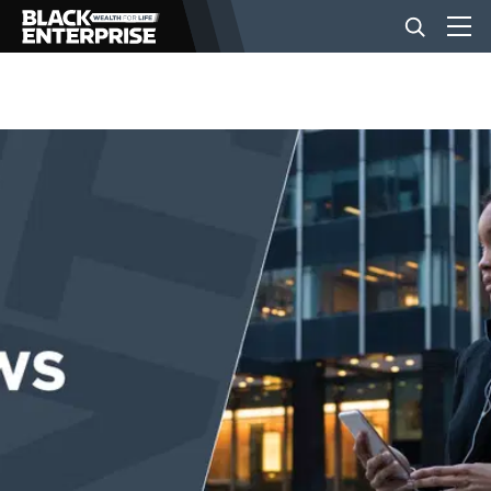
BUSINESS
NEWS
LIFESTYLE
EVENTS
VIDEOS