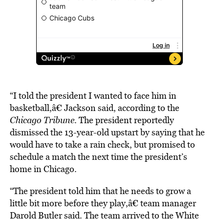
“I told the president I wanted to face him in
basketball,â€ Jackson said, according to the
Chicago Tribune
. The president reportedly
dismissed the 13-year-old upstart by saying that he
would have to take a rain check, but promised to
schedule a match the next time the president’s
home in Chicago.
“The president told him that he needs to grow a
little bit more before they play,â€ team manager
Darold Butler said. The team arrived to the White