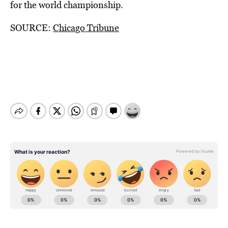
for the world championship.
SOURCE:
Chicago Tribune