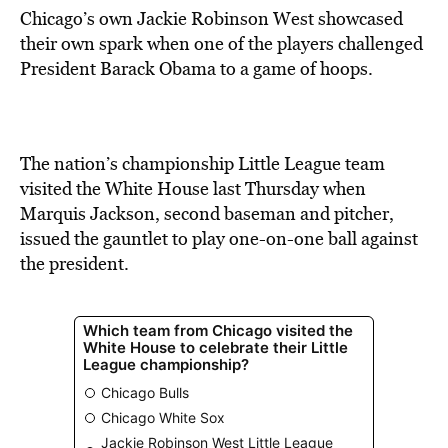
Chicago’s own Jackie Robinson West showcased
their own spark when one of the players challenged
President Barack Obama to a game of hoops.
The nation’s championship Little League team
visited the White House last Thursday when
Marquis Jackson, second baseman and pitcher,
issued the gauntlet to play one-on-one ball against
the president.