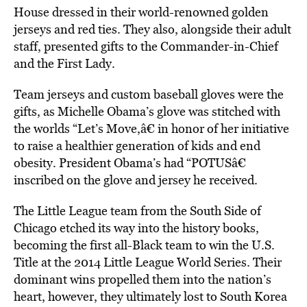
House dressed in their world-renowned golden
jerseys and red ties. They also, alongside their adult
staff, presented gifts to the Commander-in-Chief
and the First Lady.
Team jerseys and custom baseball gloves were the
gifts, as Michelle Obama’s glove was stitched with
the worlds “Let’s Move,â€ in honor of her initiative
to raise a healthier generation of kids and end
obesity. President Obama’s had “POTUSâ€
inscribed on the glove and jersey he received.
The Little League team from the South Side of
Chicago etched its way into the history books,
becoming the first all-Black team to win the U.S.
Title at the 2014 Little League World Series. Their
dominant wins propelled them into the nation’s
heart, however, they ultimately lost to South Korea