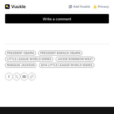
PRESIDENT OBAMA
PRESIDENT BARACK OBAMA
LITTLE LEAGUE WORLD SERIES
JACKIE ROBINSON WEST
MARQUIS JACKSON
2014 LITTLE LEAGUE WORLD SERIES