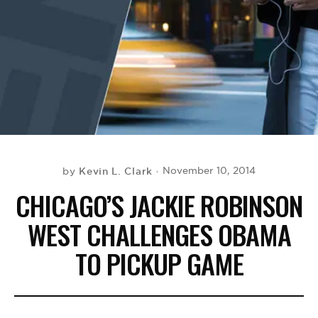
BE EXTRAS
Kevin L. Clark
November 10, 2014
by
CHICAGO’S JACKIE ROBINSON
WEST CHALLENGES OBAMA
TO PICKUP GAME