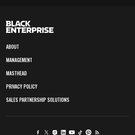
ABOUT
MANAGEMENT
MASTHEAD
PRIVACY POLICY
SALES PARTNERSHIP SOLUTIONS