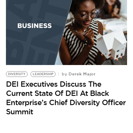
Derek Major
by
DIVERSITY
LEADERSHIP
DEI Executives Discuss The
Current State Of DEI At Black
Enterprise’s Chief Diversity Officer
Summit