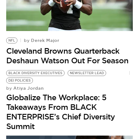
BE EXTRAS
Derek Major
by
NFL
Cleveland Browns Quarterback
Deshaun Watson Out For Season
BLACK DIVERSITY EXECUTIVES
NEWSLETTER LEAD
DEI POLICIES
Atiya Jordan
by
Globalize The Workplace: 5
Takeaways From BLACK
ENTERPRISE’s Chief Diversity
Summit