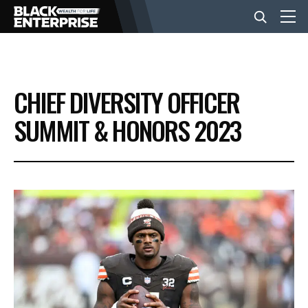
BUSINESS
CHIEF DIVERSITY OFFICER
NEWS
SUMMIT & HONORS 2023
LIFESTYLE
EVENTS
VIDEOS