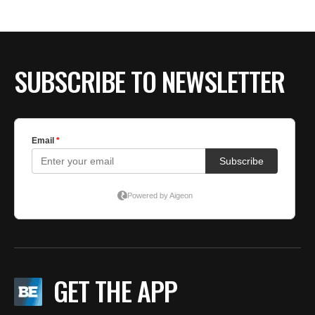
SUBSCRIBE TO NEWSLETTER
GET THE APP