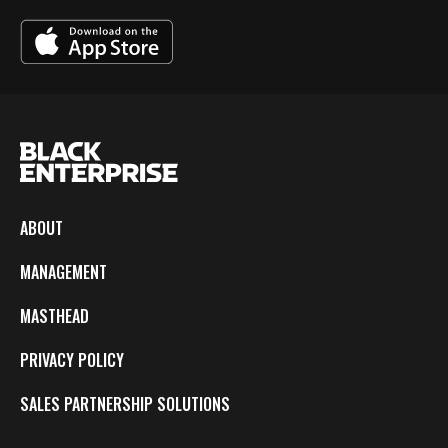
ABOUT
MANAGEMENT
MASTHEAD
PRIVACY POLICY
SALES PARTNERSHIP SOLUTIONS