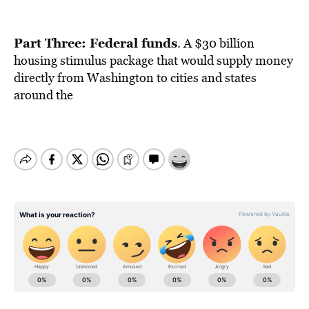
Part Three: Federal funds
. A $30 billion
housing stimulus package that would supply money
directly from Washington to cities and states
around the