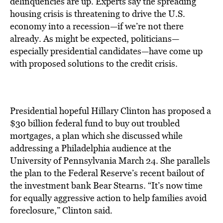
delinquencies are up. Experts say the spreading
housing crisis is threatening to drive the U.S.
economy into a recession—if we’re not there
already. As might be expected, politicians—
especially presidential candidates—have come up
with proposed solutions to the credit crisis.
Presidential hopeful Hillary Clinton has proposed a
$30 billion federal fund to buy out troubled
mortgages, a plan which she discussed while
addressing a Philadelphia audience at the
University of Pennsylvania March 24. She parallels
the plan to the Federal Reserve’s recent bailout of
the investment bank Bear Stearns. “It’s now time
for equally aggressive action to help families avoid
foreclosure,” Clinton said.