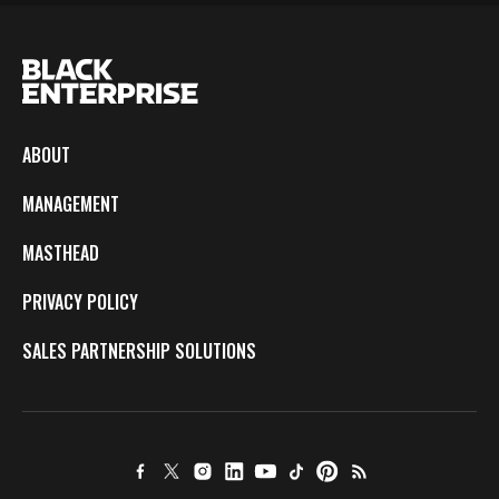
ABOUT
MANAGEMENT
MASTHEAD
PRIVACY POLICY
SALES PARTNERSHIP SOLUTIONS