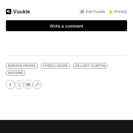
BARACK OBAMA
FORECLOSURE
HILLARY CLINTON
HOUSING