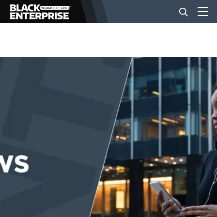
BUSINESS
NEWS
LIFESTYLE
EVENTS
VIDEOS