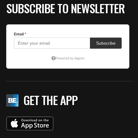
SUBSCRIBE TO NEWSLETTER
GET THE APP