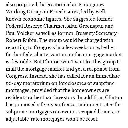
also proposed the creation of an Emergency
Working Group on Foreclosures, led by well-
known economic figures. She suggested former
Federal Reserve Chairmen Alan Greenspan and
Paul Volcker as well as former Treasury Secretary
Robert Rubin. The group would be charged with
reporting to Congress in a few weeks on whether
further federal intervention in the mortgage market
is desirable. But Clinton won’t wait for this group to
mull the mortgage market and get a response from
Congress. Instead, she has called for an immediate
90-day moratorium on foreclosures of subprime
mortgages, provided that the homeowners are
residents rather than investors. In addition, Clinton
has proposed a five-year freeze on interest rates for
subprime mortgages on owner-occupied homes, so
adjustable-rate mortgages won’t be reset.