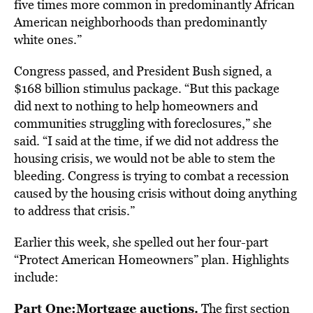
five times more common in predominantly African
American neighborhoods than predominantly
white ones.”
Congress passed, and President Bush signed, a
$168 billion stimulus package. “But this package
did next to nothing to help homeowners and
communities struggling with foreclosures,” she
said. “I said at the time, if we did not address the
housing crisis, we would not be able to stem the
bleeding. Congress is trying to combat a recession
caused by the housing crisis without doing anything
to address that crisis.”
Earlier this week, she spelled out her four-part
“Protect American Homeowners” plan. Highlights
include:
Part One:
Mortgage auctions.
The first section