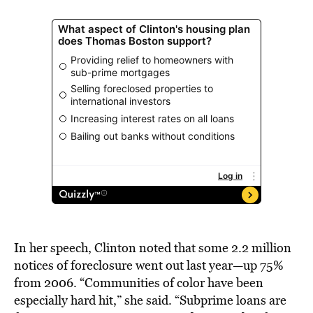
In her speech, Clinton noted that some 2.2 million
notices of foreclosure went out last year—up 75%
from 2006. “Communities of color have been
especially hard hit,” she said. “Subprime loans are