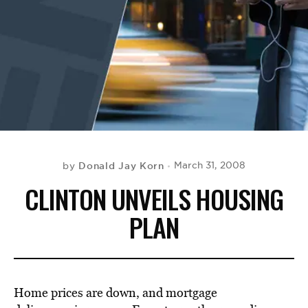
BE EXTRAS
Donald Jay Korn
March 31, 2008
by
CLINTON UNVEILS HOUSING
PLAN
Home prices are down, and mortgage