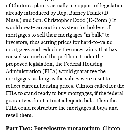
of Clinton’s plan is actually in support of legislation
already introduced by Rep. Barney Frank (D-
Mass.) and Sen. Christopher Dodd (D-Conn.) It
would create an auction system for holders of
mortgages to sell their mortgages “in bulk” to
investors, thus setting prices for hard-to-value
mortgages and reducing the uncertainty that has
caused so much of the problem. Under the
proposed legislation, the Federal Housing
Administration (FHA) would guarantee the
mortgages, as long as the values were reset to
reflect current housing prices. Clinton called for the
FHA to stand ready to buy mortgages, if the federal
guarantees don’t attract adequate bids. Then the
FHA could restructure the mortgages it buys and
resell them.
Part Two: Foreclosure moratorium
. Clinton